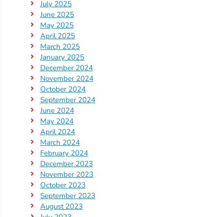
July 2025
June 2025
Visit
May 2025
Our
Follow
April 2025
Facebook
Us
March 2025
Visit
Page
January 2025
On
Our
December 2024
Instagram
YouTube
November 2024
Page
October 2024
September 2024
June 2024
May 2024
April 2024
March 2024
February 2024
December 2023
November 2023
October 2023
September 2023
August 2023
July 2023