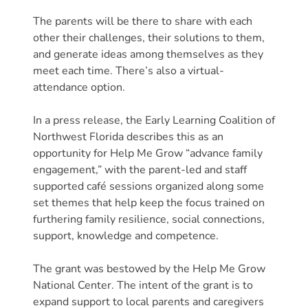
Free
Voluntary
The parents will be there to share with each
other their challenges, their solutions to them,
Pre-
and generate ideas among themselves as they
Kindergarten
meet each time. There’s also a virtual-
Concerned
attendance option.
About
Your
In a press release, the Early Learning Coalition of
Child’s
Northwest Florida describes this as an
Development?
opportunity for Help Me Grow “advance family
Community
engagement,” with the parent-led and staff
supported café sessions organized along some
Resources
set themes that help keep the focus trained on
CLASS
furthering family resilience, social connections,
Assessment
support, knowledge and competence.
Scores
Providers
The grant was bestowed by the Help Me Grow
CCR&R
National Center. The intent of the grant is to
expand support to local parents and caregivers
for