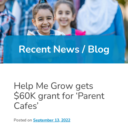
DONATE
About
Us
Recent News / Blog
About
Us
Leadership
Team
Board
Help Me Grow gets
of
$60K grant for ‘Parent
Directors
Calendar
Cafes’
Career
Opportunities
Posted on
September 13, 2022
Contact