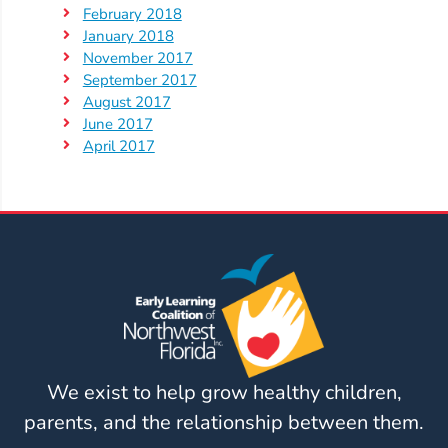
February 2018
January 2018
November 2017
September 2017
August 2017
June 2017
April 2017
We exist to help grow healthy children,
parents, and the relationship between them.