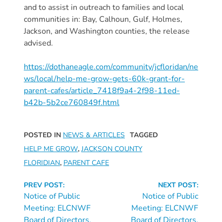
and to assist in outreach to families and local
Providers
communities in: Bay, Calhoun, Gulf, Holmes,
School
Jackson, and Washington counties, the release
Readiness
advised.
(SR)
for
https://dothaneagle.com/community/jcfloridan/ne
Providers
ws/local/help-me-grow-gets-60k-grant-for-
VPK
parent-cafes/article_7418f9a4-2f98-11ed-
b42b-5b2ce760849f.html
for
Providers
Education
POSTED IN
NEWS & ARTICLES
TAGGED
Services
HELP ME GROW
,
JACKSON COUNTY
Provider
FLORIDIAN
,
PARENT CAFE
Payment
Continue
Dates
PREV POST:
NEXT POST:
Reading
Notice of Public
Notice of Public
Provider
Meeting: ELCNWF
Meeting: ELCNWF
Profile
Board of Directors,
Board of Directors,