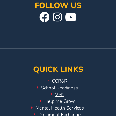
FOLLOW US
Visit
Follow
Visit
Our
Us
Our
Facebook
On
YouTube
Page
Instagram
Page
QUICK LINKS
CCR&R
School Readiness
VPK
Help Me Grow
Mental Health Services
Document Exchange