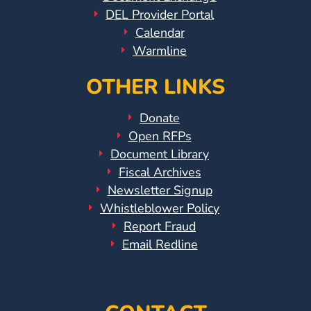
DEL Provider Portal
Calendar
Warmline
OTHER LINKS
Donate
Open RFPs
Document Library
Fiscal Archives
Newsletter Signup
Whistleblower Policy
Report Fraud
Email Redline