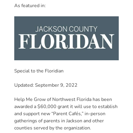
Donate
As featured in:
Community
Needs
Assessment
2024
Families
Child
Care
Resource
Special to the Floridian
and
Updated: September 9, 2022
Referral
(CCR&R)
Help Me Grow of Northwest Florida has been
Childcare
awarded a $60,000 grant it will use to establish
Assistance
and support new “Parent Cafés,” in-person
for
gatherings of parents in Jackson and other
Families
counties served by the organization.