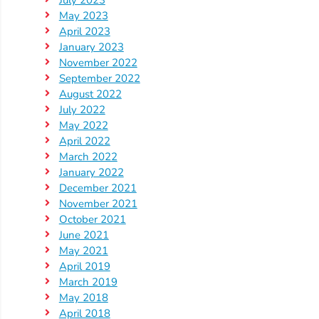
May 2023
April 2023
January 2023
November 2022
September 2022
August 2022
July 2022
May 2022
April 2022
March 2022
January 2022
December 2021
November 2021
October 2021
June 2021
May 2021
April 2019
March 2019
May 2018
April 2018