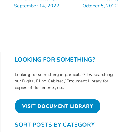
Updates
September 14, 2022
October 5, 2022
26-
27
How
To
Library
Coalition
Programs
LOOKING FOR SOMETHING?
Early
Looking for something in particular? Try searching
Childhood
our Digital Filing Cabinet / Document Library for
Care
copies of documents, etc.
Coordination
(EC3)
VISIT DOCUMENT LIBRARY
Help
Me
SORT POSTS BY CATEGORY
Grow