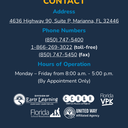
CONTACT
Address
4636 Highway 90, Suite P, Marianna, FL 32446
Phone Numbers
(850) 747-5400
1-866-269-3022
(toll-free)
(850) 747-5450
(fax)
Hours of Operation
Monday – Friday from 8:00 a.m. - 5:00 p.m.
(By Appointment Only)