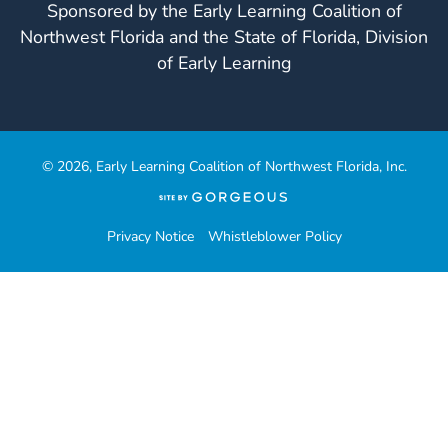
Sponsored by the Early Learning Coalition of
Northwest Florida and the State of Florida, Division
of Early Learning
© 2026, Early Learning Coalition of Northwest Florida, Inc.
(opens
in
a
Privacy Notice
Whistleblower Policy
new
tab)