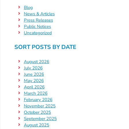
Help
Blog
Me
News & Articles
Grow
Press Releases
Play
Public Notices
Groups
Uncategorized
Power
SORT POSTS BY DATE
Up
for
August 2026
Kindergarten
July 2026
Newsroom
June 2026
Recent
May 2026
April 2026
News
March 2026
/
February 2026
Blog
November 2025
Public
October 2025
Notices
September 2025
August 2025
Calendar