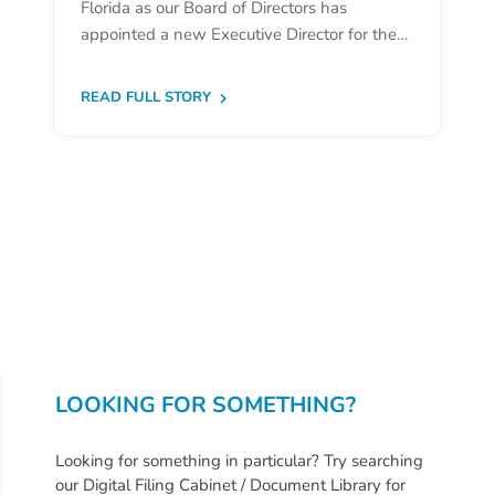
Florida as our Board of Directors has
Donate
appointed a new Executive Director for the…
Community
Needs
READ FULL STORY
Assessment
2024
Families
Child
Care
Resource
and
Referral
(CCR&R)
Childcare
LOOKING FOR SOMETHING?
Assistance
for
Looking for something in particular? Try searching
Families
our Digital Filing Cabinet / Document Library for