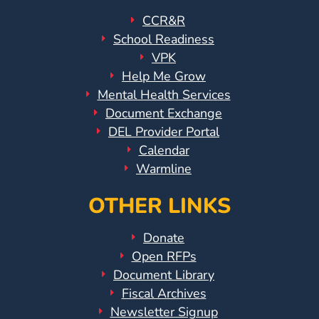
CCR&R
School Readiness
VPK
Help Me Grow
Mental Health Services
Document Exchange
DEL Provider Portal
Calendar
Warmline
OTHER LINKS
Donate
Open RFPs
Document Library
Fiscal Archives
Newsletter Signup