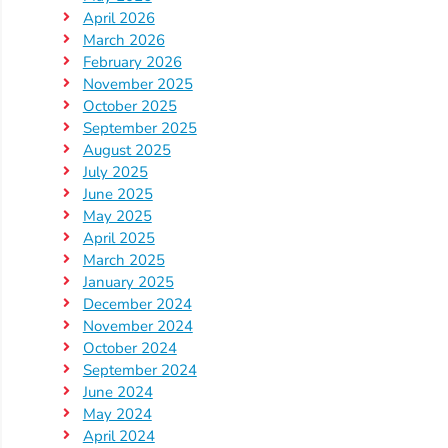
April 2026
Providers
March 2026
School
February 2026
Readiness
November 2025
(SR)
October 2025
for
September 2025
August 2025
Providers
July 2025
VPK
June 2025
for
May 2025
Providers
April 2025
March 2025
Education
January 2025
Services
December 2024
Provider
November 2024
Payment
October 2024
Dates
September 2024
June 2024
Provider
May 2024
Profile
April 2024