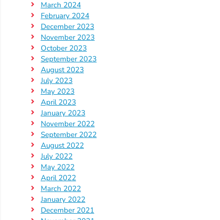
Updates
March 2024
26-
February 2024
December 2023
27
November 2023
How
October 2023
To
September 2023
Library
August 2023
July 2023
Coalition
May 2023
Programs
April 2023
January 2023
Early
November 2022
Childhood
September 2022
Care
August 2022
Coordination
July 2022
(EC3)
May 2022
April 2022
Help
March 2022
Me
January 2022
Grow
December 2021