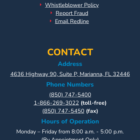
Whistleblower Policy
Report Fraud
Email Redline
CONTACT
Address
4636 Highway 90, Suite P, Marianna, FL 32446
Phone Numbers
(850) 747-5400
1-866-269-3022
(toll-free)
(850) 747-5450
(fax)
Hours of Operation
Monday – Friday from 8:00 a.m. - 5:00 p.m.
(By Appointment Only)