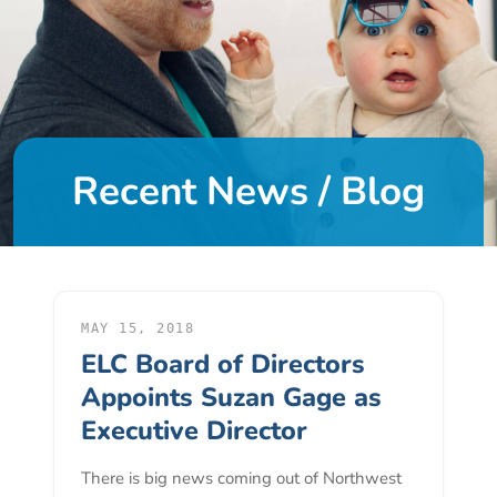
DONATE
About
Us
Recent News / Blog
About
Us
Leadership
Team
Board
of
MAY 15, 2018
ELC Board of Directors
Directors
Calendar
Appoints Suzan Gage as
Career
Executive Director
Opportunities
There is big news coming out of Northwest
Contact