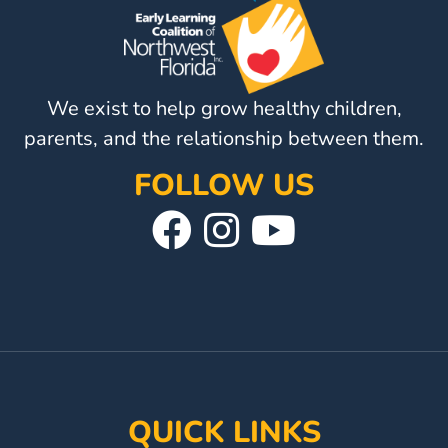
Visit
Our
Follow
Facebook
Us
Visit
We exist to help grow healthy children,
Page
On
Our
parents, and the relationship between them.
Instagram
YouTube
Page
FOLLOW US
Visit
Follow
Visit
Our
Us
Our
Facebook
On
YouTube
Page
Instagram
Page
QUICK LINKS