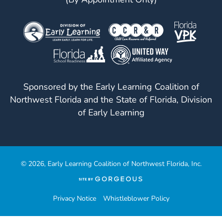
Sponsored by the Early Learning Coalition of
Northwest Florida and the State of Florida, Division
of Early Learning
© 2026, Early Learning Coalition of Northwest Florida, Inc.
(opens
in
a
Privacy Notice
Whistleblower Policy
new
tab)