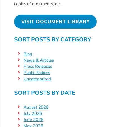
Free
copies of documents, etc.
Voluntary
Pre-
VISIT DOCUMENT LIBRARY
Kindergarten
Concerned
SORT POSTS BY CATEGORY
About
Your
Blog
Child’s
News & Articles
Development?
Press Releases
Community
Public Notices
Resources
Uncategorized
CLASS
SORT POSTS BY DATE
Assessment
Scores
August 2026
Providers
July 2026
CCR&R
June 2026
for
May 2026