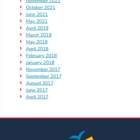
Help
November 2021
October 2021
Me
June 2021
Grow
May 2021
Play
April 2019
Groups
March 2019
Power
May 2018
April 2018
Up
February 2018
for
January 2018
Kindergarten
November 2017
Newsroom
September 2017
August 2017
Recent
June 2017
News
April 2017
/
Blog
Public
Notices
Calendar