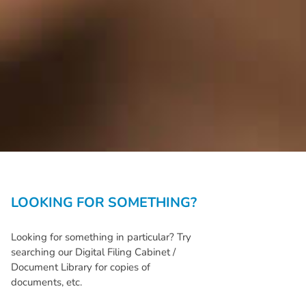
LOOKING FOR SOMETHING?
Looking for something in particular? Try
searching our Digital Filing Cabinet /
Document Library for copies of
documents, etc.