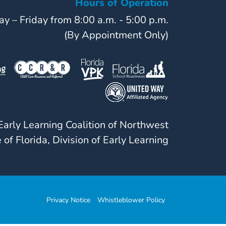
Hours of Operation
y – Friday from 8:00 a.m. - 5:00 p.m.
(By Appointment Only)
arly Learning Coalition of Northwest
 of Florida, Division of Early Learning
Privacy Notice
Whistleblower Policy