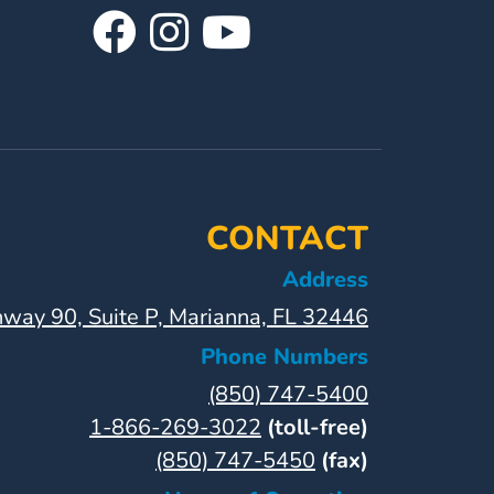
Visit
Follow
Visit
Our
Us
Our
Facebook
On
YouTube
Page
Instagram
Page
CONTACT
Address
way 90, Suite P, Marianna, FL 32446
Phone Numbers
(850) 747-5400
1-866-269-3022
(toll-free)
(850) 747-5450
(fax)