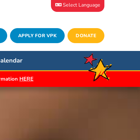
Select Language
APPLY FOR VPK
DONATE
alendar
ormation
HERE