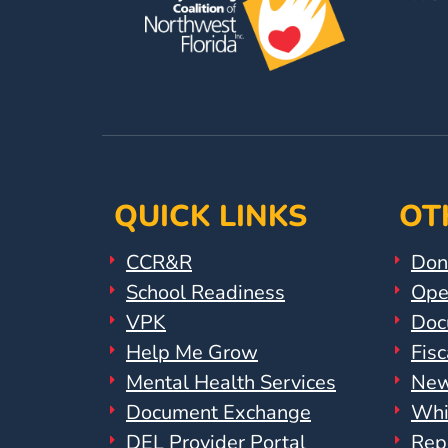
Help
Me
Grow
Play
Groups
Power
Up
for
QUICK LINKS
OT
Kindergarten
Newsroom
CCR&R
Don
Recent
School Readiness
Ope
News
VPK
Doc
/
Help Me Grow
Fisc
Blog
Mental Health Services
New
Public
Document Exchange
Whi
Notices
Calendar
DEL Provider Portal
Rep