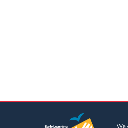
Updates
26-
27
How
To
Library
Coalition
Programs
Early
Childhood
Care
Coordination
(EC3)
Help
Me
Grow
We e