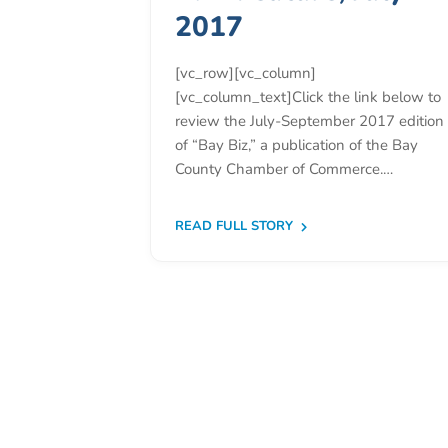
Donate
2017
Community
Needs
[vc_row][vc_column]
Assessment
[vc_column_text]Click the link below to
2024
review the July-September 2017 edition
of “Bay Biz,” a publication of the Bay
Families
County Chamber of Commerce.…
Child
Care
READ FULL STORY
Resource
and
Referral
(CCR&R)
Childcare
Assistance
for
Families