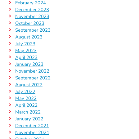
February 2024
December 2023
November 2023
October 2023
September 2023
August 2023
July 2023
May 2023
April 2023
January 2023
November 2022
September 2022
August 2022
July 2022
May 2022
April 2022
March 2022
January 2022
December 2021
November 2021