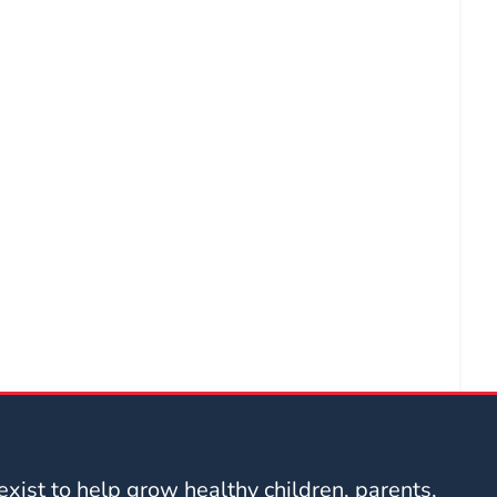
xist to help grow healthy children, parents,