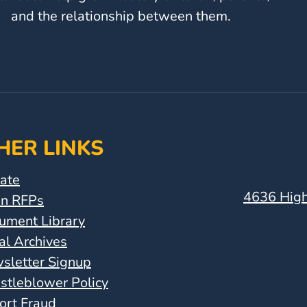
and the relationship between them.
HER LINKS
ate
4636 High
n RFPs
ument Library
al Archives
sletter Signup
stleblower Policy
ort Fraud