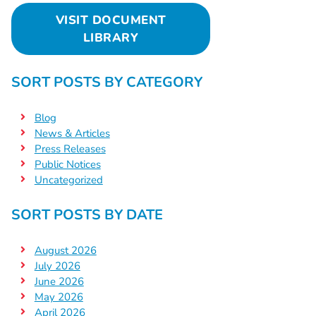
VISIT DOCUMENT
LIBRARY
SORT POSTS BY CATEGORY
Blog
News & Articles
Press Releases
Public Notices
Uncategorized
SORT POSTS BY DATE
August 2026
July 2026
June 2026
May 2026
April 2026