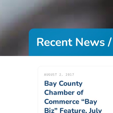
DONATE
About
Us
Recent News /
About
Us
Leadership
Team
Board
of
AUGUST 2, 2017
Bay County
Directors
Calendar
Chamber of
Career
Commerce “Bay
Opportunities
Biz” Feature, July
Contact