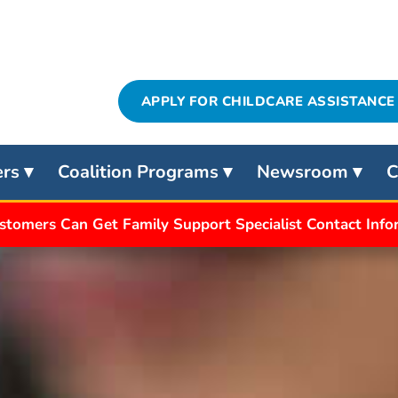
APPLY FOR CHILDCARE ASSISTANCE
ers
Coalition Programs
Newsroom
C
stomers Can Get Family Support Specialist Contact Inf