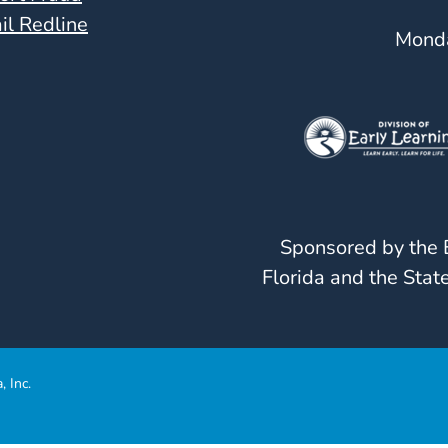
il Redline
Monda
Sponsored by the E
Florida and the State
, Inc.