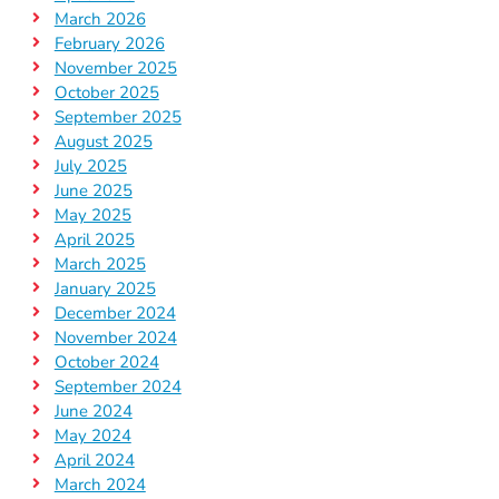
March 2026
February 2026
November 2025
October 2025
September 2025
August 2025
July 2025
June 2025
May 2025
April 2025
March 2025
January 2025
December 2024
November 2024
October 2024
September 2024
June 2024
May 2024
April 2024
March 2024