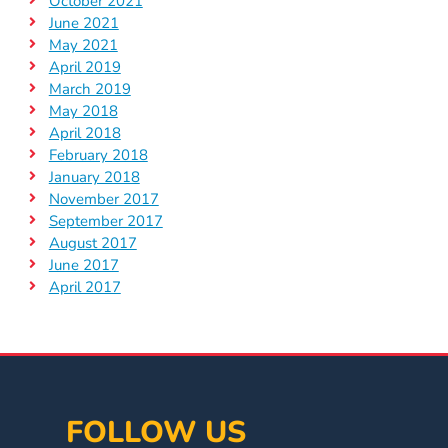
October 2021
June 2021
May 2021
April 2019
March 2019
May 2018
April 2018
February 2018
January 2018
November 2017
September 2017
August 2017
June 2017
April 2017
FOLLOW US