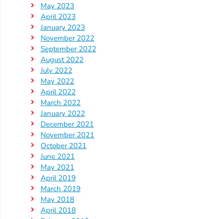
Help
May 2023
Me
April 2023
Grow
January 2023
November 2022
Play
September 2022
Groups
August 2022
Power
July 2022
Up
May 2022
for
April 2022
March 2022
Kindergarten
January 2022
Newsroom
December 2021
Recent
November 2021
October 2021
News
June 2021
/
May 2021
Blog
April 2019
Public
March 2019
May 2018
Notices
April 2018
Calendar