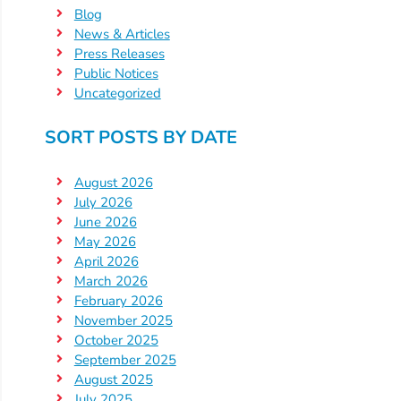
Blog
Providers
News & Articles
School
Press Releases
Readiness
Public Notices
(SR)
Uncategorized
for
SORT POSTS BY DATE
Providers
VPK
August 2026
for
July 2026
Providers
June 2026
Education
May 2026
Services
April 2026
March 2026
Provider
February 2026
Payment
November 2025
Dates
October 2025
Provider
September 2025
Profile
August 2025
July 2025