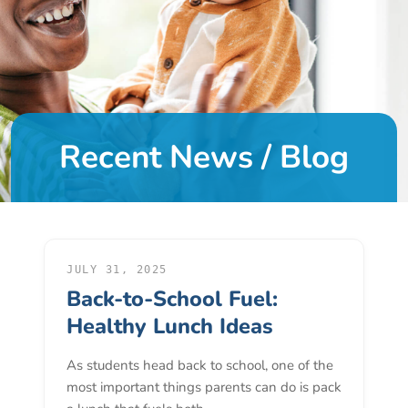
DONATE
About
Us
Recent News / Blog
About
Us
Leadership
Team
Board
of
JULY 31, 2025
Back-to-School Fuel:
Directors
Calendar
Healthy Lunch Ideas
Career
As students head back to school, one of the
Opportunities
most important things parents can do is pack
Contact