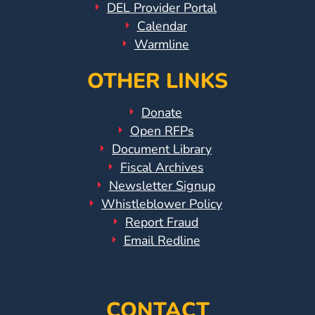
DEL Provider Portal
Calendar
Warmline
OTHER LINKS
Donate
Open RFPs
Document Library
Fiscal Archives
Newsletter Signup
Whistleblower Policy
Report Fraud
Email Redline
CONTACT