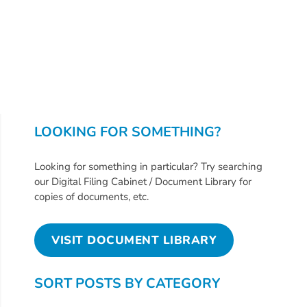
Free
Voluntary
Pre-
Kindergarten
Concerned
About
Your
LOOKING FOR SOMETHING?
Child’s
Development?
Looking for something in particular? Try searching
Community
our Digital Filing Cabinet / Document Library for
Resources
copies of documents, etc.
CLASS
Assessment
VISIT DOCUMENT LIBRARY
Scores
Providers
SORT POSTS BY CATEGORY
CCR&R
for