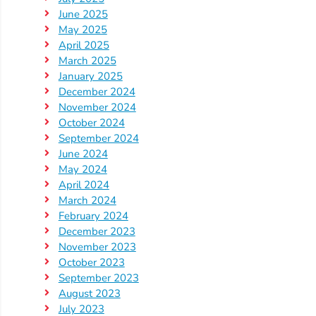
Updates
June 2025
26-
May 2025
27
April 2025
How
March 2025
January 2025
To
December 2024
Library
November 2024
Coalition
October 2024
September 2024
Programs
June 2024
Early
May 2024
Childhood
April 2024
March 2024
Care
February 2024
Coordination
December 2023
(EC3)
November 2023
Help
October 2023
Me
September 2023
August 2023
Grow
July 2023