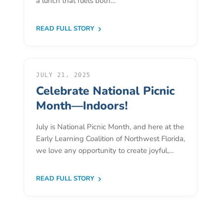
a lunch that fuels both…
Donate
Community
READ FULL STORY
Needs
Assessment
2024
Families
JULY 21, 2025
Celebrate National Picnic
Child
Care
Month—Indoors!
Resource
July is National Picnic Month, and here at the
and
Early Learning Coalition of Northwest Florida,
Referral
we love any opportunity to create joyful,…
(CCR&R)
Childcare
READ FULL STORY
Assistance
for
Families