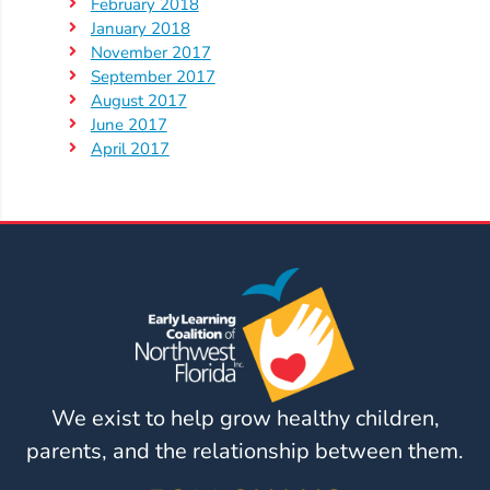
February 2018
January 2018
Visit
November 2017
Our
Follow
September 2017
Facebook
August 2017
Us
Visit
Page
June 2017
On
Our
April 2017
Instagram
YouTube
Page
We exist to help grow healthy children,
parents, and the relationship between them.