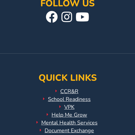
FOLLOW US
Visit
Follow
Visit
Our
Us
Our
Facebook
On
YouTube
Page
Instagram
Page
QUICK LINKS
CCR&R
School Readiness
VPK
Help Me Grow
Mental Health Services
Document Exchange