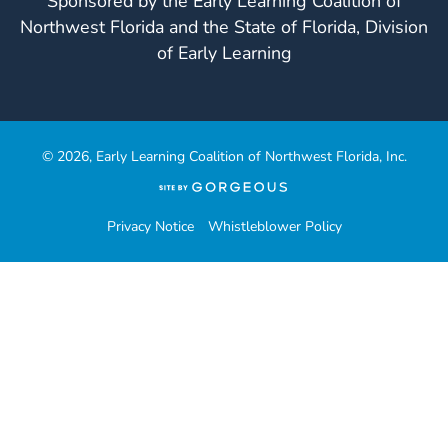
Sponsored by the Early Learning Coalition of
Northwest Florida and the State of Florida, Division
of Early Learning
© 2026, Early Learning Coalition of Northwest Florida, Inc.
(opens
in
a
Privacy Notice
Whistleblower Policy
new
tab)