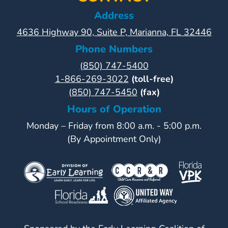
Address
4636 Highway 90, Suite P, Marianna, FL 32446
Phone Numbers
(850) 747-5400
1-866-269-3022
(toll-free)
(850) 747-5450
(fax)
Hours of Operation
Monday – Friday from 8:00 a.m. - 5:00 p.m.
(By Appointment Only)