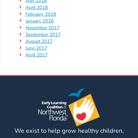
May 2018
April 2018
February 2018
January 2018
November 2017
September 2017
August 2017
June 2017
April 2017
We exist to help grow healthy children,