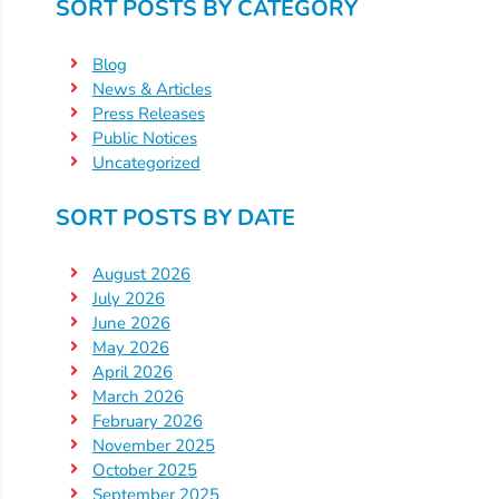
Help
SORT POSTS BY CATEGORY
Me
Grow
Blog
Play
News & Articles
Press Releases
Groups
Public Notices
Power
Uncategorized
Up
for
SORT POSTS BY DATE
Kindergarten
Newsroom
August 2026
July 2026
Recent
June 2026
News
May 2026
/
April 2026
Blog
March 2026
February 2026
Public
November 2025
Notices
October 2025
Calendar
September 2025