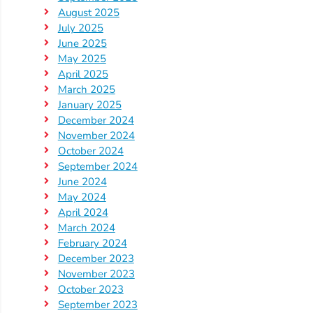
August 2025
Visit
July 2025
June 2025
Our
Follow
May 2025
Facebook
Us
Visit
April 2025
Page
On
Our
March 2025
Instagram
YouTube
January 2025
Page
December 2024
November 2024
October 2024
September 2024
June 2024
May 2024
April 2024
March 2024
February 2024
December 2023
November 2023
October 2023
September 2023