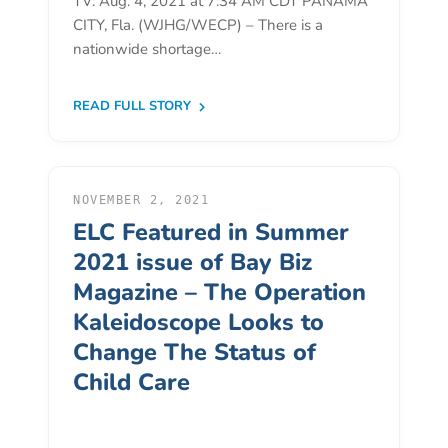
TV: Aug. 4, 2021 at 7:34 AM CDT PANAMA
Free
CITY, Fla. (WJHG/WECP) – There is a
Voluntary
nationwide shortage…
Pre-
Kindergarten
READ FULL STORY
Concerned
About
Your
Child’s
NOVEMBER 2, 2021
Development?
ELC Featured in Summer
Community
2021 issue of Bay Biz
Resources
Magazine – The Operation
CLASS
Kaleidoscope Looks to
Assessment
Change The Status of
Scores
Child Care
Providers
CCR&R
for