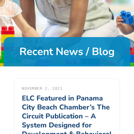
DONATE
About
Us
Recent News / Blog
About
Us
Leadership
Team
Board
of
NOVEMBER 2, 2021
ELC Featured in Panama
Directors
Calendar
City Beach Chamber’s The
Career
Circuit Publication – A
Opportunities
System Designed for
Contact