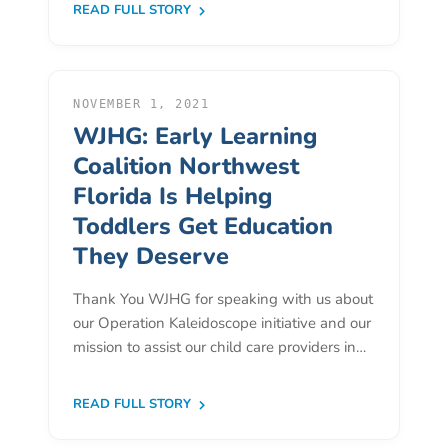
READ FULL STORY
Providers
School
Readiness
(SR)
NOVEMBER 1, 2021
for
WJHG: Early Learning
Providers
Coalition Northwest
VPK
Florida Is Helping
for
Toddlers Get Education
Providers
They Deserve
Education
Services
Thank You WJHG for speaking with us about
Provider
our Operation Kaleidoscope initiative and our
Payment
mission to assist our child care providers in…
Dates
Provider
READ FULL STORY
Profile