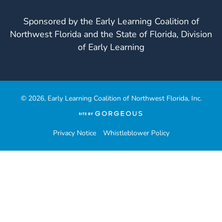
Sponsored by the Early Learning Coalition of
Northwest Florida and the State of Florida, Division
of Early Learning
© 2026, Early Learning Coalition of Northwest Florida, Inc.
(opens
in
a
Privacy Notice
Whistleblower Policy
new
tab)