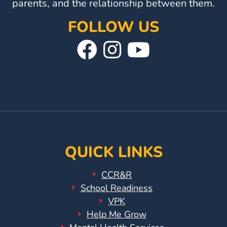
parents, and the relationship between them.
FOLLOW US
Visit
Follow
Visit
Our
Us
Our
Facebook
On
YouTube
Page
Instagram
Page
QUICK LINKS
CCR&R
School Readiness
VPK
Help Me Grow