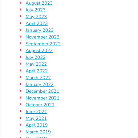
August 2023
July 2023
May 2023
April 2023
January 2023
November 2022
September 2022
August 2022
July 2022
May 2022
April 2022
March 2022
January 2022
December 2021
November 2021
October 2021
June 2021
May 2021
April 2019
March 2019