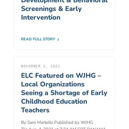
Development & Behavioral
Donate
Screenings & Early
Community
Intervention
Needs
Assessment
2024
READ FULL STORY
Families
Child
Care
NOVEMBER 2, 2021
Resource
ELC Featured on WJHG –
and
Local Organizations
Referral
(CCR&R)
Seeing a Shortage of Early
Childcare
Childhood Education
Assistance
Teachers
for
Families
By Sam Martello Published by WJHG