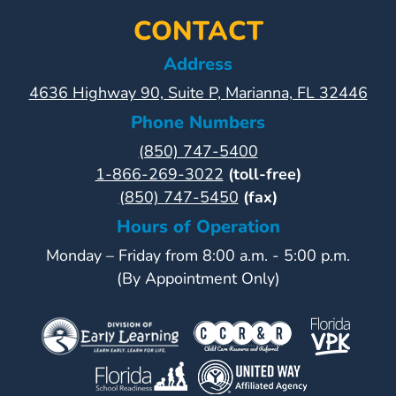
CONTACT
Address
4636 Highway 90, Suite P, Marianna, FL 32446
Phone Numbers
(850) 747-5400
1-866-269-3022
(toll-free)
(850) 747-5450
(fax)
Hours of Operation
Monday – Friday from 8:00 a.m. - 5:00 p.m.
(By Appointment Only)