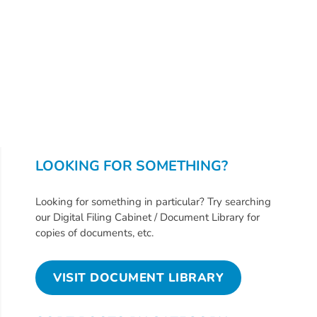
Updates
26-
27
How
To
Library
Coalition
Programs
LOOKING FOR SOMETHING?
Early
Childhood
Looking for something in particular? Try searching
Care
our Digital Filing Cabinet / Document Library for
Coordination
copies of documents, etc.
(EC3)
Help
VISIT DOCUMENT LIBRARY
Me
Grow