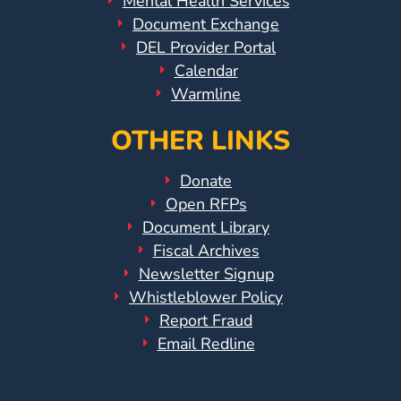
Mental Health Services
Document Exchange
DEL Provider Portal
Calendar
Warmline
OTHER LINKS
Donate
Open RFPs
Document Library
Fiscal Archives
Newsletter Signup
Whistleblower Policy
Report Fraud
Email Redline