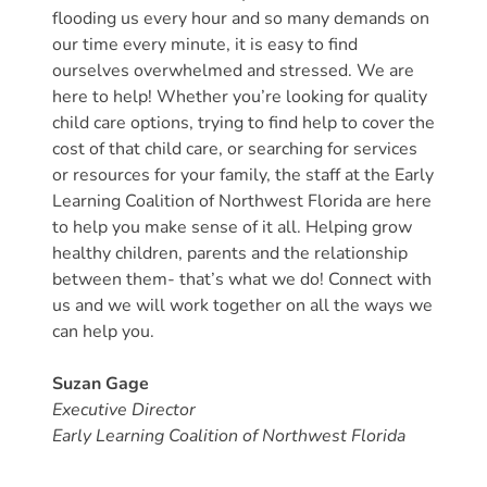
flooding us every hour and so many demands on
Providers
our time every minute, it is easy to find
School
ourselves overwhelmed and stressed. We are
Readiness
here to help! Whether you’re looking for quality
(SR)
child care options, trying to find help to cover the
for
cost of that child care, or searching for services
Providers
or resources for your family, the staff at the Early
VPK
Learning Coalition of Northwest Florida are here
to help you make sense of it all. Helping grow
for
healthy children, parents and the relationship
Providers
between them- that’s what we do! Connect with
Education
us and we will work together on all the ways we
Services
can help you.
Provider
Payment
Suzan Gage
Dates
Executive Director
Provider
Early Learning Coalition of Northwest Florida
Profile