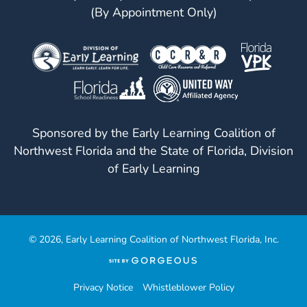
(By Appointment Only)
Sponsored by the Early Learning Coalition of
Northwest Florida and the State of Florida, Division
of Early Learning
© 2026, Early Learning Coalition of Northwest Florida, Inc.
(opens
in
a
Privacy Notice
Whistleblower Policy
new