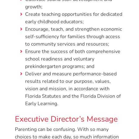
Free
growth;
Voluntary
Create teaching opportunities for dedicated
Pre-
early childhood educators;
Kindergarten
Encourage, teach, and strengthen economic
Concerned
self-sufficiency for families through access
About
to community services and resources;
Your
Ensure the success of both comprehensive
school readiness and voluntary
Child’s
prekindergarten programs; and
Development?
Deliver and measure performance-based
Community
results related to our purpose, values,
Resources
vision and mission, in accordance with
CLASS
Florida Statutes and the Florida Division of
Assessment
Early Learning.
Scores
Executive Director’s Message
Providers
CCR&R
Parenting can be confusing. With so many
choices to make each day, so much information
for