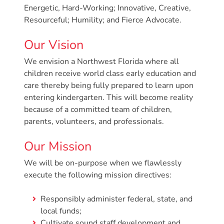
Donate
Energetic, Hard-Working; Innovative, Creative,
Resourceful; Humility; and Fierce Advocate.
Community
Needs
Our Vision
Assessment
2024
We envision a Northwest Florida where all
children receive world class early education and
Families
care thereby being fully prepared to learn upon
Child
entering kindergarten. This will become reality
Care
because of a committed team of children,
Resource
parents, volunteers, and professionals.
and
Our Mission
Referral
(CCR&R)
We will be on-purpose when we flawlessly
Childcare
execute the following mission directives:
Assistance
for
Responsibly administer federal, state, and
local funds;
Families
Cultivate sound staff development and