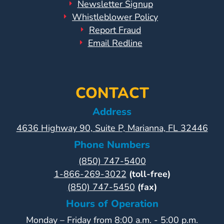
Newsletter Signup
Whistleblower Policy
Report Fraud
Email Redline
CONTACT
Address
4636 Highway 90, Suite P, Marianna, FL 32446
Phone Numbers
(850) 747-5400
1-866-269-3022
(toll-free)
(850) 747-5450
(fax)
Hours of Operation
Monday – Friday from 8:00 a.m. - 5:00 p.m.