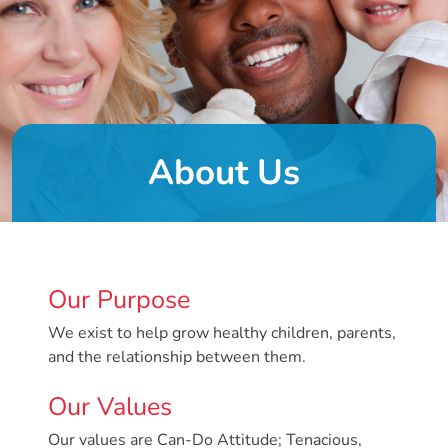
DONATE
About
Us
About Us
About
Us
Leadership
Team
Board
Our Purpose
of
Directors
We exist to help grow healthy children, parents,
Calendar
and the relationship between them.
Career
Our Values
Opportunities
Contact
Our values are Can-Do Attitude; Tenacious,