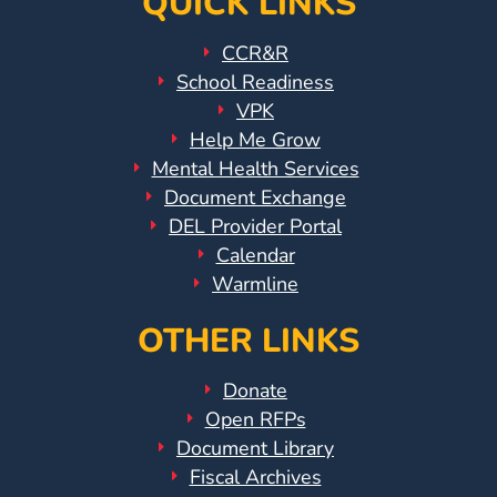
QUICK LINKS
Visit
CCR&R
Our
Follow
School Readiness
Facebook
Us
Visit
VPK
Page
On
Our
Help Me Grow
Instagram
YouTube
Mental Health Services
Page
Document Exchange
DEL Provider Portal
Calendar
Warmline
OTHER LINKS
Donate
Open RFPs
Document Library
Fiscal Archives