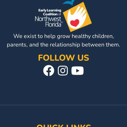
Help
Me
Grow
Play
Groups
We exist to help grow healthy children,
Power
parents, and the relationship between them.
Up
for
FOLLOW US
Kindergarten
Visit
Follow
Visit
Newsroom
Our
Us
Our
Recent
News
Facebook
On
YouTube
/
Page
Instagram
Page
Blog
Public
Notices
Calendar