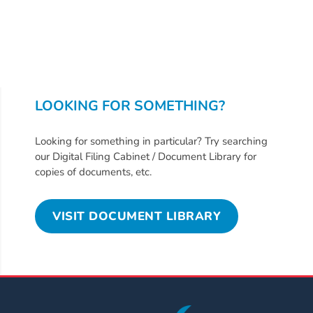
Updates
26-
27
How
To
Library
LOOKING FOR SOMETHING?
Coalition
Programs
Looking for something in particular? Try searching
our Digital Filing Cabinet / Document Library for
Early
copies of documents, etc.
Childhood
Care
VISIT DOCUMENT LIBRARY
Coordination
(EC3)
Help
Me
Grow