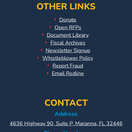
OTHER LINKS
Donate
Open RFPs
Document Library
Fiscal Archives
Newsletter Signup
Whistleblower Policy
Report Fraud
Email Redline
CONTACT
Address
4636 Highway 90, Suite P, Marianna, FL 32446