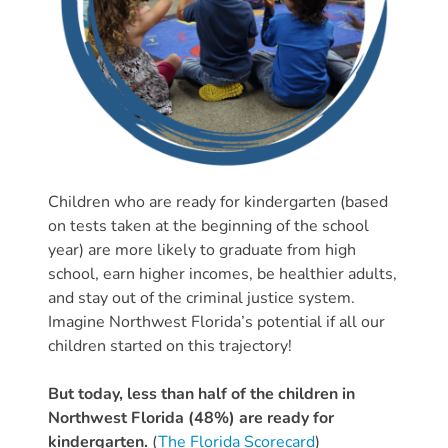
Providers
School
Readiness
(SR)
for
Providers
VPK
Children who are ready for kindergarten (based
for
on tests taken at the beginning of the school
Providers
year) are more likely to graduate from high
Education
school, earn higher incomes, be healthier adults,
Services
and stay out of the criminal justice system.
Provider
Imagine Northwest Florida’s potential if all our
Payment
children started on this trajectory!
Dates
But today, less than half of the children in
Provider
Northwest Florida (48%) are ready for
Profile
kindergarten.
(
The Florida Scorecard
)