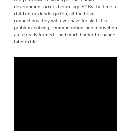
Donate
development occurs before age 5? By the time a
Community
child enters kindergarten, all the brain
Needs
connections they will ever have for skills like
Assessment
problem-solving, communication, and motivation
are already formed – and much harder to change
2024
later in life.
Families
Child
Care
Resource
and
Referral
(CCR&R)
Childcare
Assistance
for
Families