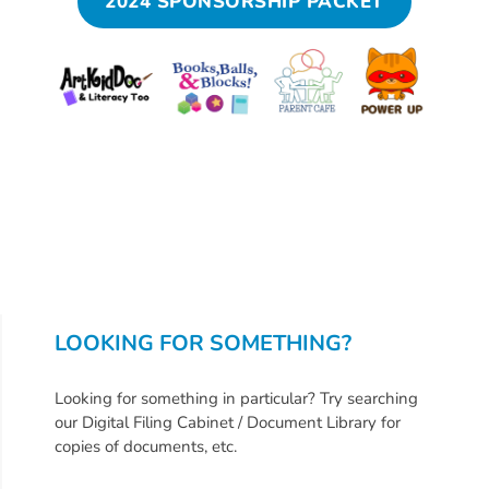
Help
2024 SPONSORSHIP PACKET
Me
Grow
Play
Groups
Power
Up
for
Kindergarten
Newsroom
Recent
News
LOOKING FOR SOMETHING?
/
Blog
Looking for something in particular? Try searching
Public
our Digital Filing Cabinet / Document Library for
copies of documents, etc.
Notices
Calendar