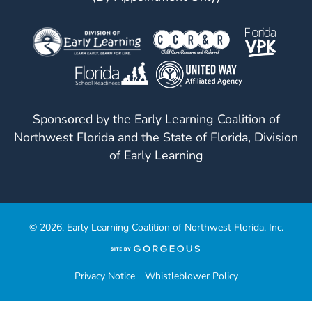
Visit
Our
Follow
Facebook
Us
Visit
Page
On
Our
Instagram
YouTube
Sponsored by the Early Learning Coalition of
Page
Northwest Florida and the State of Florida, Division
of Early Learning
© 2026, Early Learning Coalition of Northwest Florida, Inc.
(opens
in
a
Privacy Notice
Whistleblower Policy
new
tab)