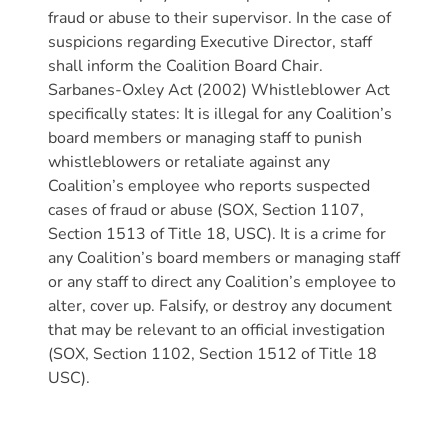
Donate
fraud or abuse to their supervisor. In the case of
Community
suspicions regarding Executive Director, staff
shall inform the Coalition Board Chair.
Needs
Sarbanes-Oxley Act (2002) Whistleblower Act
Assessment
specifically states: It is illegal for any Coalition’s
2024
board members or managing staff to punish
Families
whistleblowers or retaliate against any
Child
Coalition’s employee who reports suspected
Care
cases of fraud or abuse (SOX, Section 1107,
Section 1513 of Title 18, USC). It is a crime for
Resource
any Coalition’s board members or managing staff
and
or any staff to direct any Coalition’s employee to
Referral
alter, cover up. Falsify, or destroy any document
(CCR&R)
that may be relevant to an official investigation
Childcare
(SOX, Section 1102, Section 1512 of Title 18
Assistance
USC).
for
Families