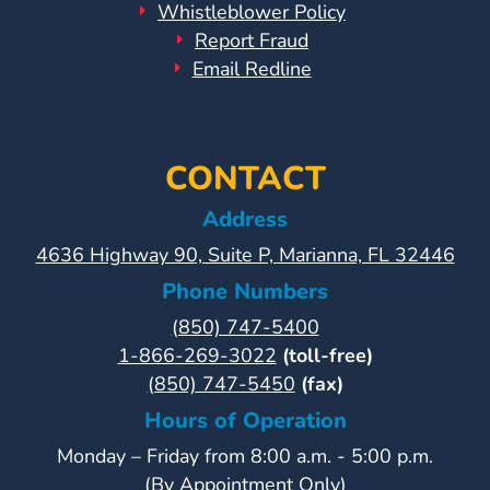
Help
Whistleblower Policy
Me
Report Fraud
Grow
Email Redline
Play
Groups
Power
CONTACT
Up
for
Address
Kindergarten
4636 Highway 90, Suite P, Marianna, FL 32446
Newsroom
Phone Numbers
Recent
(850) 747-5400
News
1-866-269-3022
(toll-free)
/
(850) 747-5450
(fax)
Blog
Hours of Operation
Public
Notices
Monday – Friday from 8:00 a.m. - 5:00 p.m.
Calendar
(By Appointment Only)