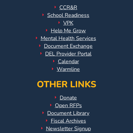
Updates
CCR&R
26-
School Readiness
27
VPK
How
Help Me Grow
To
Mental Health Services
Library
Document Exchange
Coalition
DEL Provider Portal
Programs
Calendar
Warmline
Early
Childhood
OTHER LINKS
Care
Coordination
Donate
(EC3)
Open RFPs
Help
Document Library
Me
Fiscal Archives
Grow
Newsletter Signup