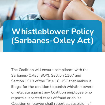
DONATE
About
Whistleblower Policy
Us
(Sarbanes-Oxley Act)
About
Us
Leadership
Team
Board
The Coalition will ensure compliance with the
of
Sarbanes-Oxley (SOX), Section 1107 and
Directors
Section 1513 of the Title 18 USC that makes it
Calendar
illegal for the coalition to punish whistleblowers
Career
or retaliate against any Coalition employee who
Opportunities
reports suspected cases of fraud or abuse.
Contact
Coalition employee shall report all suspicion of