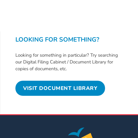
Free
Voluntary
Pre-
Kindergarten
Concerned
LOOKING FOR SOMETHING?
About
Your
Looking for something in particular? Try searching
Child’s
our Digital Filing Cabinet / Document Library for
Development?
copies of documents, etc.
Community
Resources
VISIT DOCUMENT LIBRARY
CLASS
Assessment
Scores
Providers
CCR&R
for