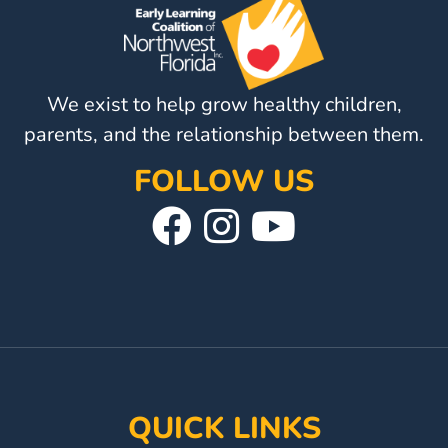
Providers
School
Readiness
(SR)
We exist to help grow healthy children,
for
parents, and the relationship between them.
Providers
FOLLOW US
VPK
Visit
Follow
Visit
for
Providers
Our
Us
Our
Education
Facebook
On
YouTube
Services
Provider
Page
Instagram
Page
Payment
Dates
Provider
QUICK LINKS
Profile