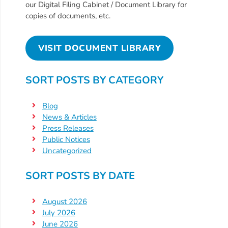
Free
our Digital Filing Cabinet / Document Library for
Voluntary
copies of documents, etc.
Pre-
Kindergarten
VISIT DOCUMENT LIBRARY
Concerned
About
SORT POSTS BY CATEGORY
Your
Child’s
Blog
Development?
News & Articles
Community
Press Releases
Resources
Public Notices
Uncategorized
CLASS
Assessment
SORT POSTS BY DATE
Scores
Providers
August 2026
CCR&R
July 2026
for
June 2026