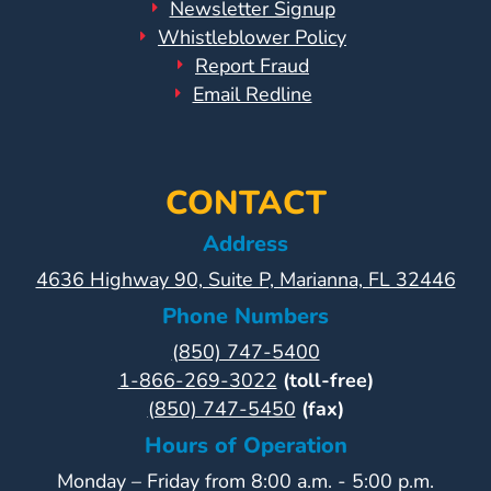
Newsletter Signup
Whistleblower Policy
Report Fraud
Email Redline
CONTACT
Address
4636 Highway 90, Suite P, Marianna, FL 32446
Phone Numbers
(850) 747-5400
1-866-269-3022
(toll-free)
(850) 747-5450
(fax)
Hours of Operation
Monday – Friday from 8:00 a.m. - 5:00 p.m.