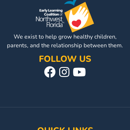
Visit
Our
Follow
Facebook
Us
Visit
Page
On
Our
We exist to help grow healthy children,
Instagram
YouTube
parents, and the relationship between them.
Page
FOLLOW US
Visit
Follow
Visit
Our
Us
Our
Facebook
On
YouTube
Page
Instagram
Page