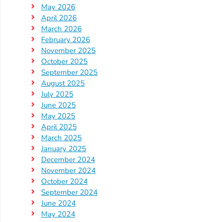
May 2026
Providers
April 2026
School
March 2026
Readiness
February 2026
(SR)
November 2025
October 2025
for
September 2025
Providers
August 2025
VPK
July 2025
for
June 2025
May 2025
Providers
April 2025
Education
March 2025
Services
January 2025
Provider
December 2024
Payment
November 2024
October 2024
Dates
September 2024
Provider
June 2024
Profile
May 2024