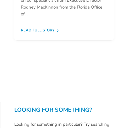
on our special visit from Executive Director
Donate
Rodney MacKinnon from the Florida Office
Community
of…
Needs
Assessment
READ FULL STORY
2024
Families
Child
Care
Resource
and
Referral
(CCR&R)
Childcare
Assistance
LOOKING FOR SOMETHING?
for
Families
Looking for something in particular? Try searching