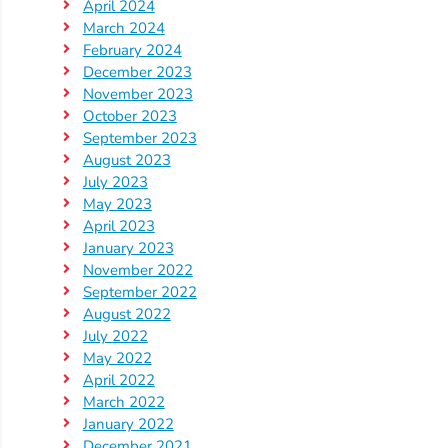
Updates
April 2024
March 2024
26-
February 2024
27
December 2023
How
November 2023
To
October 2023
Library
September 2023
August 2023
Coalition
July 2023
Programs
May 2023
April 2023
Early
January 2023
Childhood
November 2022
Care
September 2022
Coordination
August 2022
July 2022
(EC3)
May 2022
Help
April 2022
Me
March 2022
Grow
January 2022
December 2021