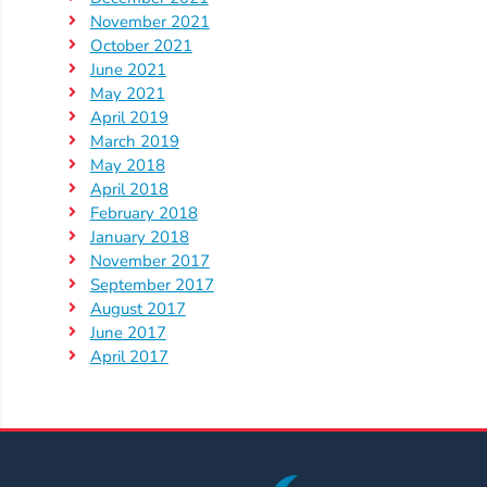
Help
November 2021
Me
October 2021
Grow
June 2021
Play
May 2021
Groups
April 2019
March 2019
Power
May 2018
Up
April 2018
for
February 2018
Kindergarten
January 2018
November 2017
Newsroom
September 2017
Recent
August 2017
News
June 2017
April 2017
/
Blog
Public
Notices
Calendar