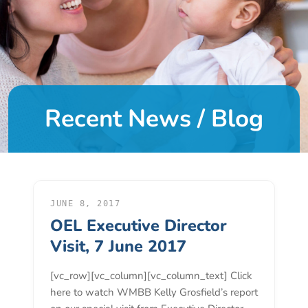
DONATE
About
Us
Recent News / Blog
About
Us
Leadership
Team
Board
of
JUNE 8, 2017
OEL Executive Director
Directors
Calendar
Visit, 7 June 2017
Career
[vc_row][vc_column][vc_column_text] Click
Opportunities
here to watch WMBB Kelly Grosfield’s report
Contact