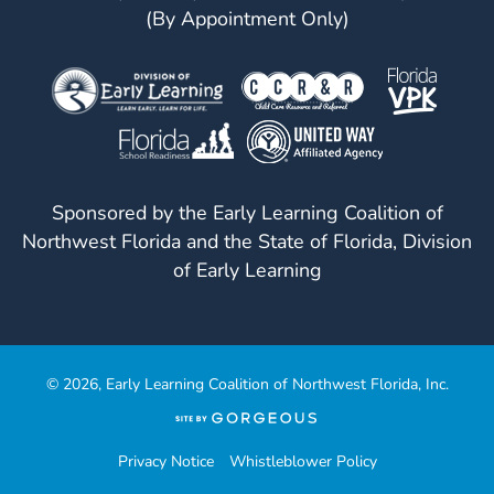
(By Appointment Only)
Sponsored by the Early Learning Coalition of
Northwest Florida and the State of Florida, Division
of Early Learning
© 2026, Early Learning Coalition of Northwest Florida, Inc.
(opens
in
a
Privacy Notice
Whistleblower Policy
new