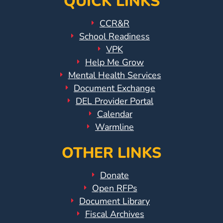
QUICK LINKS
CCR&R
School Readiness
VPK
Help Me Grow
Mental Health Services
Document Exchange
DEL Provider Portal
Calendar
Warmline
OTHER LINKS
Donate
Open RFPs
Document Library
Fiscal Archives