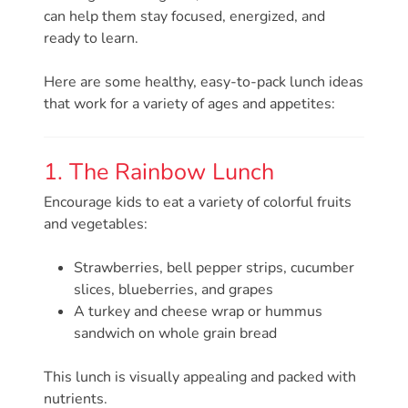
Free
can help them stay focused, energized, and
Voluntary
ready to learn.
Pre-
Kindergarten
Here are some healthy, easy-to-pack lunch ideas
Concerned
that work for a variety of ages and appetites:
About
Your
1. The Rainbow Lunch
Child’s
Development?
Encourage kids to eat a variety of colorful fruits
and vegetables:
Community
Resources
Strawberries, bell pepper strips, cucumber
CLASS
slices, blueberries, and grapes
Assessment
A turkey and cheese wrap or hummus
Scores
sandwich on whole grain bread
Providers
This lunch is visually appealing and packed with
CCR&R
nutrients.
for