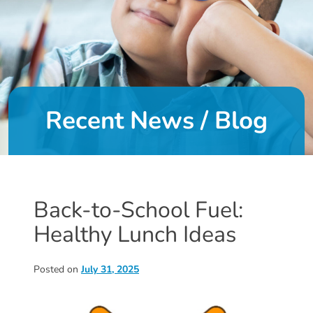
DONATE
About
Us
Recent News / Blog
About
Us
Leadership
Team
Board
Back-to-School Fuel:
of
Healthy Lunch Ideas
Directors
Calendar
Career
Posted on
July 31, 2025
Opportunities
Contact