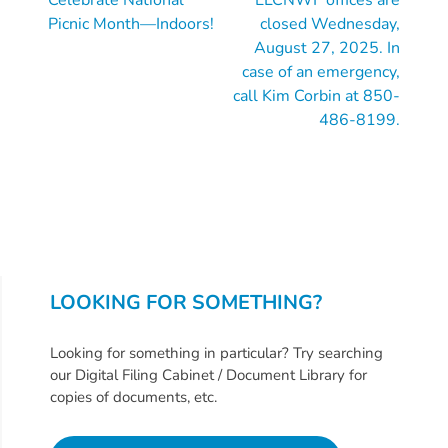
Reading
Picnic Month—Indoors!
closed Wednesday,
August 27, 2025. In
case of an emergency,
call Kim Corbin at 850-
486-8199.
LOOKING FOR SOMETHING?
Looking for something in particular? Try searching
our Digital Filing Cabinet / Document Library for
copies of documents, etc.