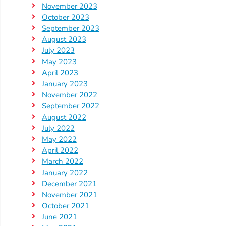
November 2023
October 2023
September 2023
August 2023
July 2023
May 2023
April 2023
January 2023
November 2022
September 2022
August 2022
July 2022
May 2022
April 2022
March 2022
January 2022
December 2021
November 2021
October 2021
June 2021