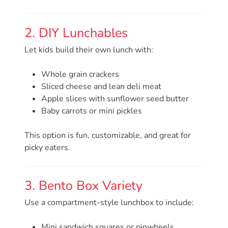
Providers
School
2. DIY Lunchables
Readiness
Let kids build their own lunch with:
(SR)
for
Whole grain crackers
Providers
Sliced cheese and lean deli meat
VPK
Apple slices with sunflower seed butter
for
Baby carrots or mini pickles
Providers
Education
This option is fun, customizable, and great for
picky eaters.
Services
Provider
Payment
3. Bento Box Variety
Dates
Use a compartment-style lunchbox to include:
Provider
Profile
Mini sandwich squares or pinwheels