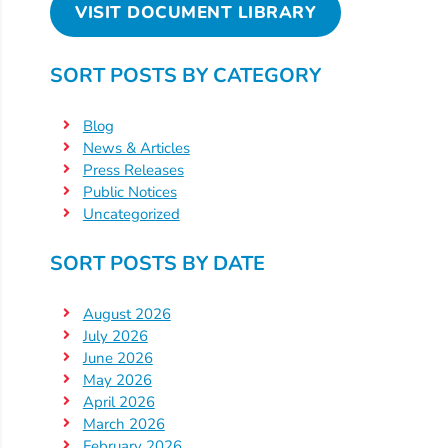
VISIT DOCUMENT LIBRARY
SORT POSTS BY CATEGORY
Blog
News & Articles
Press Releases
Public Notices
Uncategorized
SORT POSTS BY DATE
August 2026
July 2026
June 2026
May 2026
April 2026
March 2026
February 2026