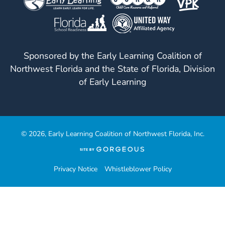
Sponsored by the Early Learning Coalition of
Northwest Florida and the State of Florida, Division
of Early Learning
© 2026, Early Learning Coalition of Northwest Florida, Inc.
(opens
in
a
Privacy Notice
Whistleblower Policy
new
tab)