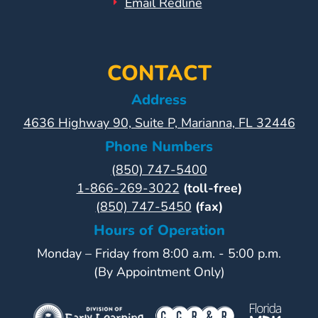
Email Redline
CONTACT
Address
4636 Highway 90, Suite P, Marianna, FL 32446
Phone Numbers
(850) 747-5400
1-866-269-3022
(toll-free)
(850) 747-5450
(fax)
Hours of Operation
Monday – Friday from 8:00 a.m. - 5:00 p.m.
(By Appointment Only)