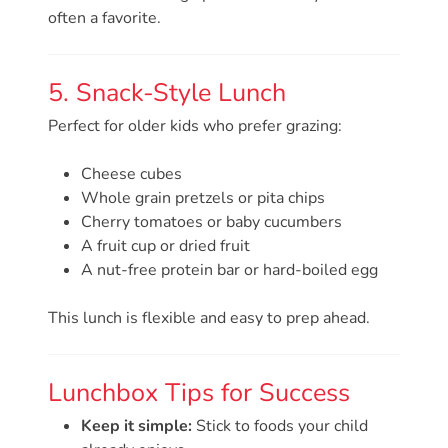
Help
often a favorite.
Me
Grow
Play
5. Snack-Style Lunch
Groups
Perfect for older kids who prefer grazing:
Power
Up
Cheese cubes
for
Whole grain pretzels or pita chips
Kindergarten
Cherry tomatoes or baby cucumbers
Newsroom
A fruit cup or dried fruit
A nut-free protein bar or hard-boiled egg
Recent
News
This lunch is flexible and easy to prep ahead.
/
Blog
Public
Lunchbox Tips for Success
Notices
Keep it simple:
Stick to foods your child
Calendar