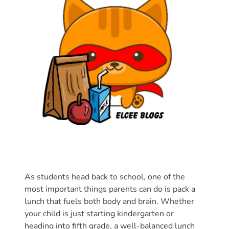
Donate
Community
Needs
Assessment
2024
Families
Child
Care
Resource
and
Referral
(CCR&R)
Childcare
As students head back to school, one of the
most important things parents can do is pack a
Assistance
lunch that fuels both body and brain. Whether
for
your child is just starting kindergarten or
Families
heading into fifth grade, a well-balanced lunch