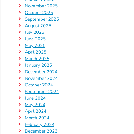
November 2025
October 2025
September 2025
August 2025
July 2025
June 2025
May 2025
April 2025
March 2025
January 2025
December 2024
November 2024
October 2024
September 2024
June 2024
May 2024
April 2024
March 2024
February 2024
December 2023