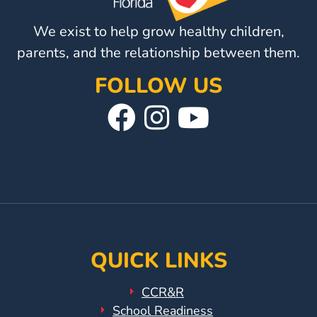
We exist to help grow healthy children,
parents, and the relationship between them.
FOLLOW US
Visit
Follow
Visit
Our
Us
Our
Facebook
On
YouTube
Page
Instagram
Page
QUICK LINKS
CCR&R
School Readiness