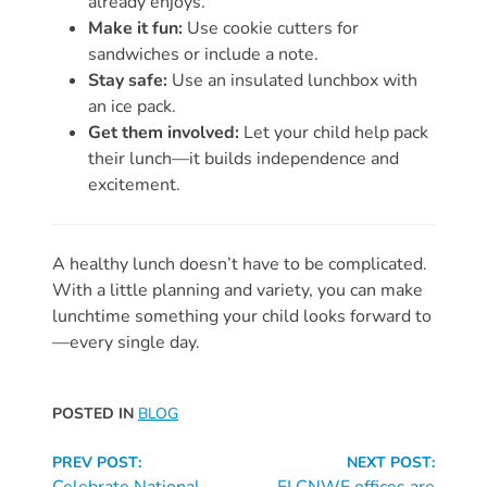
already enjoys.
Make it fun:
Use cookie cutters for
Visit
sandwiches or include a note.
Our
Follow
Stay safe:
Use an insulated lunchbox with
Facebook
Us
an ice pack.
Visit
Page
On
Get them involved:
Let your child help pack
Our
Instagram
their lunch—it builds independence and
YouTube
excitement.
Page
A healthy lunch doesn’t have to be complicated.
With a little planning and variety, you can make
lunchtime something your child looks forward to
—every single day.
POSTED IN
BLOG
Continue
PREV POST:
NEXT POST:
Celebrate National
ELCNWF offices are