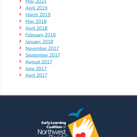
May 2021
April 2019
March 2019
May 2018
April 2018
February 2018
January 2018
November 2017
September 2017
August 2017
June 2017
April 2017