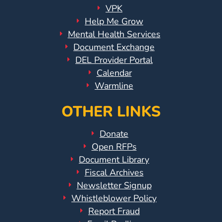
VPK
Help Me Grow
Mental Health Services
Document Exchange
DEL Provider Portal
Calendar
Warmline
OTHER LINKS
Donate
Open RFPs
Document Library
Fiscal Archives
Newsletter Signup
Whistleblower Policy
Report Fraud