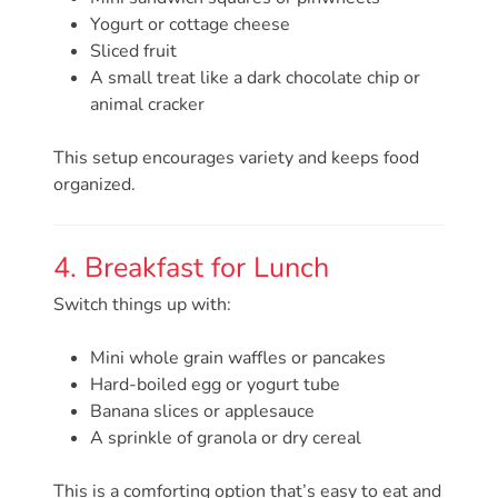
Updates
Yogurt or cottage cheese
26-
Sliced fruit
27
A small treat like a dark chocolate chip or
How
animal cracker
To
Library
This setup encourages variety and keeps food
organized.
Coalition
Programs
Early
4. Breakfast for Lunch
Childhood
Switch things up with:
Care
Coordination
Mini whole grain waffles or pancakes
(EC3)
Hard-boiled egg or yogurt tube
Help
Banana slices or applesauce
A sprinkle of granola or dry cereal
Me
Grow
This is a comforting option that’s easy to eat and