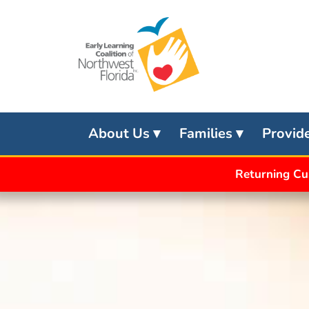
Skip
to
content
About Us
Families
Provid
Returning Cu
APPLY
FOR
SCHOOL
READINESS
APPLY
FOR
VPK