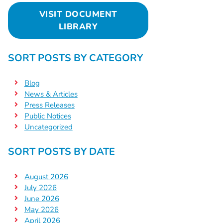
VISIT DOCUMENT
LIBRARY
SORT POSTS BY CATEGORY
Blog
News & Articles
Press Releases
Public Notices
Uncategorized
SORT POSTS BY DATE
August 2026
July 2026
June 2026
May 2026
April 2026