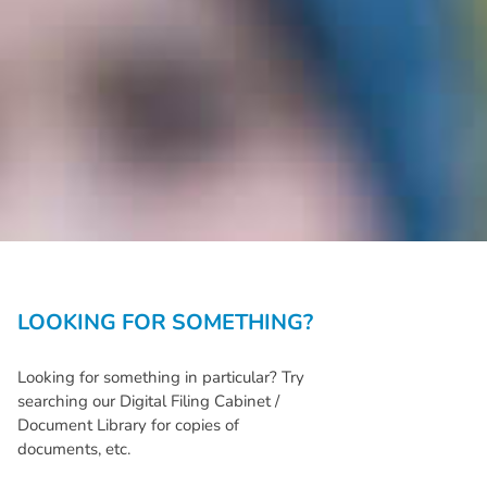
LOOKING FOR SOMETHING?
Looking for something in particular? Try
searching our Digital Filing Cabinet /
Document Library for copies of
documents, etc.