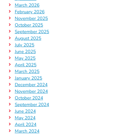
March 2026
February 2026
November 2025
October 2025
September 2025
August 2025
July 2025
June 2025
May 2025
April 2025
March 2025
January 2025
December 2024
November 2024
October 2024
September 2024
June 2024
May 2024
April 2024
March 2024