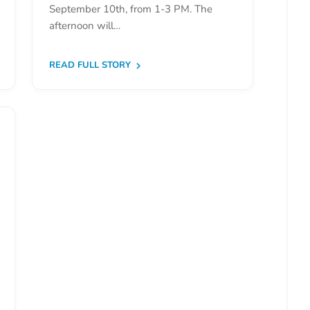
September 10th, from 1-3 PM. The
afternoon will…
READ FULL STORY