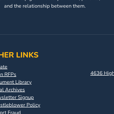
and the relationship between them.
HER LINKS
ate
4636 High
n RFPs
ument Library
al Archives
sletter Signup
stleblower Policy
ort Fraud