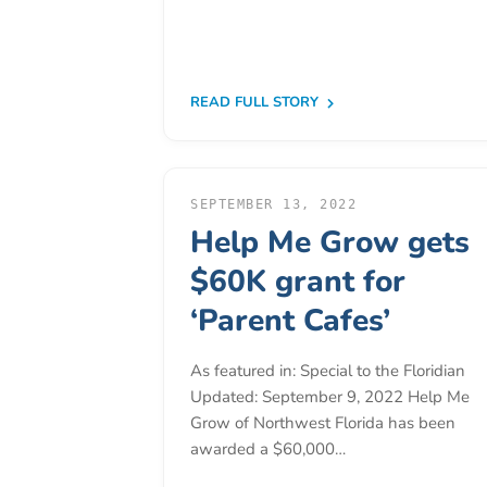
Donate
Community
Needs
Assessment
READ FULL STORY
2024
Families
Child
SEPTEMBER 13, 2022
Care
Help Me Grow gets
Resource
$60K grant for
and
‘Parent Cafes’
Referral
(CCR&R)
As featured in: Special to the Floridian
Childcare
Updated: September 9, 2022 Help Me
Assistance
Grow of Northwest Florida has been
for
awarded a $60,000…
Families