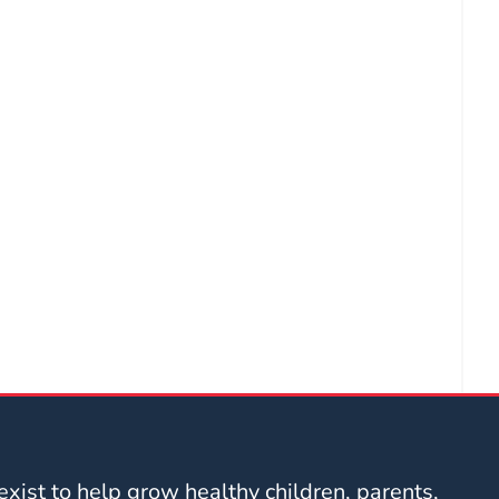
xist to help grow healthy children, parents,