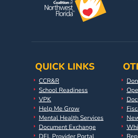
Help
Me
Grow
Play
Groups
Power
Up
for
QUICK LINKS
OT
Kindergarten
Newsroom
CCR&R
Don
Recent
School Readiness
Ope
News
VPK
Doc
/
Help Me Grow
Fisc
Blog
Mental Health Services
New
Public
Document Exchange
Whi
Notices
Calendar
DEL Provider Portal
Rep