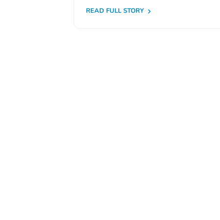
Free
READ FULL STORY
Voluntary
Pre-
Kindergarten
Concerned
About
Your
Child’s
Development?
Community
Resources
CLASS
Assessment
Scores
Providers
CCR&R
for