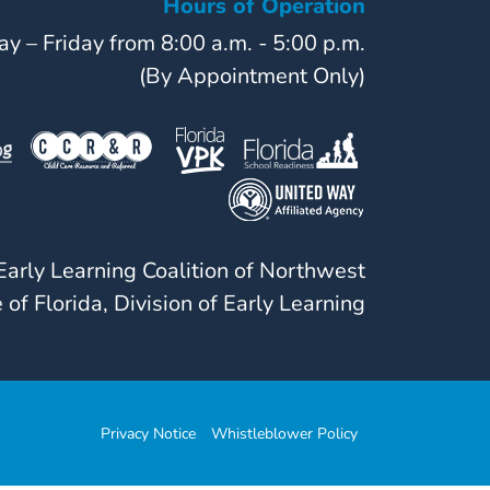
Hours of Operation
y – Friday from 8:00 a.m. - 5:00 p.m.
(By Appointment Only)
arly Learning Coalition of Northwest
 of Florida, Division of Early Learning
Privacy Notice
Whistleblower Policy