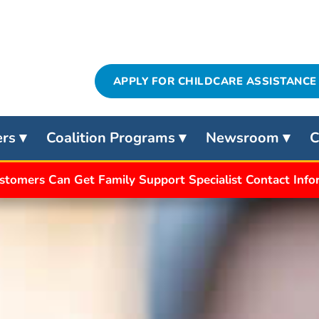
APPLY FOR CHILDCARE ASSISTANCE
ers
Coalition Programs
Newsroom
C
stomers Can Get Family Support Specialist Contact Inf