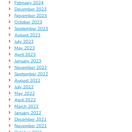
February 2024
December 2023
November 2023
October 2023
September 2023
August 2023
July 2023
May 2023
April 2023
January 2023
November 2022
September 2022
August 2022
July 2022
May 2022
April 2022
March 2022
January 2022
December 2021
November 2021