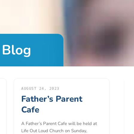
 Blog
AUGUST 24, 2023
Father’s Parent
Cafe
A Father’s Parent Cafe will be held at
Life Out Loud Church on Sunday,