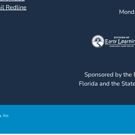
il Redline
Monda
Sponsored by the E
Florida and the State
, Inc.