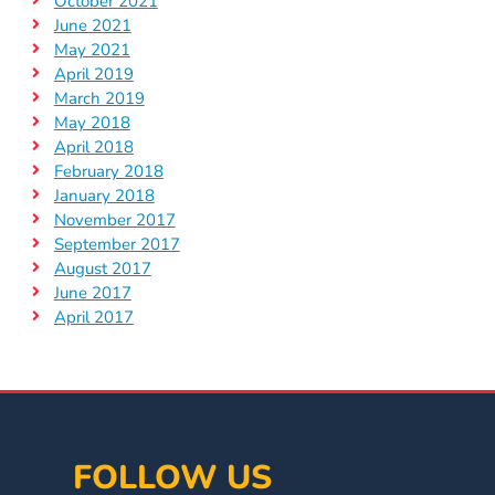
October 2021
June 2021
May 2021
April 2019
March 2019
May 2018
April 2018
February 2018
January 2018
November 2017
September 2017
August 2017
June 2017
April 2017
FOLLOW US