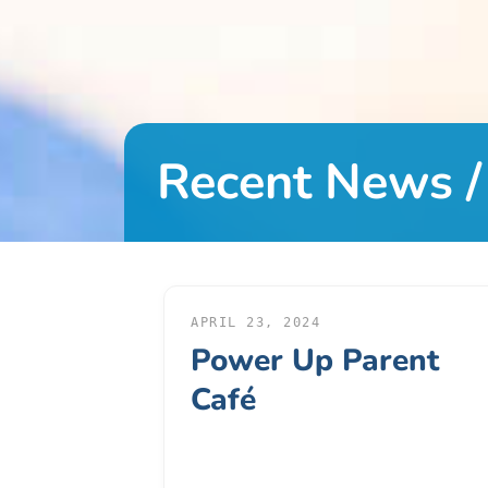
DONATE
About
Us
Recent News /
About
Us
Leadership
Team
Board
of
APRIL 23, 2024
Power Up Parent
Directors
Calendar
Café
Career
Opportunities
Contact