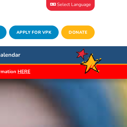
Select Language
APPLY FOR VPK
DONATE
alendar
ormation
HERE