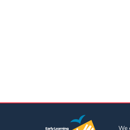
Updates
26-
27
How
To
Library
Coalition
Programs
Early
Childhood
Care
Coordination
(EC3)
Help
Me
Grow
We e