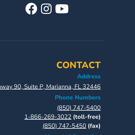
Visit
Follow
Visit
Our
Us
Our
Facebook
On
YouTube
Page
Instagram
Page
CONTACT
Address
way 90, Suite P, Marianna, FL 32446
Phone Numbers
(850) 747-5400
1-866-269-3022
(toll-free)
(850) 747-5450
(fax)