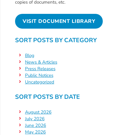
Free
copies of documents, etc.
Voluntary
Pre-
VISIT DOCUMENT LIBRARY
Kindergarten
Concerned
SORT POSTS BY CATEGORY
About
Your
Blog
Child’s
News & Articles
Development?
Press Releases
Community
Public Notices
Resources
Uncategorized
CLASS
SORT POSTS BY DATE
Assessment
Scores
August 2026
Providers
July 2026
CCR&R
June 2026
May 2026
for