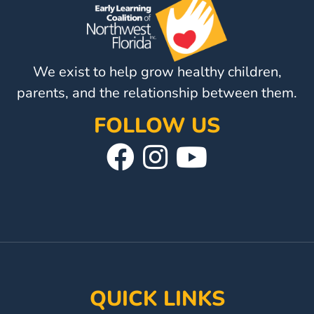
Visit
Our
Follow
Facebook
Us
Visit
We exist to help grow healthy children,
Page
On
Our
parents, and the relationship between them.
Instagram
YouTube
FOLLOW US
Page
Visit
Follow
Visit
Our
Us
Our
Facebook
On
YouTube
Page
Instagram
Page
QUICK LINKS