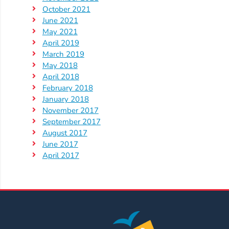
Help
October 2021
Me
June 2021
Grow
May 2021
Play
April 2019
March 2019
Groups
May 2018
Power
April 2018
Up
February 2018
for
January 2018
Kindergarten
November 2017
September 2017
Newsroom
August 2017
Recent
June 2017
News
April 2017
/
Blog
Public
Notices
Calendar