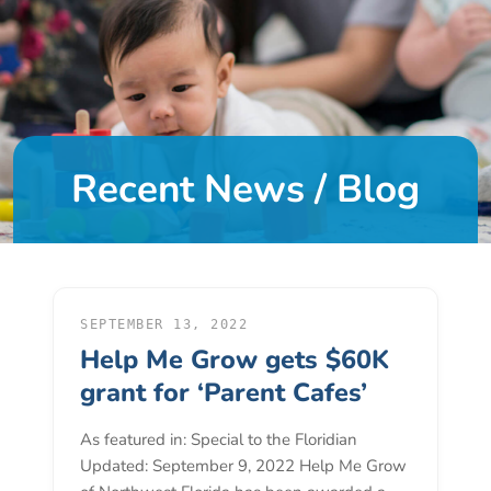
DONATE
About
Us
Recent News / Blog
About
Us
Leadership
Team
Board
of
SEPTEMBER 13, 2022
Help Me Grow gets $60K
Directors
Calendar
grant for ‘Parent Cafes’
Career
As featured in: Special to the Floridian
Opportunities
Updated: September 9, 2022 Help Me Grow
Contact