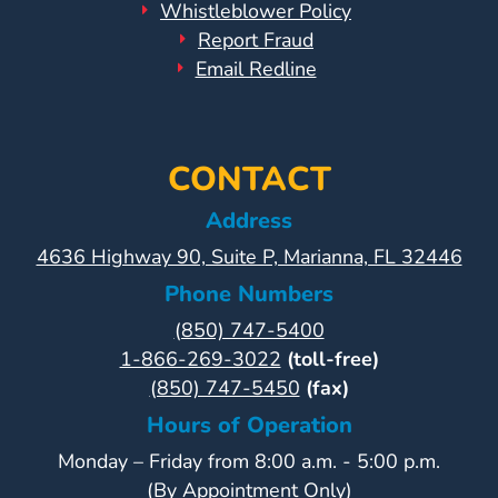
Whistleblower Policy
Report Fraud
Email Redline
CONTACT
Address
4636 Highway 90, Suite P, Marianna, FL 32446
Phone Numbers
(850) 747-5400
1-866-269-3022
(toll-free)
(850) 747-5450
(fax)
Hours of Operation
Monday – Friday from 8:00 a.m. - 5:00 p.m.
(By Appointment Only)