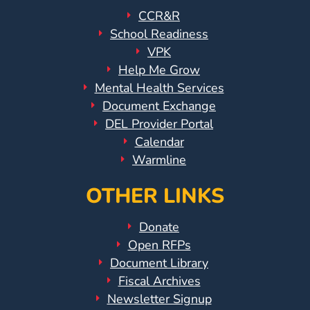
CCR&R
School Readiness
VPK
Help Me Grow
Mental Health Services
Document Exchange
DEL Provider Portal
Calendar
Warmline
OTHER LINKS
Donate
Open RFPs
Document Library
Fiscal Archives
Newsletter Signup