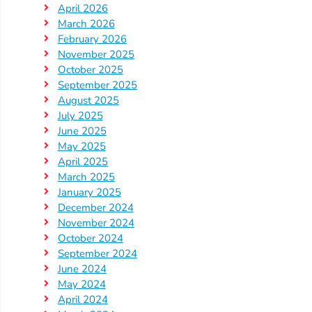
April 2026
Providers
March 2026
School
February 2026
Readiness
November 2025
(SR)
October 2025
September 2025
for
August 2025
Providers
July 2025
VPK
June 2025
for
May 2025
April 2025
Providers
March 2025
Education
January 2025
Services
December 2024
Provider
November 2024
October 2024
Payment
September 2024
Dates
June 2024
Provider
May 2024
Profile
April 2024