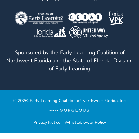
Sponsored by the Early Learning Coalition of
Northwest Florida and the State of Florida, Division
of Early Learning
© 2026, Early Learning Coalition of Northwest Florida, Inc.
(opens
in
a
Privacy Notice
Whistleblower Policy
new
tab)