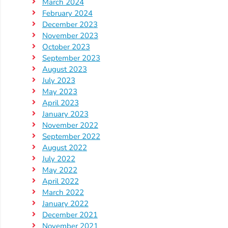
Updates
March 2024
February 2024
26-
December 2023
27
November 2023
How
October 2023
To
September 2023
August 2023
Library
July 2023
Coalition
May 2023
Programs
April 2023
January 2023
Early
November 2022
Childhood
September 2022
Care
August 2022
Coordination
July 2022
May 2022
(EC3)
April 2022
Help
March 2022
Me
January 2022
Grow
December 2021
November 2021