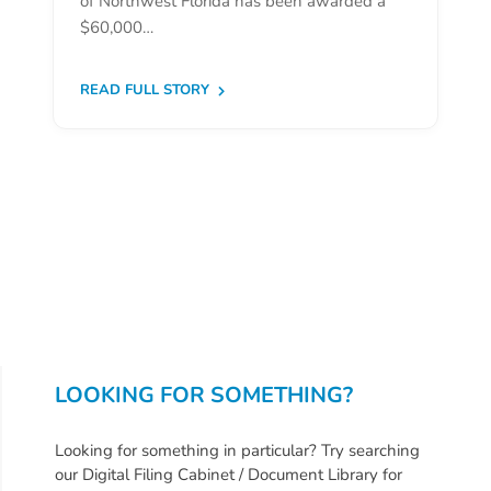
of Northwest Florida has been awarded a
Donate
$60,000…
Community
Needs
READ FULL STORY
Assessment
2024
Families
Child
Care
Resource
and
Referral
(CCR&R)
Childcare
LOOKING FOR SOMETHING?
Assistance
for
Looking for something in particular? Try searching
Families
our Digital Filing Cabinet / Document Library for