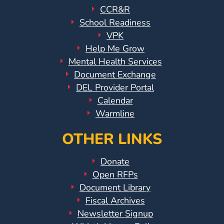
CCR&R
School Readiness
VPK
Help Me Grow
Mental Health Services
Document Exchange
DEL Provider Portal
Calendar
Warmline
OTHER LINKS
Donate
Open RFPs
Document Library
Fiscal Archives
Newsletter Signup