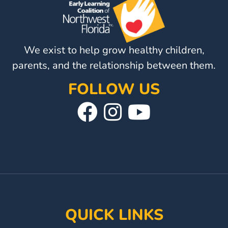
Visit
Our
Follow
Facebook
Us
We exist to help grow healthy children,
Visit
Page
On
Our
parents, and the relationship between them.
Instagram
YouTube
FOLLOW US
Page
Visit
Follow
Visit
Our
Us
Our
Facebook
On
YouTube
Page
Instagram
Page
QUICK LINKS