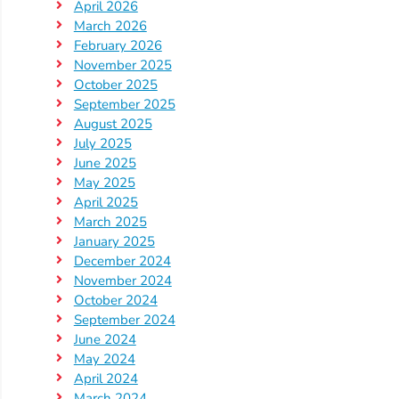
April 2026
Providers
March 2026
School
February 2026
Readiness
November 2025
October 2025
(SR)
September 2025
for
August 2025
Providers
July 2025
VPK
June 2025
May 2025
for
April 2025
Providers
March 2025
Education
January 2025
Services
December 2024
November 2024
Provider
October 2024
Payment
September 2024
Dates
June 2024
Provider
May 2024
Profile
April 2024
March 2024