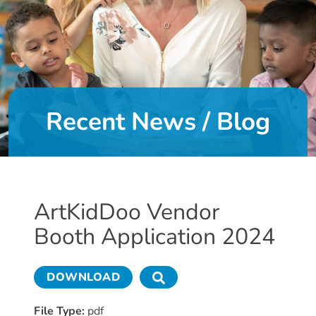
DONATE
About
Us
Recent News / Blog
About
Us
Leadership
Team
Board
ArtKidDoo Vendor
of
Booth Application 2024
Directors
Calendar
Career
DOWNLOAD
Opportunities
Contact
File Type:
pdf