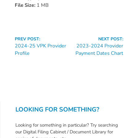
Donate
File Size:
1 MB
Community
Needs
Assessment
2024
Continue
PREV POST:
NEXT POST:
Families
Reading
2024-25 VPK Provider
2023-2024 Provider
Profile
Payment Dates Chart
Child
Care
Resource
and
Referral
(CCR&R)
Childcare
LOOKING FOR SOMETHING?
Assistance
for
Looking for something in particular? Try searching
Families
our Digital Filing Cabinet / Document Library for