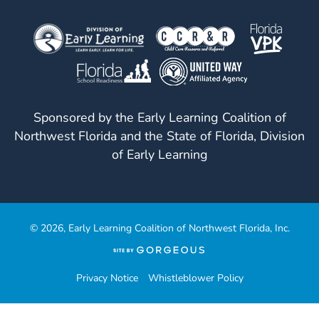
Sponsored by the Early Learning Coalition of
Northwest Florida and the State of Florida, Division
of Early Learning
© 2026, Early Learning Coalition of Northwest Florida, Inc.
(opens
in
a
Privacy Notice
Whistleblower Policy
new
tab)