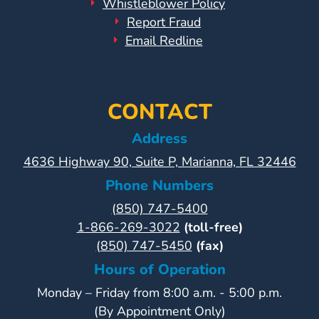
Whistleblower Policy
Report Fraud
Email Redline
CONTACT
Address
4636 Highway 90, Suite P, Marianna, FL 32446
Phone Numbers
(850) 747-5400
1-866-269-3022
(toll-free)
(850) 747-5450
(fax)
Hours of Operation
Monday – Friday from 8:00 a.m. - 5:00 p.m.
(By Appointment Only)