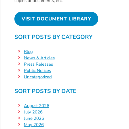
Free
copies of documents, etc.
Voluntary
Pre-
VISIT DOCUMENT LIBRARY
Kindergarten
Concerned
SORT POSTS BY CATEGORY
About
Your
Blog
Child’s
News & Articles
Development?
Press Releases
Community
Public Notices
Uncategorized
Resources
CLASS
SORT POSTS BY DATE
Assessment
Scores
August 2026
Providers
July 2026
June 2026
CCR&R
May 2026
for