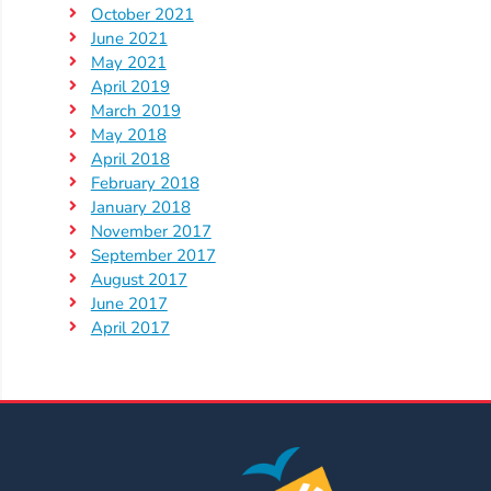
Help
October 2021
Me
June 2021
Grow
May 2021
April 2019
Play
March 2019
Groups
May 2018
Power
April 2018
Up
February 2018
for
January 2018
November 2017
Kindergarten
September 2017
Newsroom
August 2017
Recent
June 2017
April 2017
News
/
Blog
Public
Notices
Calendar