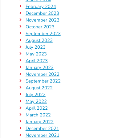
Updates
February 2024
26-
December 2023
27
November 2023
How
October 2023
September 2023
To
August 2023
Library
July 2023
Coalition
May 2023
April 2023
Programs
January 2023
Early
November 2022
Childhood
September 2022
Care
August 2022
July 2022
Coordination
May 2022
(EC3)
April 2022
Help
March 2022
Me
January 2022
December 2021
Grow
November 2021