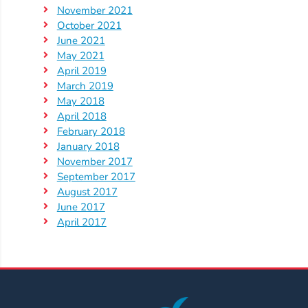
Help
November 2021
Me
October 2021
Grow
June 2021
Play
May 2021
April 2019
Groups
March 2019
Power
May 2018
Up
April 2018
for
February 2018
January 2018
Kindergarten
November 2017
Newsroom
September 2017
Recent
August 2017
June 2017
News
April 2017
/
Blog
Public
Notices
Calendar