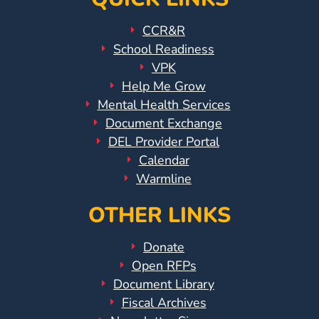
CCR&R
School Readiness
VPK
Help Me Grow
Mental Health Services
Document Exchange
DEL Provider Portal
Calendar
Warmline
OTHER LINKS
Donate
Open RFPs
Document Library
Fiscal Archives