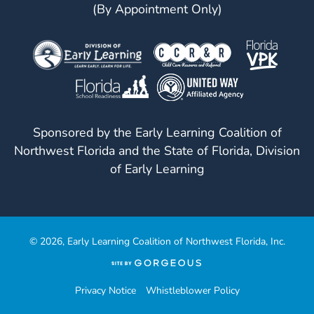
(By Appointment Only)
Sponsored by the Early Learning Coalition of
Northwest Florida and the State of Florida, Division
of Early Learning
© 2026, Early Learning Coalition of Northwest Florida, Inc.
(opens
in
a
Privacy Notice
Whistleblower Policy
new