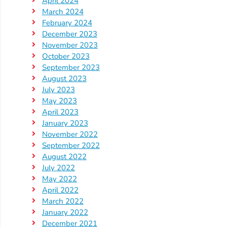
April 2024
Updates
March 2024
26-
February 2024
27
December 2023
How
November 2023
To
October 2023
September 2023
Library
August 2023
Coalition
July 2023
Programs
May 2023
April 2023
Early
January 2023
Childhood
November 2022
Care
September 2022
August 2022
Coordination
July 2022
(EC3)
May 2022
Help
April 2022
Me
March 2022
January 2022
Grow
December 2021