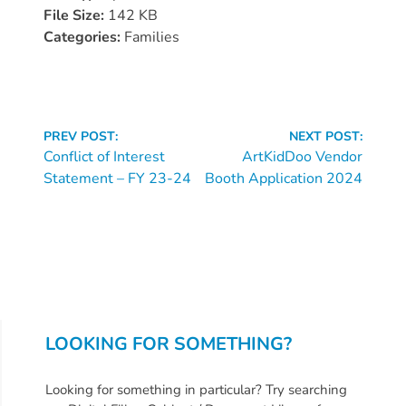
Donate
File Size:
142 KB
Community
Categories:
Families
Needs
Assessment
2024
Continue
Families
PREV POST:
NEXT POST:
Reading
Conflict of Interest
ArtKidDoo Vendor
Child
Statement – FY 23-24
Booth Application 2024
Care
Resource
and
Referral
(CCR&R)
Childcare
Assistance
LOOKING FOR SOMETHING?
for
Families
Looking for something in particular? Try searching