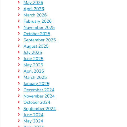
May 2026
Providers
April 2026
School
March 2026
Readiness
February 2026
November 2025
(SR)
October 2025
for
September 2025
Providers
August 2025
VPK
July 2025
June 2025
for
May 2025
Providers
April 2025
Education
March 2025
Services
January 2025
Provider
December 2024
November 2024
Payment
October 2024
Dates
September 2024
Provider
June 2024
Profile
May 2024