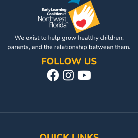
Visit
Our
Follow
Facebook
Us
Visit
Page
On
We exist to help grow healthy children,
Our
Instagram
YouTube
parents, and the relationship between them.
Page
FOLLOW US
Visit
Follow
Visit
Our
Us
Our
Facebook
On
YouTube
Page
Instagram
Page
QUICK LINKS