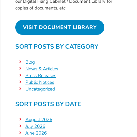
Free
our Digital Filing Cabinet / Document Library for
copies of documents, etc.
Voluntary
Pre-
Kindergarten
VISIT DOCUMENT LIBRARY
Concerned
About
SORT POSTS BY CATEGORY
Your
Child’s
Blog
Development?
News & Articles
Community
Press Releases
Public Notices
Resources
Uncategorized
CLASS
Assessment
SORT POSTS BY DATE
Scores
Providers
August 2026
CCR&R
July 2026
June 2026
for