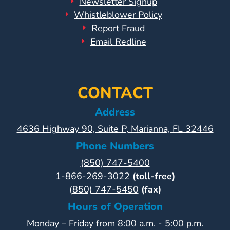
Newsletter Signup
Whistleblower Policy
Report Fraud
Email Redline
CONTACT
Address
4636 Highway 90, Suite P, Marianna, FL 32446
Phone Numbers
(850) 747-5400
1-866-269-3022
(toll-free)
(850) 747-5450
(fax)
Hours of Operation
Monday – Friday from 8:00 a.m. - 5:00 p.m.