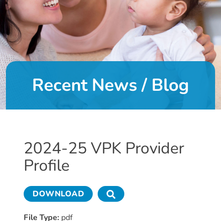
DONATE
About
Us
Recent News / Blog
About
Us
Leadership
Team
Board
2024-25 VPK Provider
of
Profile
Directors
Calendar
Career
DOWNLOAD
Opportunities
Contact
File Type:
pdf