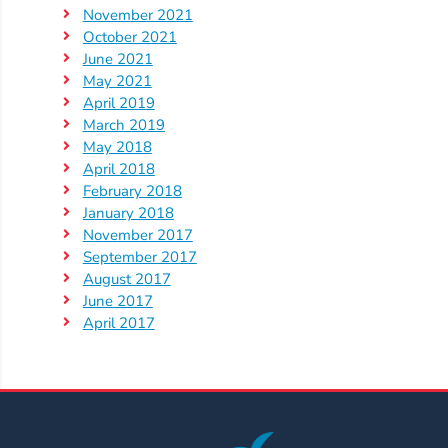
Help
November 2021
Me
October 2021
Grow
June 2021
Play
May 2021
April 2019
Groups
March 2019
Power
May 2018
Up
April 2018
for
February 2018
January 2018
Kindergarten
November 2017
Newsroom
September 2017
Recent
August 2017
June 2017
News
April 2017
/
Blog
Public
Notices
Calendar