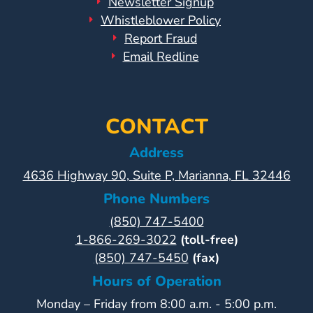
Newsletter Signup
Whistleblower Policy
Report Fraud
Email Redline
CONTACT
Address
4636 Highway 90, Suite P, Marianna, FL 32446
Phone Numbers
(850) 747-5400
1-866-269-3022
(toll-free)
(850) 747-5450
(fax)
Hours of Operation
Monday – Friday from 8:00 a.m. - 5:00 p.m.