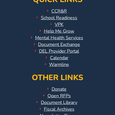
CCR&R
School Readiness
VPK
Help Me Grow
Mental Health Services
Document Exchange
DEL Provider Portal
Calendar
Warmline
OTHER LINKS
Donate
Open RFPs
Document Library
Fiscal Archives