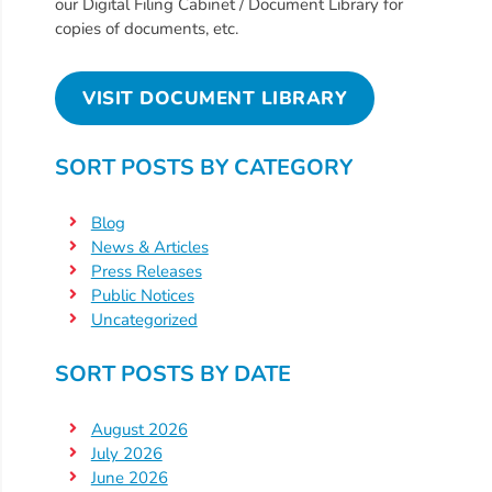
Free
our Digital Filing Cabinet / Document Library for
copies of documents, etc.
Voluntary
Pre-
Kindergarten
VISIT DOCUMENT LIBRARY
Concerned
About
SORT POSTS BY CATEGORY
Your
Child’s
Blog
Development?
News & Articles
Community
Press Releases
Public Notices
Resources
Uncategorized
CLASS
Assessment
SORT POSTS BY DATE
Scores
Providers
August 2026
CCR&R
July 2026
June 2026
for