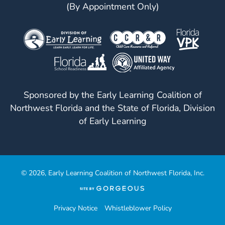
(By Appointment Only)
Sponsored by the Early Learning Coalition of
Northwest Florida and the State of Florida, Division
of Early Learning
© 2026, Early Learning Coalition of Northwest Florida, Inc.
(opens
in
a
Privacy Notice
Whistleblower Policy
new