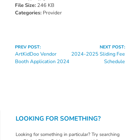
Donate
File Size:
246 KB
Community
Categories:
Provider
Needs
Assessment
2024
Continue
Families
PREV POST:
NEXT POST:
Reading
ArtKidDoo Vendor
2024-2025 Sliding Fee
Child
Booth Application 2024
Schedule
Care
Resource
and
Referral
(CCR&R)
Childcare
Assistance
LOOKING FOR SOMETHING?
for
Families
Looking for something in particular? Try searching