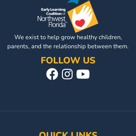
Visit
Our
Follow
Facebook
Us
Visit
Page
On
We exist to help grow healthy children,
Our
Instagram
YouTube
parents, and the relationship between them.
Page
FOLLOW US
Visit
Follow
Visit
Our
Us
Our
Facebook
On
YouTube
Page
Instagram
Page
QUICK LINKS