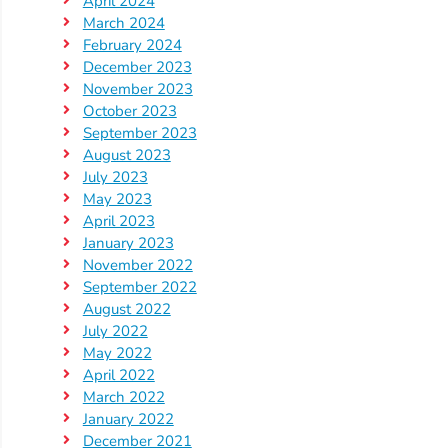
April 2024
Updates
March 2024
26-
February 2024
27
December 2023
How
November 2023
To
October 2023
September 2023
Library
August 2023
Coalition
July 2023
Programs
May 2023
April 2023
Early
January 2023
Childhood
November 2022
Care
September 2022
August 2022
Coordination
July 2022
(EC3)
May 2022
Help
April 2022
Me
March 2022
January 2022
Grow
December 2021