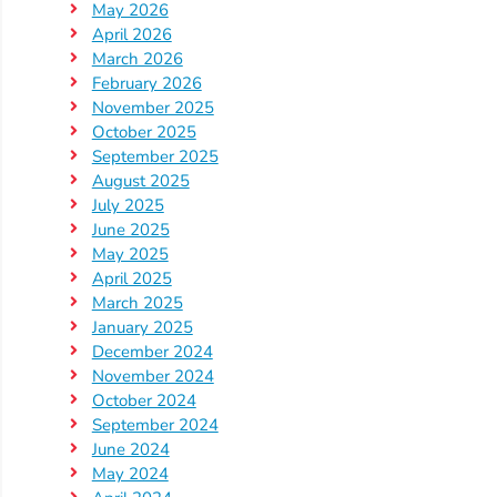
May 2026
Providers
April 2026
School
March 2026
Readiness
February 2026
November 2025
(SR)
October 2025
for
September 2025
Providers
August 2025
VPK
July 2025
June 2025
for
May 2025
Providers
April 2025
Education
March 2025
Services
January 2025
Provider
December 2024
November 2024
Payment
October 2024
Dates
September 2024
Provider
June 2024
Profile
May 2024