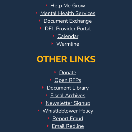
Help Me Grow
Mental Health Services
Document Exchange
DEL Provider Portal
Calendar
Warmline
OTHER LINKS
Donate
Open RFPs
Document Library
Fiscal Archives
Newsletter Signup
Whistleblower Policy
Report Fraud
Email Redline