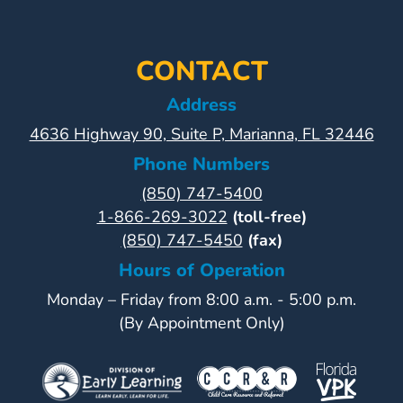
CONTACT
Address
4636 Highway 90, Suite P, Marianna, FL 32446
Phone Numbers
(850) 747-5400
1-866-269-3022
(toll-free)
(850) 747-5450
(fax)
Hours of Operation
Monday – Friday from 8:00 a.m. - 5:00 p.m.
(By Appointment Only)