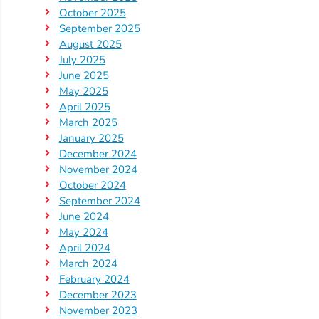
October 2025
September 2025
August 2025
July 2025
June 2025
May 2025
April 2025
March 2025
January 2025
December 2024
November 2024
October 2024
September 2024
June 2024
May 2024
April 2024
March 2024
February 2024
December 2023
November 2023