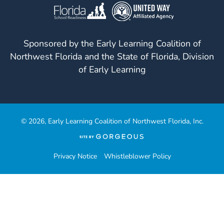
Sponsored by the Early Learning Coalition of
Northwest Florida and the State of Florida, Division
of Early Learning
© 2026, Early Learning Coalition of Northwest Florida, Inc.
(opens
in
a
Privacy Notice
Whistleblower Policy
new
tab)