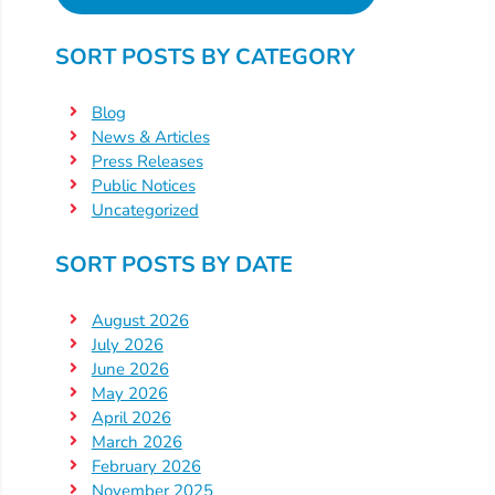
SORT POSTS BY CATEGORY
Blog
News & Articles
Press Releases
Public Notices
Uncategorized
SORT POSTS BY DATE
August 2026
July 2026
June 2026
May 2026
April 2026
March 2026
February 2026
November 2025