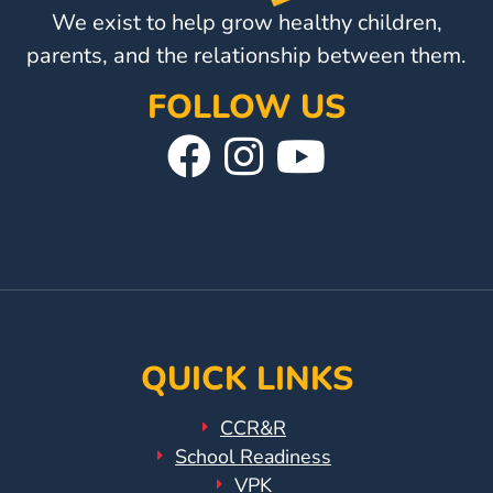
We exist to help grow healthy children,
parents, and the relationship between them.
FOLLOW US
Visit
Follow
Visit
Our
Us
Our
Facebook
On
YouTube
Page
Instagram
Page
QUICK LINKS
CCR&R
School Readiness
VPK