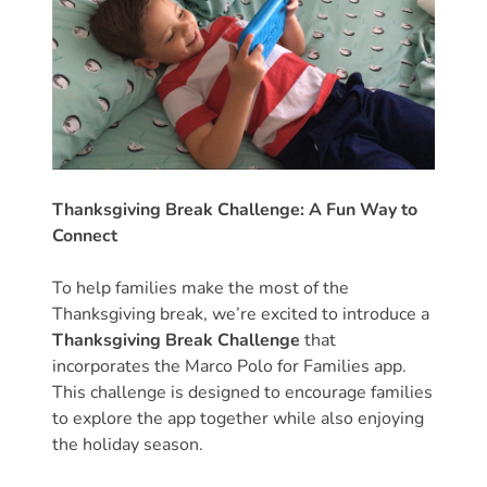
Help
Me
Grow
Play
Groups
Power
Up
for
Thanksgiving Break Challenge: A Fun Way to
Kindergarten
Connect
Newsroom
To help families make the most of the
Recent
Thanksgiving break, we’re excited to introduce a
News
Thanksgiving Break Challenge
that
/
incorporates the Marco Polo for Families app.
Blog
This challenge is designed to encourage families
Public
to explore the app together while also enjoying
the holiday season.
Notices
Calendar