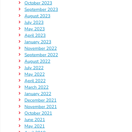
October 2023
September 2023
August 2023
July 2023
May 2023
April 2023
January 2023
November 2022
September 2022
August 2022
July 2022
May 2022
April 2022
March 2022
January 2022
December 2021
November 2021
October 2021
June 2021
May 2021