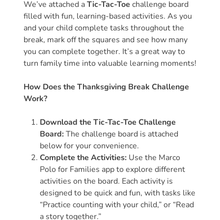
We’ve attached a
Tic-Tac-Toe
challenge board
filled with fun, learning-based activities. As you
Visit
and your child complete tasks throughout the
Our
Follow
break, mark off the squares and see how many
Facebook
Us
Visit
you can complete together. It’s a great way to
Page
On
Our
turn family time into valuable learning moments!
Instagram
YouTube
Page
How Does the Thanksgiving Break Challenge
Work?
Download the Tic-Tac-Toe Challenge
Board:
The challenge board is attached
below for your convenience.
Complete the Activities:
Use the Marco
Polo for Families app to explore different
activities on the board. Each activity is
designed to be quick and fun, with tasks like
“Practice counting with your child,” or “Read
a story together.”