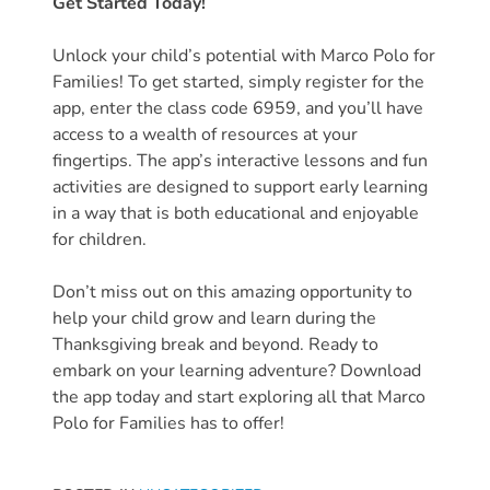
Get Started Today!
Unlock your child’s potential with Marco Polo for
Families! To get started, simply register for the
app, enter the class code 6959, and you’ll have
access to a wealth of resources at your
fingertips. The app’s interactive lessons and fun
activities are designed to support early learning
in a way that is both educational and enjoyable
for children.
Don’t miss out on this amazing opportunity to
help your child grow and learn during the
Thanksgiving break and beyond. Ready to
embark on your learning adventure? Download
the app today and start exploring all that Marco
Polo for Families has to offer!