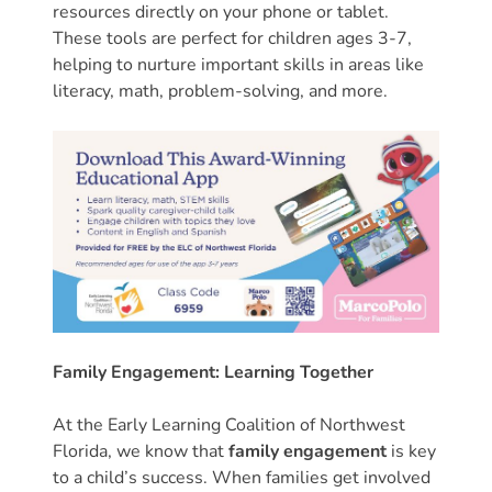
resources directly on your phone or tablet.
Providers
These tools are perfect for children ages 3-7,
School
helping to nurture important skills in areas like
Readiness
literacy, math, problem-solving, and more.
(SR)
for
Providers
VPK
for
Providers
Education
Services
Provider
Family Engagement: Learning Together
Payment
Dates
At the Early Learning Coalition of Northwest
Provider
Florida, we know that
family engagement
is key
Profile
to a child’s success. When families get involved