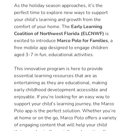
Donate
As the holiday season approaches, it’s the
Community
perfect time to explore new ways to support
your child’s learning and growth from the
Needs
comfort of your home. The
Early Learning
Assessment
Coalition of Northwest Florida (ELCNWF)
is
2024
excited to introduce
Marco Polo for Families
, a
Families
free mobile app designed to engage children
Child
aged 3-7 in fun, educational activities.
Care
This innovative program is here to provide
Resource
essential learning resources that are as
and
entertaining as they are educational, making
Referral
early childhood development accessible and
(CCR&R)
enjoyable. If you’re looking for an easy way to
Childcare
support your child’s learning journey, the Marco
Assistance
Polo app is the perfect solution. Whether you’re
for
at home or on the go, Marco Polo offers a variety
Families
of engaging content that will help your child