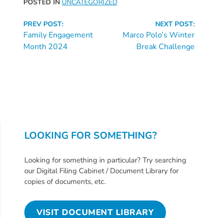
POSTED IN
UNCATEGORIZED
Continue
PREV POST:
NEXT POST:
Reading
Family Engagement
Marco Polo’s Winter
Month 2024
Break Challenge
LOOKING FOR SOMETHING?
Looking for something in particular? Try searching
our Digital Filing Cabinet / Document Library for
copies of documents, etc.
VISIT DOCUMENT LIBRARY