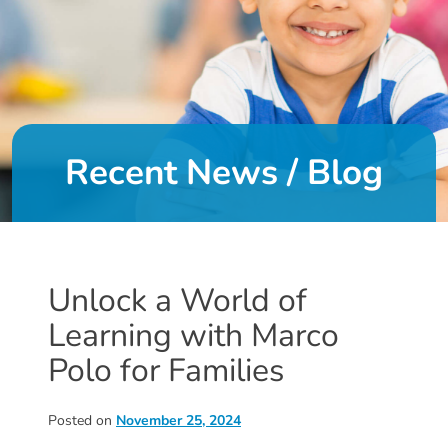
DONATE
About
Us
Recent News / Blog
About
Us
Leadership
Team
Board
Unlock a World of
of
Learning with Marco
Directors
Calendar
Polo for Families
Career
Opportunities
Posted on
November 25, 2024
Contact