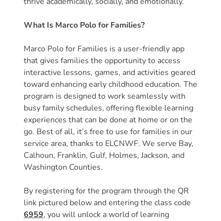
thrive academically, socially, and emotionally.
Free
Voluntary
What Is Marco Polo for Families?
Pre-
Kindergarten
Marco Polo for Families is a user-friendly app
Concerned
that gives families the opportunity to access
About
interactive lessons, games, and activities geared
Your
toward enhancing early childhood education. The
Child’s
program is designed to work seamlessly with
busy family schedules, offering flexible learning
Development?
experiences that can be done at home or on the
Community
go. Best of all, it’s free to use for families in our
Resources
service area, thanks to ELCNWF. We serve Bay,
CLASS
Calhoun, Franklin, Gulf, Holmes, Jackson, and
Assessment
Washington Counties.
Scores
Providers
By registering for the program through the QR
link pictured below and entering the class code
CCR&R
6959
, you will unlock a world of learning
for