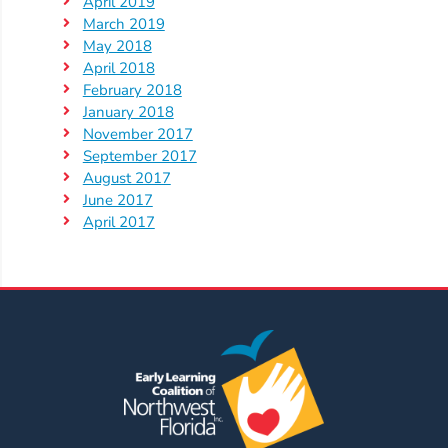
April 2019
March 2019
May 2018
April 2018
February 2018
January 2018
November 2017
September 2017
August 2017
June 2017
April 2017