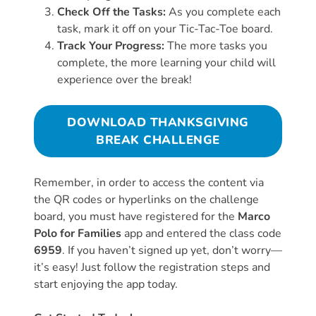
Check Off the Tasks:
As you complete each
task, mark it off on your Tic-Tac-Toe board.
Track Your Progress:
The more tasks you
complete, the more learning your child will
experience over the break!
DOWNLOAD THANKSGIVING
BREAK CHALLENGE
Remember, in order to access the content via
the QR codes or hyperlinks on the challenge
board, you must have registered for the
Marco
Polo for Families
app and entered the class code
6959
. If you haven’t signed up yet, don’t worry—
it’s easy! Just follow the registration steps and
start enjoying the app today.