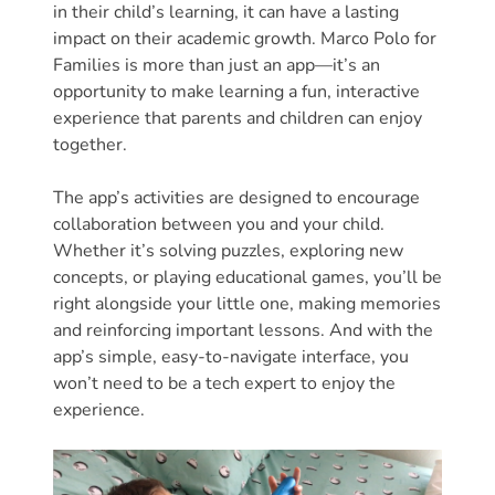
Updates
in their child’s learning, it can have a lasting
26-
impact on their academic growth. Marco Polo for
27
Families is more than just an app—it’s an
opportunity to make learning a fun, interactive
How
experience that parents and children can enjoy
To
together.
Library
Coalition
The app’s activities are designed to encourage
Programs
collaboration between you and your child.
Whether it’s solving puzzles, exploring new
Early
concepts, or playing educational games, you’ll be
Childhood
right alongside your little one, making memories
Care
and reinforcing important lessons. And with the
Coordination
app’s simple, easy-to-navigate interface, you
(EC3)
won’t need to be a tech expert to enjoy the
Help
experience.
Me
Grow