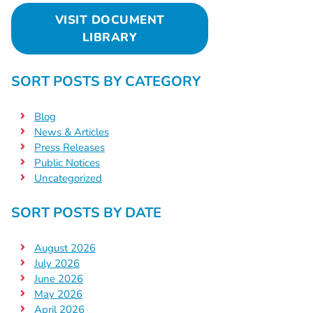
VISIT DOCUMENT
LIBRARY
SORT POSTS BY CATEGORY
Blog
News & Articles
Press Releases
Public Notices
Uncategorized
SORT POSTS BY DATE
August 2026
July 2026
June 2026
May 2026
April 2026