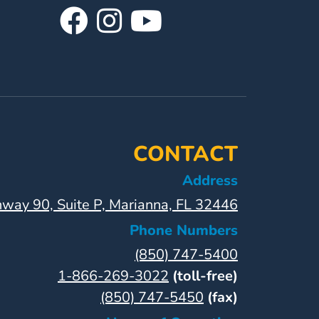
Visit
Follow
Visit
Our
Us
Our
Facebook
On
YouTube
Page
Instagram
Page
CONTACT
Address
way 90, Suite P, Marianna, FL 32446
Phone Numbers
(850) 747-5400
1-866-269-3022
(toll-free)
(850) 747-5450
(fax)