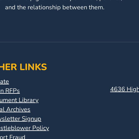
and the relationship between them.
HER LINKS
ate
4636 High
n RFPs
ument Library
al Archives
sletter Signup
stleblower Policy
ort Fraud