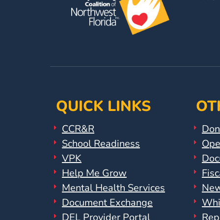
Help
Me
Grow
Play
Groups
Power
Up
for
QUICK LINKS
OT
Kindergarten
Newsroom
CCR&R
Don
Recent
School Readiness
Ope
News
VPK
Doc
/
Help Me Grow
Fisc
Blog
Mental Health Services
New
Public
Document Exchange
Whi
Notices
Calendar
DEL Provider Portal
Rep