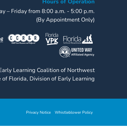
Hours of Operation
y – Friday from 8:00 a.m. - 5:00 p.m.
(By Appointment Only)
arly Learning Coalition of Northwest
 of Florida, Division of Early Learning
Privacy Notice
Whistleblower Policy