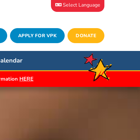
Select Language
APPLY FOR VPK
DONATE
alendar
ormation
HERE