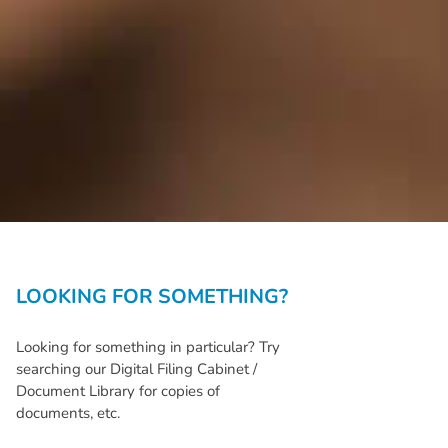
LOOKING FOR SOMETHING?
Looking for something in particular? Try
searching our Digital Filing Cabinet /
Document Library for copies of
documents, etc.