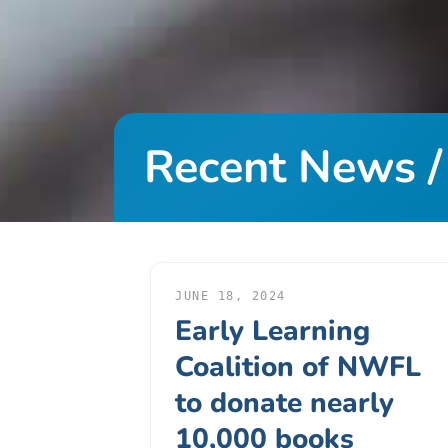
DONATE
About
Us
Recent News /
About
Us
Leadership
Team
Board
of
JUNE 18, 2024
Early Learning
Directors
Calendar
Coalition of NWFL
Career
to donate nearly
Opportunities
10,000 books
Contact