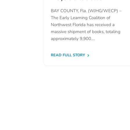
Donate
BAY COUNTY, Fla. (WJHG/WECP) –
Community
The Early Learning Coalition of
Needs
Northwest Florida has received a
Assessment
massive shipment of books, totaling
2024
approximately 9,900.…
Families
Child
READ FULL STORY
Care
Resource
and
Referral
(CCR&R)
Childcare
Assistance
for
Families