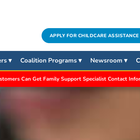
APPLY FOR CHILDCARE ASSISTANCE
ers
Coalition Programs
Newsroom
C
stomers Can Get Family Support Specialist Contact Inf