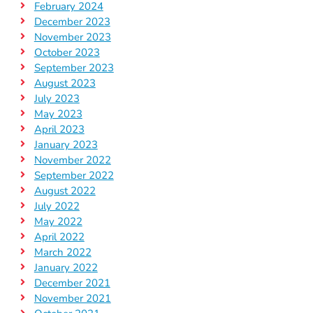
February 2024
December 2023
November 2023
October 2023
September 2023
August 2023
July 2023
May 2023
April 2023
January 2023
November 2022
September 2022
August 2022
July 2022
May 2022
April 2022
March 2022
January 2022
December 2021
November 2021