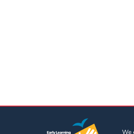
Updates
26-
27
How
To
Library
Coalition
Programs
Early
Childhood
Care
Coordination
(EC3)
Help
Me
Grow
We e