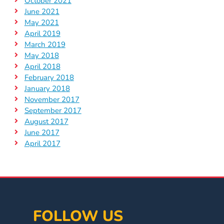
October 2021
June 2021
May 2021
April 2019
March 2019
May 2018
April 2018
February 2018
January 2018
November 2017
September 2017
August 2017
June 2017
April 2017
FOLLOW US