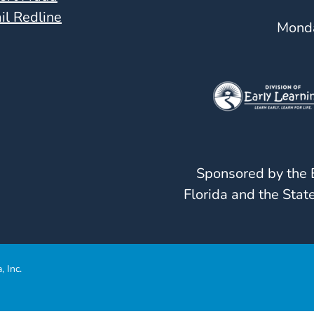
il Redline
Monda
Sponsored by the E
Florida and the State
, Inc.