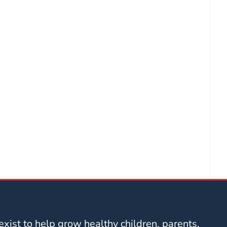
xist to help grow healthy children, parents,