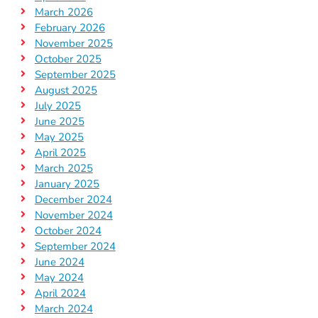
March 2026
February 2026
November 2025
October 2025
September 2025
August 2025
July 2025
June 2025
May 2025
April 2025
March 2025
January 2025
December 2024
November 2024
October 2024
September 2024
June 2024
May 2024
April 2024
March 2024