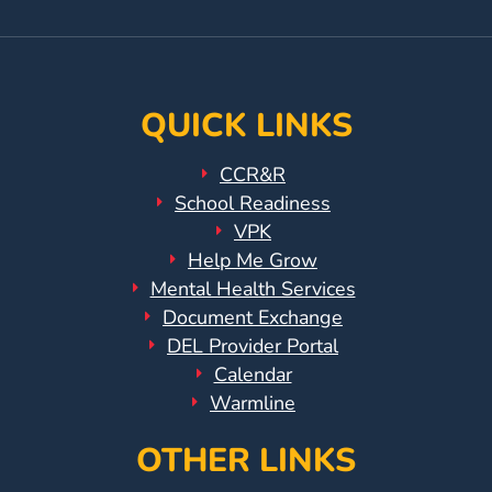
Page
Instagram
Page
QUICK LINKS
CCR&R
School Readiness
VPK
Help Me Grow
Mental Health Services
Document Exchange
DEL Provider Portal
Calendar
Warmline
OTHER LINKS