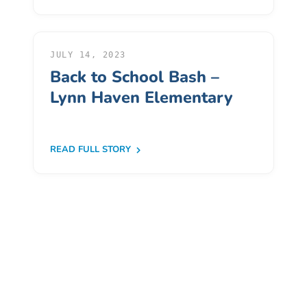
Donate
Community
Needs
JULY 14, 2023
Assessment
Back to School Bash –
2024
Lynn Haven Elementary
Families
Child
Care
READ FULL STORY
Resource
and
Referral
(CCR&R)
Childcare
Assistance
for
Families