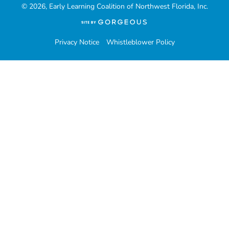
© 2026, Early Learning Coalition of Northwest Florida, Inc.
(opens
in
a
Privacy Notice
Whistleblower Policy
new
tab)