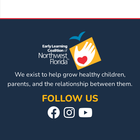
Visit
Our
Follow
Facebook
Us
Visit
Page
On
Our
Instagram
YouTube
Page
We exist to help grow healthy children,
parents, and the relationship between them.
FOLLOW US
Visit
Follow
Visit
Our
Us
Our
Facebook
On
YouTube