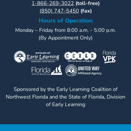
1-866-269-3022
(toll-free)
(850) 747-5450
(fax)
Hours of Operation
Monday – Friday from 8:00 a.m. - 5:00 p.m.
(By Appointment Only)
Sponsored by the Early Learning Coalition of
Northwest Florida and the State of Florida, Division
of Early Learning