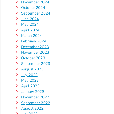
Updates
November 2024
26-
October 2024
September 2024
27
June 2024
How
May 2024
To
April 2024
Library
March 2024
February 2024
Coalition
December 2023
Programs
November 2023
October 2023
Early
September 2023
Childhood
August 2023
Care
July 2023
Coordination
May 2023
April 2023
(EC3)
January 2023
Help
November 2022
Me
September 2022
Grow
August 2022