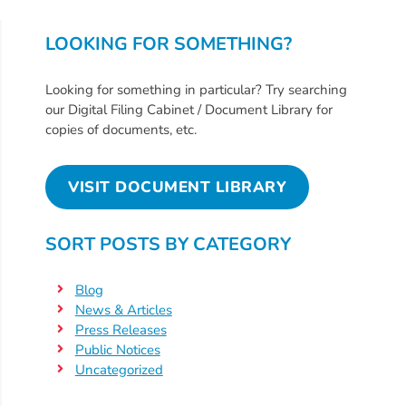
Free
Voluntary
LOOKING FOR SOMETHING?
Pre-
Kindergarten
Looking for something in particular? Try searching
Concerned
our Digital Filing Cabinet / Document Library for
About
copies of documents, etc.
Your
Child’s
VISIT DOCUMENT LIBRARY
Development?
Community
SORT POSTS BY CATEGORY
Resources
CLASS
Blog
Assessment
News & Articles
Scores
Press Releases
Providers
Public Notices
Uncategorized
CCR&R
for