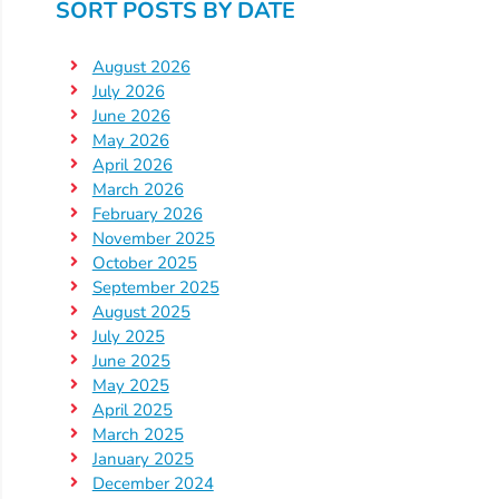
SORT POSTS BY DATE
Providers
School
August 2026
Readiness
July 2026
(SR)
June 2026
May 2026
for
April 2026
Providers
March 2026
VPK
February 2026
for
November 2025
Providers
October 2025
September 2025
Education
August 2025
Services
July 2025
Provider
June 2025
Payment
May 2025
April 2025
Dates
March 2025
Provider
January 2025
Profile
December 2024