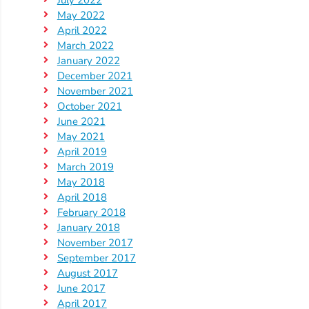
Help
July 2022
May 2022
Me
April 2022
Grow
March 2022
Play
January 2022
Groups
December 2021
November 2021
Power
October 2021
Up
June 2021
for
May 2021
Kindergarten
April 2019
Newsroom
March 2019
May 2018
Recent
April 2018
News
February 2018
/
January 2018
November 2017
Blog
September 2017
Public
August 2017
Notices
June 2017
Calendar
April 2017