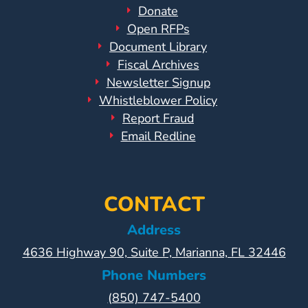
Donate
Open RFPs
Document Library
Fiscal Archives
Newsletter Signup
Whistleblower Policy
Report Fraud
Email Redline
CONTACT
Address
4636 Highway 90, Suite P, Marianna, FL 32446
Phone Numbers
(850) 747-5400