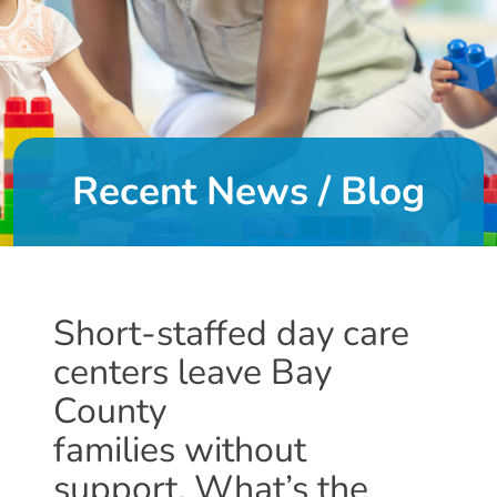
DONATE
About
Us
Recent News / Blog
About
Us
Leadership
Team
Board
Short-staffed day care
of
centers leave Bay
Directors
Calendar
County
Career
families without
Opportunities
support. What’s the
Contact