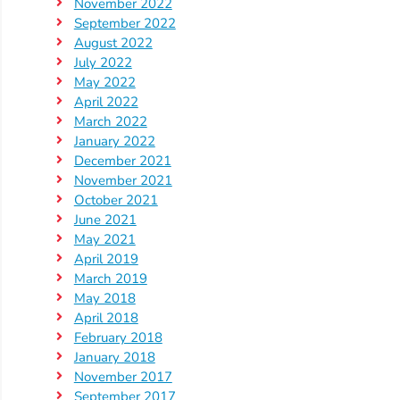
November 2022
September 2022
August 2022
July 2022
May 2022
April 2022
March 2022
January 2022
December 2021
November 2021
October 2021
June 2021
May 2021
April 2019
March 2019
May 2018
April 2018
February 2018
January 2018
November 2017
September 2017