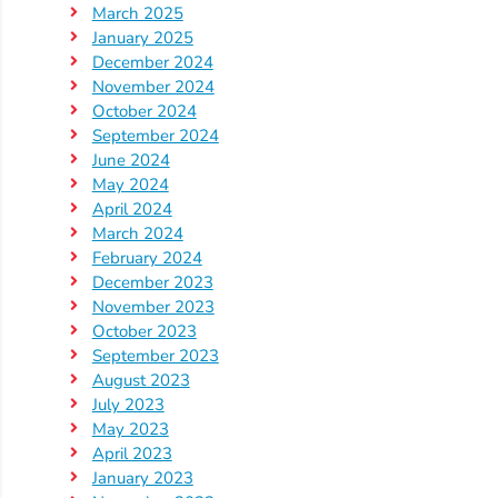
March 2025
January 2025
December 2024
November 2024
October 2024
September 2024
June 2024
May 2024
April 2024
March 2024
February 2024
December 2023
November 2023
October 2023
September 2023
August 2023
July 2023
May 2023
April 2023
January 2023