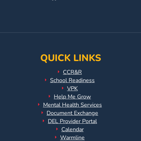
Our
Us
Our
Facebook
On
YouTube
Page
Instagram
Page
QUICK LINKS
CCR&R
School Readiness
VPK
Help Me Grow
Mental Health Services
Document Exchange
DEL Provider Portal
Calendar
Warmline