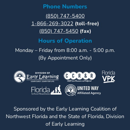
Phone Numbers
(850) 747-5400
1-866-269-3022
(toll-free)
(850) 747-5450
(fax)
Hours of Operation
Monday – Friday from 8:00 a.m. - 5:00 p.m.
(By Appointment Only)
Sponsored by the Early Learning Coalition of
Northwest Florida and the State of Florida, Division
of Early Learning