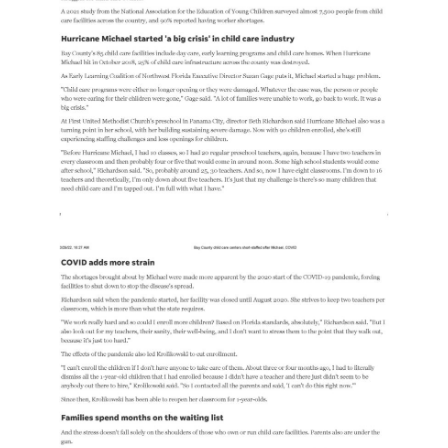
Free
Voluntary
Pre-
Kindergarten
Concerned
About
Your
Child’s
Development?
Community
Resources
CLASS
Assessment
Scores
Providers
CCR&R
for