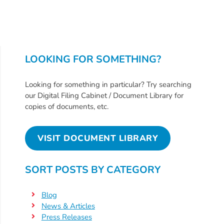
Help
Me
Grow
Play
Groups
LOOKING FOR SOMETHING?
Power
Up
Looking for something in particular? Try searching
for
our Digital Filing Cabinet / Document Library for
copies of documents, etc.
Kindergarten
Newsroom
VISIT DOCUMENT LIBRARY
Recent
News
/
SORT POSTS BY CATEGORY
Blog
Public
Blog
Notices
News & Articles
Press Releases
Calendar