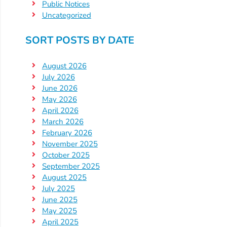
Public Notices
Uncategorized
Visit
Our
Follow
SORT POSTS BY DATE
Facebook
Us
Visit
Page
On
Our
August 2026
Instagram
YouTube
July 2026
Page
June 2026
May 2026
April 2026
March 2026
February 2026
November 2025
October 2025
September 2025
August 2025
July 2025
June 2025
May 2025
April 2025