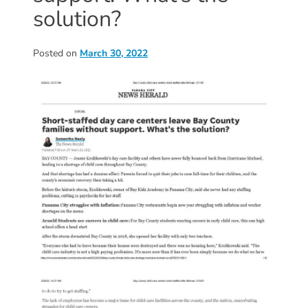
Donate
solution?
Community
Needs
Posted on
March 30, 2022
Assessment
2024
Families
Child
Care
Resource
and
Referral
(CCR&R)
Childcare
Assistance
for
Families