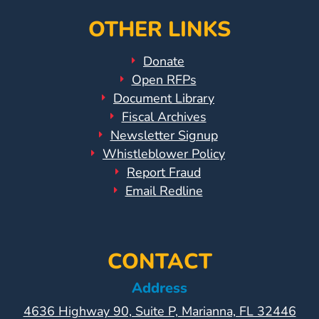
OTHER LINKS
Donate
Open RFPs
Document Library
Fiscal Archives
Newsletter Signup
Whistleblower Policy
Report Fraud
Email Redline
CONTACT
Address
4636 Highway 90, Suite P, Marianna, FL 32446