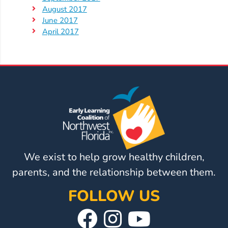
August 2017
June 2017
April 2017
We exist to help grow healthy children,
parents, and the relationship between them.
FOLLOW US
Visit
Follow
Visit