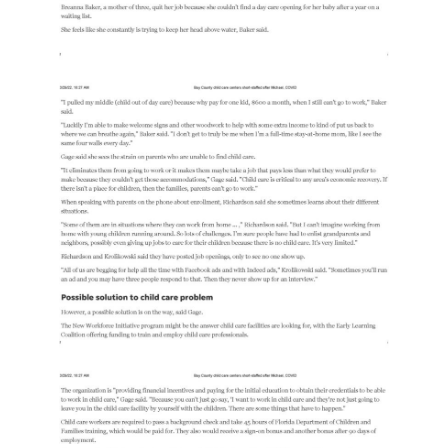
Providers
School
Readiness
(SR)
for
Providers
VPK
for
Providers
Education
Services
Provider
Payment
Dates
Provider
Profile