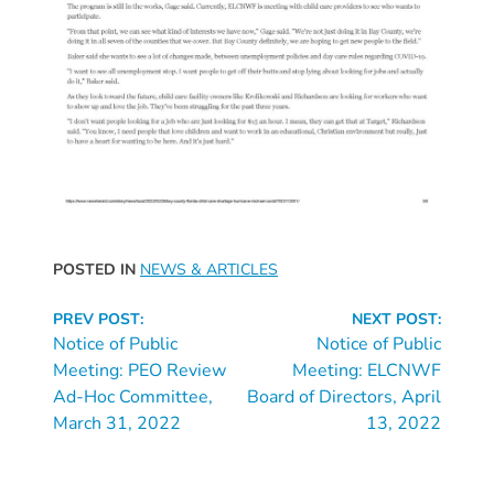
Updates
26-
27
How
To
Library
Coalition
Programs
Early
POSTED IN
NEWS & ARTICLES
Childhood
Continue
Care
PREV POST:
NEXT POST:
Reading
Notice of Public
Notice of Public
Coordination
Meeting: PEO Review
Meeting: ELCNWF
(EC3)
Ad-Hoc Committee,
Board of Directors, April
Help
March 31, 2022
13, 2022
Me
Grow