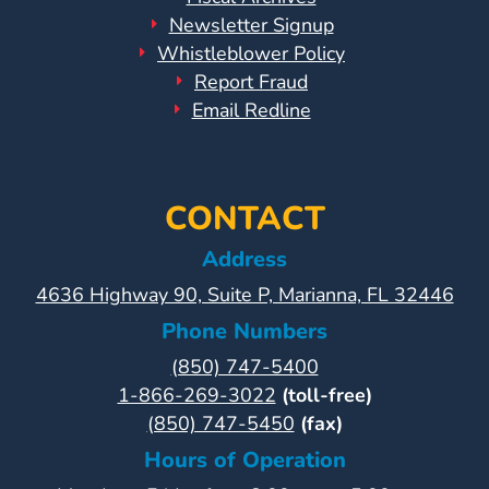
Newsletter Signup
Whistleblower Policy
Report Fraud
Email Redline
CONTACT
Address
4636 Highway 90, Suite P, Marianna, FL 32446
Phone Numbers
(850) 747-5400
1-866-269-3022
(toll-free)
(850) 747-5450
(fax)
Hours of Operation