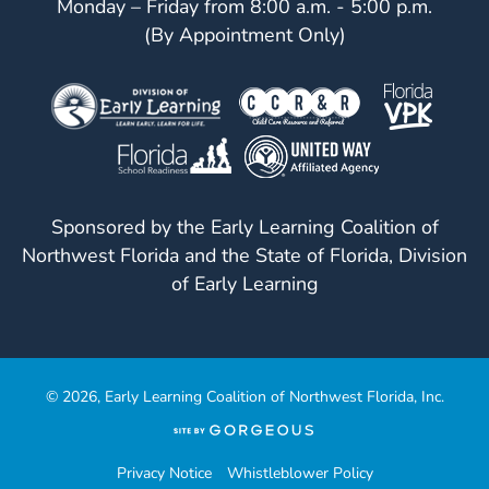
Monday – Friday from 8:00 a.m. - 5:00 p.m.
(By Appointment Only)
Sponsored by the Early Learning Coalition of
Northwest Florida and the State of Florida, Division
of Early Learning
© 2026, Early Learning Coalition of Northwest Florida, Inc.
(opens
in
a
Privacy Notice
Whistleblower Policy
new