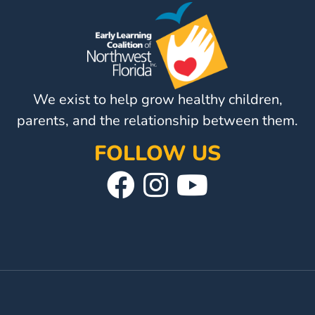
We exist to help grow healthy children,
parents, and the relationship between them.
FOLLOW US
Visit
Follow
Visit
Our
Us
Our
Facebook
On
YouTube
Page
Instagram
Page