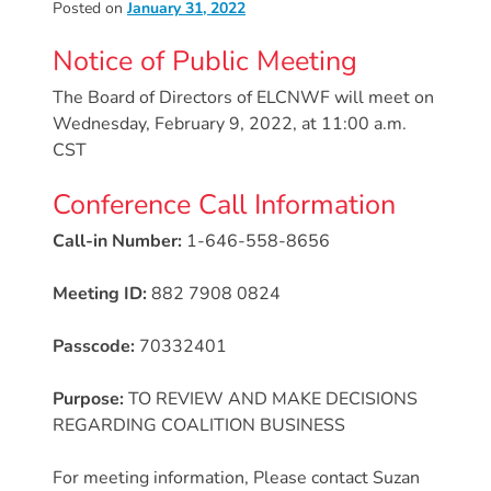
Posted on
January 31, 2022
Donate
Community
Notice of Public Meeting
Needs
The Board of Directors of ELCNWF will meet on
Assessment
Wednesday, February 9, 2022, at 11:00 a.m.
2024
CST
Families
Conference Call Information
Child
Care
Call-in Number:
1-646-558-8656
Resource
and
Meeting ID:
882 7908 0824
Referral
Passcode:
70332401
(CCR&R)
Childcare
Purpose:
TO REVIEW AND MAKE DECISIONS
Assistance
REGARDING COALITION BUSINESS
for
Families
For meeting information, Please contact Suzan