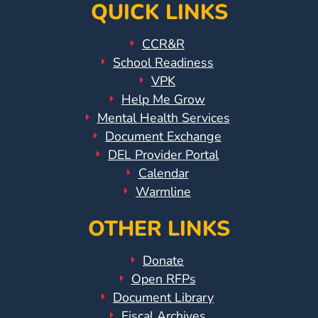
QUICK LINKS
CCR&R
School Readiness
VPK
Help Me Grow
Mental Health Services
Document Exchange
DEL Provider Portal
Calendar
Warmline
OTHER LINKS
Donate
Open RFPs
Document Library
Fiscal Archives