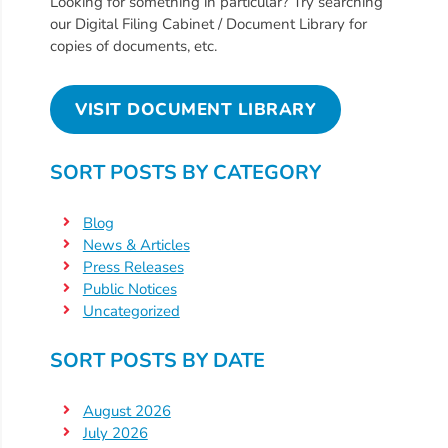
Looking for something in particular? Try searching
Providers
our Digital Filing Cabinet / Document Library for
copies of documents, etc.
School
Readiness
(SR)
VISIT DOCUMENT LIBRARY
for
Providers
SORT POSTS BY CATEGORY
VPK
for
Blog
Providers
News & Articles
Education
Press Releases
Public Notices
Services
Uncategorized
Provider
Payment
SORT POSTS BY DATE
Dates
Provider
August 2026
Profile
July 2026