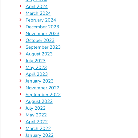
Help
April 2024
Me
March 2024
Grow
February 2024
Play
December 2023
Groups
November 2023
October 2023
Power
September 2023
Up
August 2023
for
July 2023
Kindergarten
May 2023
April 2023
Newsroom
January 2023
Recent
November 2022
News
September 2022
August 2022
/
July 2022
Blog
May 2022
Public
April 2022
Notices
March 2022
Calendar
January 2022