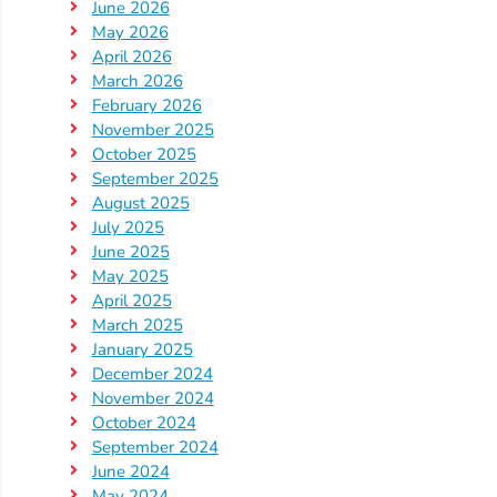
Updates
June 2026
May 2026
26-
April 2026
27
March 2026
How
February 2026
To
November 2025
Library
October 2025
September 2025
Coalition
August 2025
Programs
July 2025
June 2025
Early
May 2025
Childhood
April 2025
Care
March 2025
Coordination
January 2025
December 2024
(EC3)
November 2024
Help
October 2024
Me
September 2024
Grow
June 2024
May 2024