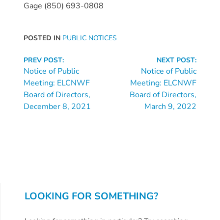
Free
Gage (850) 693-0808
Voluntary
Pre-
POSTED IN
PUBLIC NOTICES
Kindergarten
Concerned
Continue
PREV POST:
NEXT POST:
About
Reading
Notice of Public
Notice of Public
Your
Meeting: ELCNWF
Meeting: ELCNWF
Child’s
Board of Directors,
Board of Directors,
December 8, 2021
March 9, 2022
Development?
Community
Resources
CLASS
Assessment
Scores
Providers
LOOKING FOR SOMETHING?
CCR&R
for