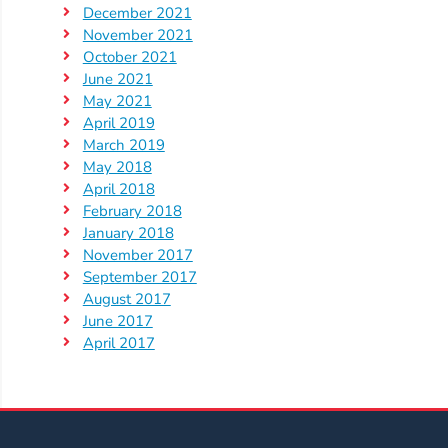
December 2021
November 2021
Visit
October 2021
Our
Follow
June 2021
Facebook
Us
Visit
May 2021
Page
On
Our
April 2019
Instagram
March 2019
YouTube
May 2018
Page
April 2018
February 2018
January 2018
November 2017
September 2017
August 2017
June 2017
April 2017