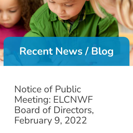
DONATE
About
Us
Recent News / Blog
About
Us
Leadership
Team
Board
Notice of Public
of
Meeting: ELCNWF
Directors
Calendar
Board of Directors,
Career
February 9, 2022
Opportunities
Contact