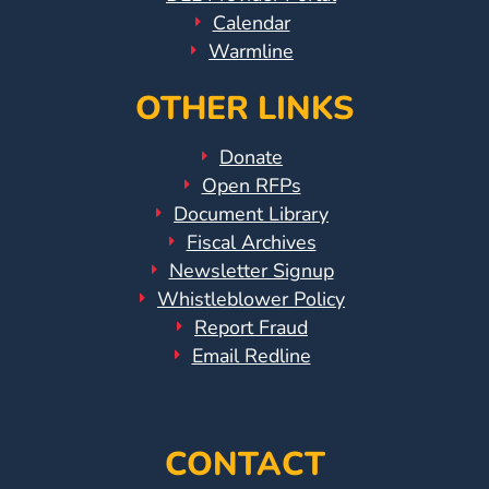
Calendar
Warmline
OTHER LINKS
Donate
Open RFPs
Document Library
Fiscal Archives
Newsletter Signup
Whistleblower Policy
Report Fraud
Email Redline
CONTACT