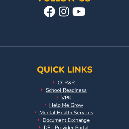
Visit
Follow
Visit
Our
Us
Our
Facebook
On
YouTube
Page
Instagram
Page
QUICK LINKS
CCR&R
School Readiness
VPK
Help Me Grow
Mental Health Services
Document Exchange
DEL Provider Portal