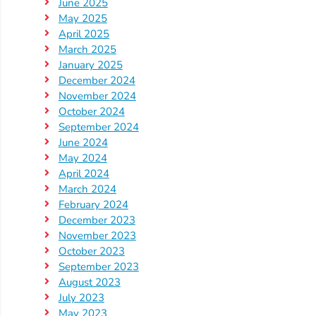
Help
June 2025
May 2025
Me
April 2025
Grow
March 2025
Play
January 2025
Groups
December 2024
Power
November 2024
October 2024
Up
September 2024
for
June 2024
Kindergarten
May 2024
Newsroom
April 2024
March 2024
Recent
February 2024
News
December 2023
/
November 2023
October 2023
Blog
September 2023
Public
August 2023
Notices
July 2023
Calendar
May 2023