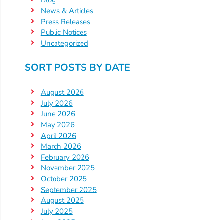
Updates
News & Articles
26-
Press Releases
27
Public Notices
How
Uncategorized
To
SORT POSTS BY DATE
Library
Coalition
August 2026
Programs
July 2026
Early
June 2026
May 2026
Childhood
April 2026
Care
March 2026
Coordination
February 2026
(EC3)
November 2025
October 2025
Help
September 2025
Me
August 2025
Grow
July 2025