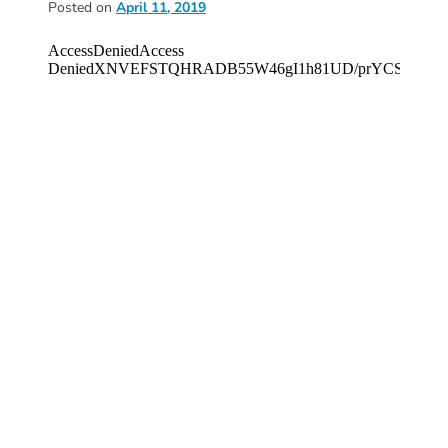
Posted on
April 11, 2019
Donate
Community
Needs
Assessment
2024
Families
Child
Care
Resource
and
Referral
(CCR&R)
Childcare
Assistance
for
Families