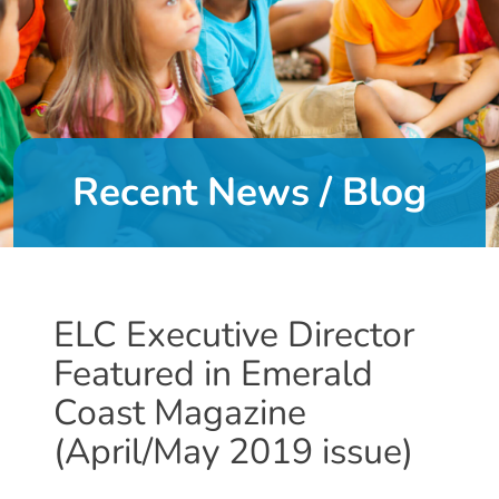
DONATE
About
Us
Recent News / Blog
About
Us
Leadership
Team
Board
ELC Executive Director
of
Featured in Emerald
Directors
Calendar
Coast Magazine
Career
(April/May 2019 issue)
Opportunities
Contact