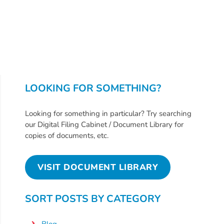
Providers
School
Readiness
(SR)
for
Providers
LOOKING FOR SOMETHING?
VPK
for
Looking for something in particular? Try searching
Providers
our Digital Filing Cabinet / Document Library for
Education
copies of documents, etc.
Services
Provider
VISIT DOCUMENT LIBRARY
Payment
Dates
SORT POSTS BY CATEGORY
Provider
Profile
Blog