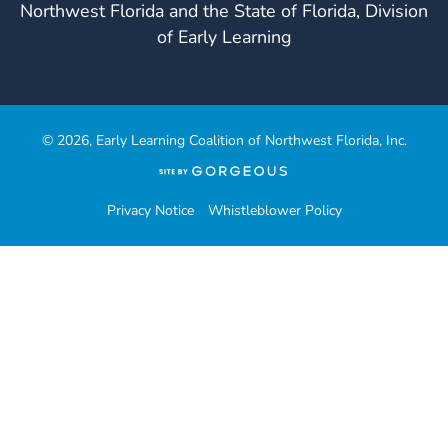
Northwest Florida and the State of Florida, Division
of Early Learning
© 2026, Early Learning Coalition of Northwest Florida, Inc.
(opens
in
a
Privacy Notice
Whistleblower Policy
new
tab)