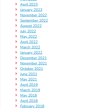
April 2023
Visit
January 2023
November 2022
Our
Follow
September 2022
Facebook
Us
Visit
August 2022
Page
On
Our
July 2022
Instagram
YouTube
May 2022
April 2022
Page
March 2022
January 2022
December 2021
November 2021
October 2021
June 2021
May 2021
April 2019
March 2019
May 2018
April 2018
February 2018