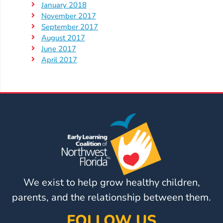
January 2018
November 2017
September 2017
August 2017
June 2017
April 2017
We exist to help grow healthy children,
parents, and the relationship between them.
FOLLOW US