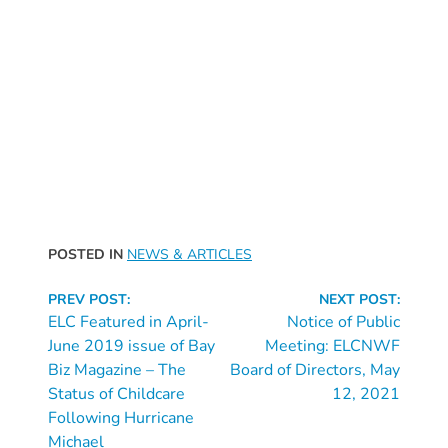
Free
Voluntary
Pre-
Kindergarten
Concerned
About
Your
Child’s
Development?
Community
POSTED IN
NEWS & ARTICLES
Resources
Continue
CLASS
PREV POST:
NEXT POST:
Reading
ELC Featured in April-
Notice of Public
Assessment
June 2019 issue of Bay
Meeting: ELCNWF
Scores
Biz Magazine – The
Board of Directors, May
Providers
Status of Childcare
12, 2021
CCR&R
Following Hurricane
for
Michael