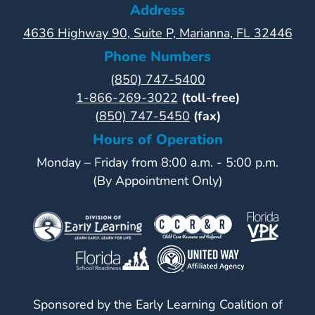
Address
4636 Highway 90, Suite P, Marianna, FL 32446
Phone Numbers
(850) 747-5400
1-866-269-3022
(toll-free)
(850) 747-5450
(fax)
Hours of Operation
Monday – Friday from 8:00 a.m. - 5:00 p.m.
(By Appointment Only)
Sponsored by the Early Learning Coalition of