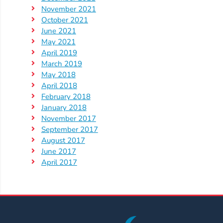
November 2021
October 2021
June 2021
May 2021
April 2019
March 2019
May 2018
April 2018
February 2018
January 2018
November 2017
September 2017
August 2017
June 2017
April 2017