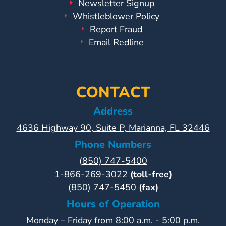
Newsletter Signup
Whistleblower Policy
Report Fraud
Email Redline
CONTACT
Address
4636 Highway 90, Suite P, Marianna, FL 32446
Phone Numbers
(850) 747-5400
1-866-269-3022
(toll-free)
(850) 747-5450
(fax)
Hours of Operation
Monday – Friday from 8:00 a.m. - 5:00 p.m.