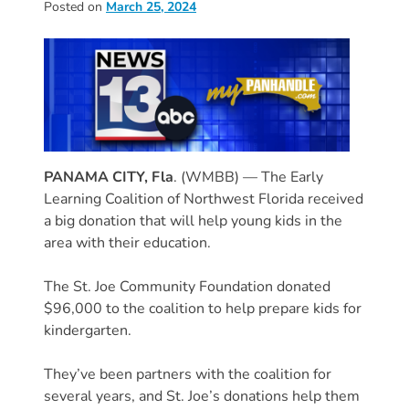
Posted on
March 25, 2024
Donate
Community
Needs
Assessment
2024
Families
Child
PANAMA CITY, Fla
. (WMBB) — The Early
Care
Learning Coalition of Northwest Florida received
Resource
a big donation that will help young kids in the
and
area with their education.
Referral
The St. Joe Community Foundation donated
(CCR&R)
$96,000 to the coalition to help prepare kids for
Childcare
kindergarten.
Assistance
for
They’ve been partners with the coalition for
Families
several years, and St. Joe’s donations help them