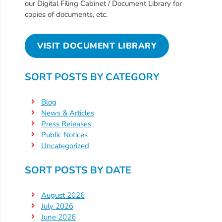
Updates
our Digital Filing Cabinet / Document Library for
copies of documents, etc.
26-
27
How
VISIT DOCUMENT LIBRARY
To
Library
SORT POSTS BY CATEGORY
Coalition
Programs
Blog
News & Articles
Early
Press Releases
Childhood
Public Notices
Care
Uncategorized
Coordination
(EC3)
SORT POSTS BY DATE
Help
Me
August 2026
July 2026
Grow
June 2026