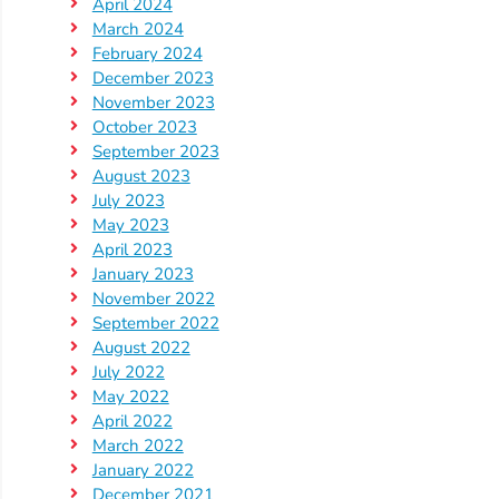
April 2024
March 2024
Visit
February 2024
Our
Follow
December 2023
Facebook
November 2023
Us
Visit
October 2023
Page
On
Our
September 2023
Instagram
YouTube
August 2023
Page
July 2023
May 2023
April 2023
January 2023
November 2022
September 2022
August 2022
July 2022
May 2022
April 2022
March 2022
January 2022
December 2021