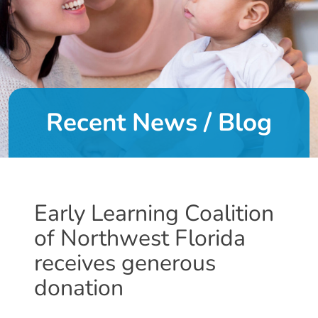
DONATE
About
Us
Recent News / Blog
About
Us
Leadership
Team
Board
Early Learning Coalition
of
of Northwest Florida
Directors
Calendar
receives generous
Career
donation
Opportunities
Contact