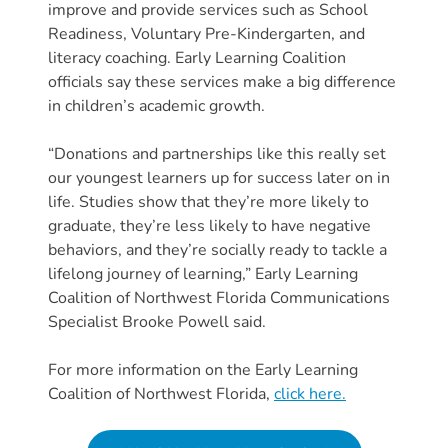
Free
improve and provide services such as School
Voluntary
Readiness, Voluntary Pre-Kindergarten, and
Pre-
literacy coaching. Early Learning Coalition
officials say these services make a big difference
Kindergarten
in children’s academic growth.
Concerned
About
“Donations and partnerships like this really set
Your
our youngest learners up for success later on in
Child’s
life. Studies show that they’re more likely to
Development?
graduate, they’re less likely to have negative
Community
behaviors, and they’re socially ready to tackle a
Resources
lifelong journey of learning,” Early Learning
Coalition of Northwest Florida Communications
CLASS
Specialist Brooke Powell said.
Assessment
Scores
For more information on the Early Learning
Providers
Coalition of Northwest Florida,
click here.
CCR&R
for