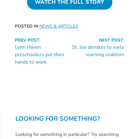
WATCH THE FULL STORY
Providers
School
Readiness
POSTED IN
NEWS & ARTICLES
(SR)
Continue
for
PREV POST:
NEXT POST:
Reading
Lynn Haven
St. Joe donates to early
Providers
preschoolers put their
learning coalition
VPK
hands to work
for
Providers
Education
Services
Provider
Payment
Dates
LOOKING FOR SOMETHING?
Provider
Profile
Looking for something in particular? Try searching