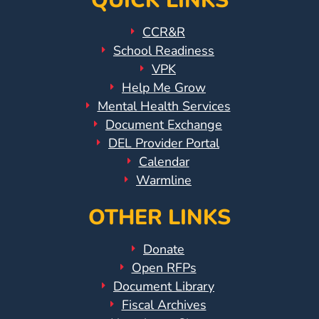
QUICK LINKS
CCR&R
School Readiness
VPK
Help Me Grow
Mental Health Services
Document Exchange
DEL Provider Portal
Calendar
Warmline
OTHER LINKS
Donate
Open RFPs
Document Library
Fiscal Archives