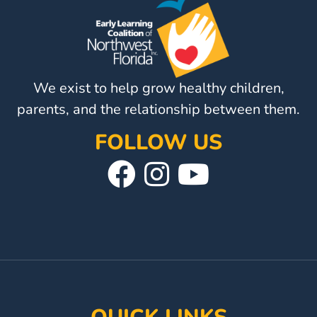
We exist to help grow healthy children,
parents, and the relationship between them.
FOLLOW US
Visit
Follow
Visit
Our
Us
Our
Facebook
On
YouTube
Page
Instagram
Page