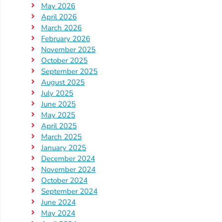
Help
May 2026
Me
April 2026
Grow
March 2026
February 2026
Play
November 2025
Groups
October 2025
Power
September 2025
Up
August 2025
July 2025
for
June 2025
Kindergarten
May 2025
Newsroom
April 2025
Recent
March 2025
January 2025
News
December 2024
/
November 2024
Blog
October 2024
Public
September 2024
June 2024
Notices
May 2024
Calendar