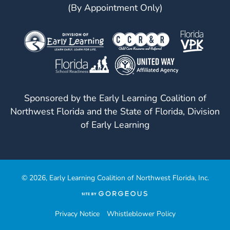
(By Appointment Only)
Sponsored by the Early Learning Coalition of
Northwest Florida and the State of Florida, Division
of Early Learning
© 2026, Early Learning Coalition of Northwest Florida, Inc.
(opens
in
a
Privacy Notice
Whistleblower Policy
new