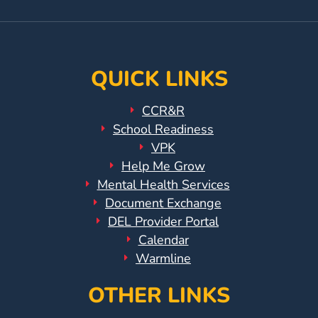
Page
Instagram
Page
QUICK LINKS
CCR&R
School Readiness
VPK
Help Me Grow
Mental Health Services
Document Exchange
DEL Provider Portal
Calendar
Warmline
OTHER LINKS