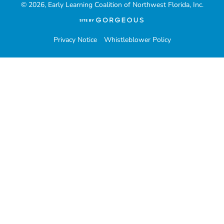
© 2026, Early Learning Coalition of Northwest Florida, Inc.
(opens
in
a
Privacy Notice
Whistleblower Policy
new
tab)