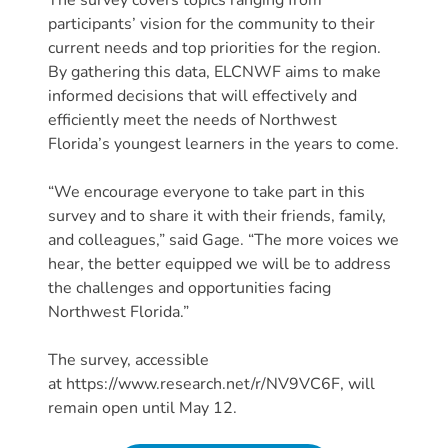
Providers
participants’ vision for the community to their
School
current needs and top priorities for the region.
By gathering this data, ELCNWF aims to make
Readiness
informed decisions that will effectively and
(SR)
efficiently meet the needs of Northwest
for
Florida’s youngest learners in the years to come.
Providers
VPK
“We encourage everyone to take part in this
for
survey and to share it with their friends, family,
Providers
and colleagues,” said Gage. “The more voices we
Education
hear, the better equipped we will be to address
the challenges and opportunities facing
Services
Northwest Florida.”
Provider
Payment
The survey, accessible
Dates
at https://www.research.net/r/NV9VC6F, will
Provider
remain open until May 12.
Profile