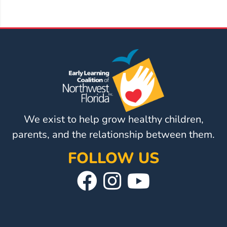
We exist to help grow healthy children,
parents, and the relationship between them.
FOLLOW US
Visit
Follow
Visit
Our
Us
Our
Facebook
On
YouTube