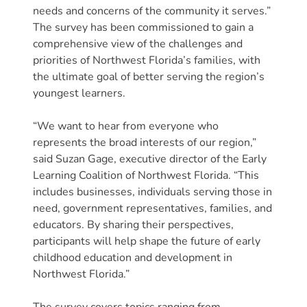
Free
needs and concerns of the community it serves.”
Voluntary
The survey has been commissioned to gain a
Pre-
comprehensive view of the challenges and
Kindergarten
priorities of Northwest Florida’s families, with
Concerned
the ultimate goal of better serving the region’s
youngest learners.
About
Your
“We want to hear from everyone who
Child’s
represents the broad interests of our region,”
Development?
said Suzan Gage, executive director of the Early
Community
Learning Coalition of Northwest Florida. “This
Resources
includes businesses, individuals serving those in
CLASS
need, government representatives, families, and
Assessment
educators. By sharing their perspectives,
participants will help shape the future of early
Scores
childhood education and development in
Providers
Northwest Florida.”
CCR&R
for
The survey covers topics ranging from