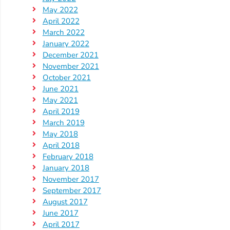
May 2022
April 2022
March 2022
January 2022
December 2021
November 2021
October 2021
June 2021
May 2021
April 2019
March 2019
May 2018
April 2018
February 2018
January 2018
November 2017
September 2017
August 2017
June 2017
April 2017