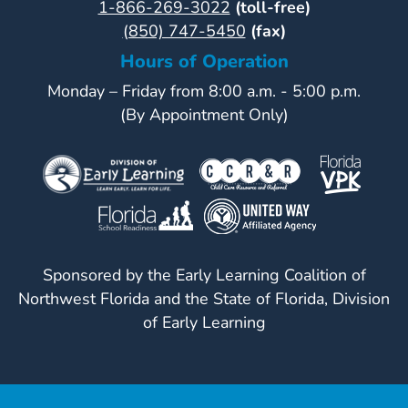
1-866-269-3022
(toll-free)
(850) 747-5450
(fax)
Hours of Operation
Monday – Friday from 8:00 a.m. - 5:00 p.m.
(By Appointment Only)
Sponsored by the Early Learning Coalition of
Northwest Florida and the State of Florida, Division
of Early Learning