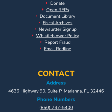
Donate
Open RFPs
Document Library
Fiscal Archives
Newsletter Signup
Whistleblower Policy
Report Fraud
Email Redline
CONTACT
Address
4636 Highway 90, Suite P, Marianna, FL 32446
Phone Numbers
(850) 747-5400