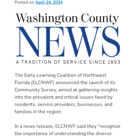
Posted on
April 24, 2024
Donate
Community
Needs
Assessment
2024
Families
Child
Care
Resource
The Early Learning Coalition of Northwest
and
Florida (ELCNWF) announced the launch of its
Referral
Community Survey, aimed at gathering insights
(CCR&R)
into the prevalent and critical issues faced by
Childcare
residents, service providers, businesses, and
families in the region.
Assistance
for
In a news release, ELCNWF said they “recognize
Families
the importance of understanding the diverse