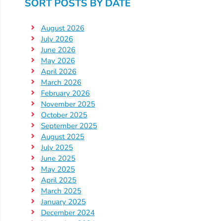
SORT POSTS BY DATE
Visit
August 2026
Our
Follow
July 2026
Facebook
Us
Visit
June 2026
Page
On
Our
May 2026
Instagram
April 2026
YouTube
March 2026
Page
February 2026
November 2025
October 2025
September 2025
August 2025
July 2025
June 2025
May 2025
April 2025
March 2025
January 2025
December 2024