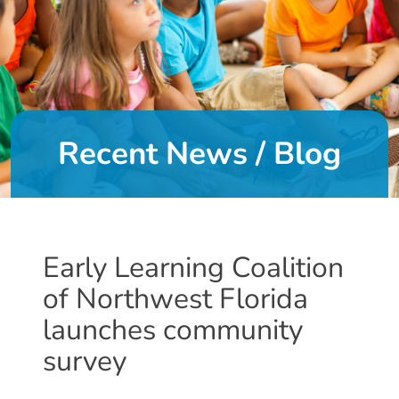
DONATE
About
Us
Recent News / Blog
About
Us
Leadership
Team
Board
Early Learning Coalition
of
of Northwest Florida
Directors
Calendar
launches community
Career
survey
Opportunities
Contact