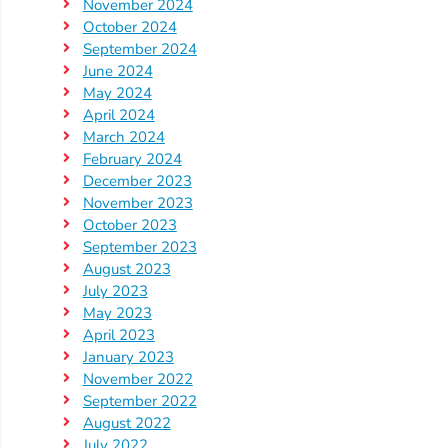
November 2024
October 2024
September 2024
June 2024
May 2024
April 2024
March 2024
February 2024
December 2023
November 2023
October 2023
September 2023
August 2023
July 2023
May 2023
April 2023
January 2023
November 2022
September 2022
August 2022
July 2022