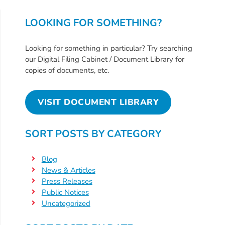
Help
Me
LOOKING FOR SOMETHING?
Grow
Play
Looking for something in particular? Try searching
Groups
our Digital Filing Cabinet / Document Library for
Power
copies of documents, etc.
Up
for
VISIT DOCUMENT LIBRARY
Kindergarten
Newsroom
SORT POSTS BY CATEGORY
Recent
News
Blog
/
News & Articles
Blog
Press Releases
Public Notices
Public
Uncategorized
Notices
Calendar