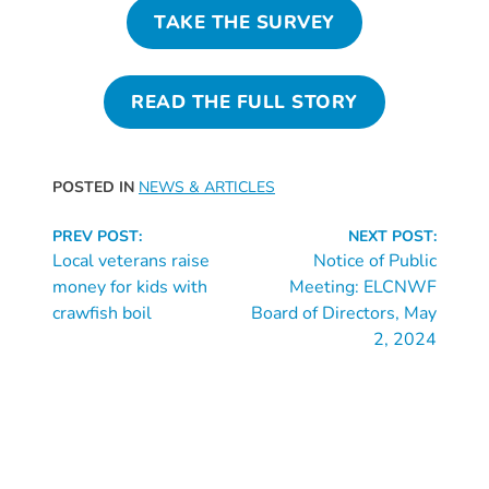
Updates
TAKE THE SURVEY
26-
27
How
READ THE FULL STORY
To
Library
Coalition
POSTED IN
NEWS & ARTICLES
Programs
Continue
PREV POST:
NEXT POST:
Early
Reading
Local veterans raise
Notice of Public
Childhood
money for kids with
Meeting: ELCNWF
Care
crawfish boil
Board of Directors, May
2, 2024
Coordination
(EC3)
Help
Me
Grow