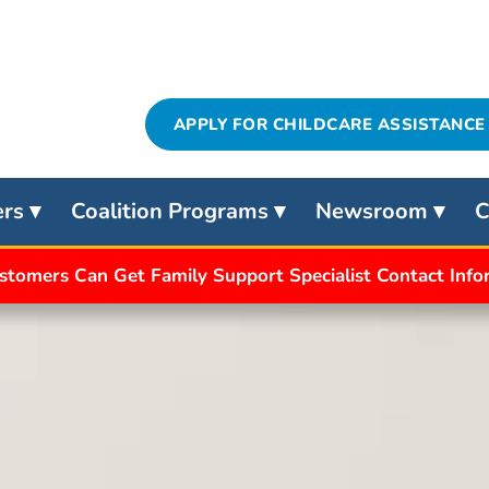
APPLY FOR CHILDCARE ASSISTANCE
ers
Coalition Programs
Newsroom
C
stomers Can Get Family Support Specialist Contact Inf