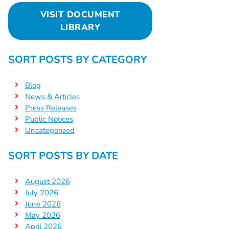
VISIT DOCUMENT
LIBRARY
SORT POSTS BY CATEGORY
Blog
News & Articles
Press Releases
Public Notices
Uncategorized
SORT POSTS BY DATE
August 2026
July 2026
June 2026
May 2026
April 2026