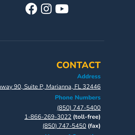
Visit
Follow
Visit
Our
Us
Our
Facebook
On
YouTube
Page
Instagram
Page
CONTACT
Address
way 90, Suite P, Marianna, FL 32446
Phone Numbers
(850) 747-5400
1-866-269-3022
(toll-free)
(850) 747-5450
(fax)