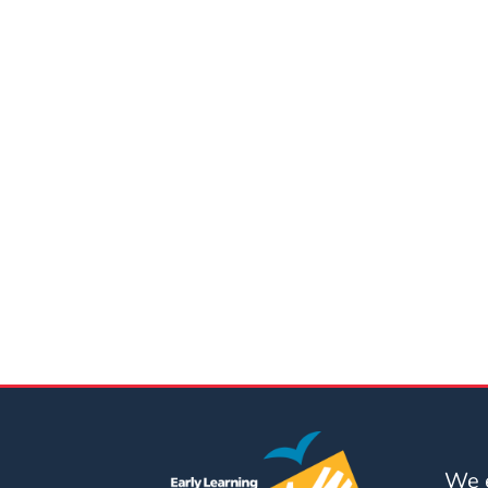
Updates
26-
27
How
To
Library
Coalition
Programs
Early
Childhood
Care
Coordination
(EC3)
Help
Me
Grow
We e