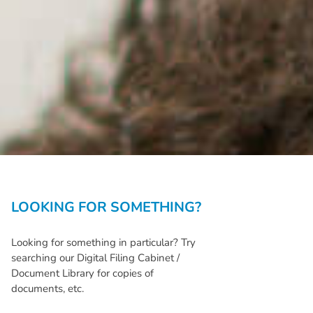
LOOKING FOR SOMETHING?
Looking for something in particular? Try
searching our Digital Filing Cabinet /
Document Library for copies of
documents, etc.