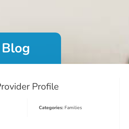
 Blog
ovider Profile
Categories:
Families