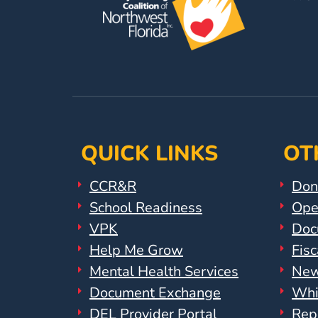
Help
Me
Grow
Play
Groups
Power
Up
for
QUICK LINKS
OT
Kindergarten
Newsroom
CCR&R
Don
Recent
School Readiness
Ope
News
VPK
Doc
/
Help Me Grow
Fisc
Blog
Mental Health Services
New
Public
Document Exchange
Whi
Notices
Calendar
DEL Provider Portal
Rep