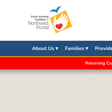
Skip
to
content
About Us
Families
Provid
Returning Cu
APPLY
FOR
SCHOOL
READINESS
APPLY
FOR
VPK