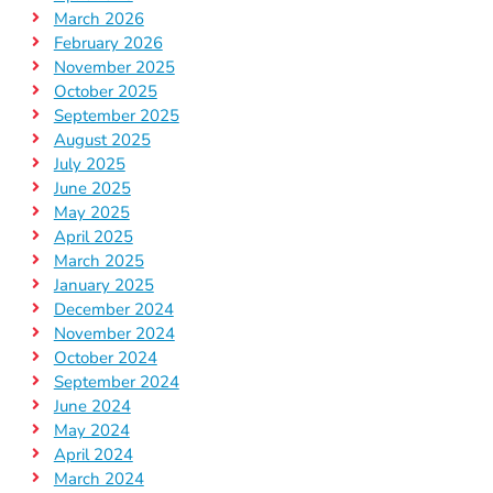
March 2026
February 2026
November 2025
October 2025
September 2025
August 2025
July 2025
June 2025
May 2025
April 2025
March 2025
January 2025
December 2024
November 2024
October 2024
September 2024
June 2024
May 2024
April 2024
March 2024