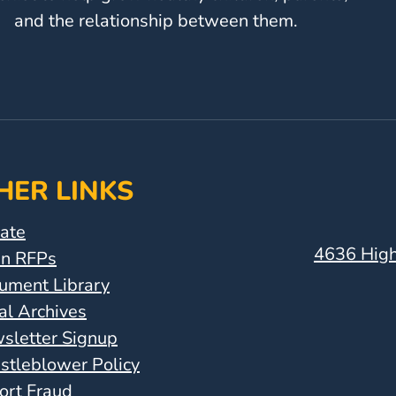
and the relationship between them.
HER LINKS
ate
4636 High
n RFPs
ument Library
al Archives
sletter Signup
stleblower Policy
ort Fraud