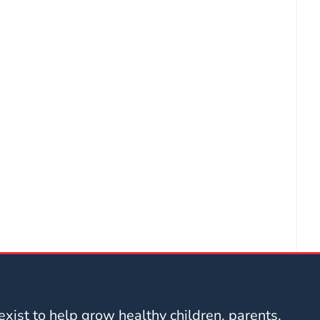
xist to help grow healthy children, parents,