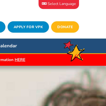
Select Language
APPLY FOR VPK
DONATE
alendar
ormation
HERE