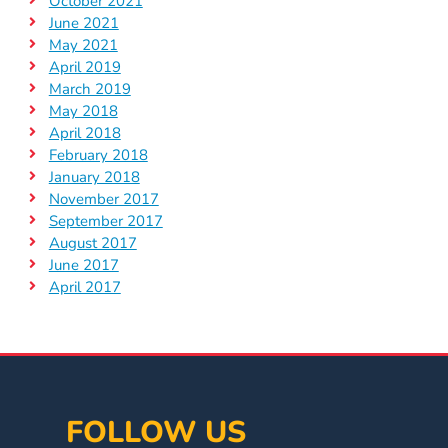
October 2021
June 2021
May 2021
April 2019
March 2019
May 2018
April 2018
February 2018
January 2018
November 2017
September 2017
August 2017
June 2017
April 2017
FOLLOW US