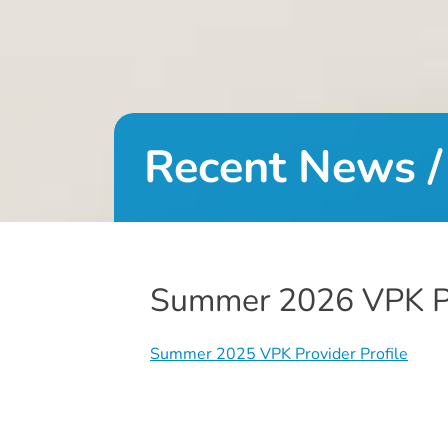
DONATE
About
Us
Recent News /
About
Us
Leadership
Team
Board
Summer 2026 VPK Pr
of
Directors
Calendar
Summer 2025 VPK Provider Profile
Career
Opportunities
Contact