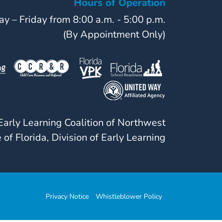
Hours of Operation
y – Friday from 8:00 a.m. - 5:00 p.m.
(By Appointment Only)
arly Learning Coalition of Northwest
 of Florida, Division of Early Learning
Privacy Notice
Whistleblower Policy