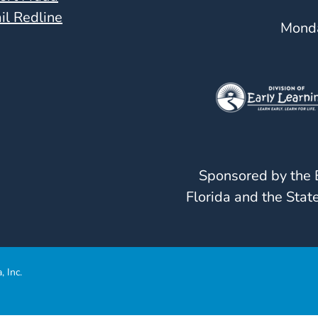
il Redline
Monda
Sponsored by the E
Florida and the State
, Inc.