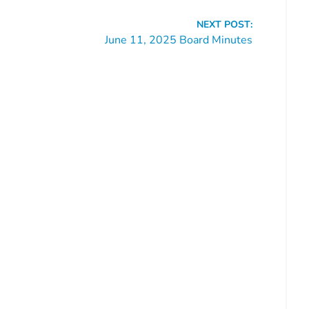
NEXT POST:
June 11, 2025 Board Minutes