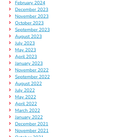
February 2024
December 2023
November 2023
October 2023
September 2023
August 2023
July 2023
May 2023
April 2023
January 2023
November 2022
September 2022
August 2022
July 2022
May 2022
April 2022
March 2022
January 2022
December 2021
November 2021