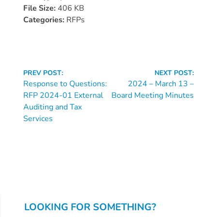
Donate
File Size:
406 KB
Community
Categories:
RFPs
Needs
Assessment
2024
Continue
Families
PREV POST:
NEXT POST:
Reading
Response to Questions:
2024 – March 13 –
Child
RFP 2024-01 External
Board Meeting Minutes
Care
Auditing and Tax
Resource
Services
and
Referral
(CCR&R)
Childcare
Assistance
for
Families
LOOKING FOR SOMETHING?