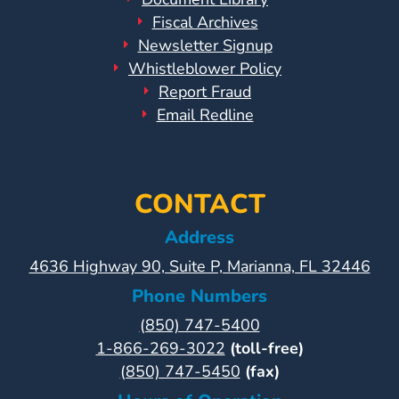
Fiscal Archives
Newsletter Signup
Whistleblower Policy
Report Fraud
Email Redline
CONTACT
Address
4636 Highway 90, Suite P, Marianna, FL 32446
Phone Numbers
(850) 747-5400
1-866-269-3022
(toll-free)
(850) 747-5450
(fax)