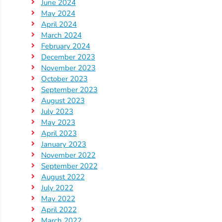
Updates
June 2024
May 2024
26-
April 2024
27
March 2024
How
February 2024
To
December 2023
November 2023
Library
October 2023
Coalition
September 2023
Programs
August 2023
July 2023
Early
May 2023
Childhood
April 2023
Care
January 2023
Coordination
November 2022
September 2022
(EC3)
August 2022
Help
July 2022
Me
May 2022
Grow
April 2022
March 2022