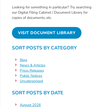
Free
Voluntary
Looking for something in particular? Try searching
our Digital Filing Cabinet / Document Library for
Pre-
copies of documents, etc.
Kindergarten
Concerned
VISIT DOCUMENT LIBRARY
About
Your
Child’s
SORT POSTS BY CATEGORY
Development?
Community
Blog
Resources
News & Articles
Press Releases
CLASS
Public Notices
Assessment
Uncategorized
Scores
Providers
SORT POSTS BY DATE
CCR&R
August 2026
for