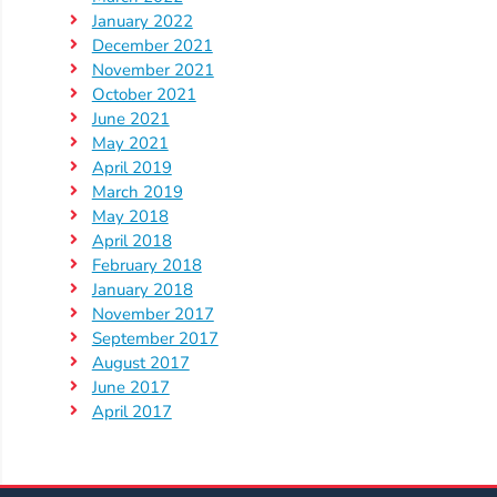
Help
January 2022
Me
December 2021
Grow
November 2021
Play
October 2021
Groups
June 2021
May 2021
Power
April 2019
Up
March 2019
for
May 2018
Kindergarten
April 2018
February 2018
Newsroom
January 2018
Recent
November 2017
News
September 2017
August 2017
/
June 2017
Blog
April 2017
Public
Notices
Calendar