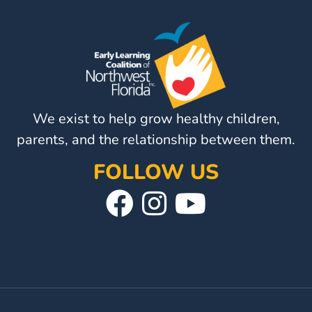
Visit
Our
Follow
Facebook
Us
Visit
Page
On
Our
Instagram
YouTube
We exist to help grow healthy children,
Page
parents, and the relationship between them.
FOLLOW US
Visit
Follow
Visit
Our
Us
Our
Facebook
On
YouTube
Page
Instagram
Page