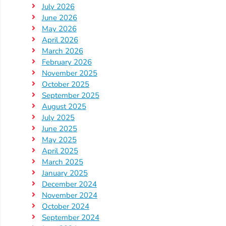
July 2026
Providers
June 2026
School
May 2026
Readiness
April 2026
(SR)
March 2026
February 2026
for
November 2025
Providers
October 2025
VPK
September 2025
for
August 2025
July 2025
Providers
June 2025
Education
May 2025
Services
April 2025
Provider
March 2025
Payment
January 2025
December 2024
Dates
November 2024
Provider
October 2024
Profile
September 2024