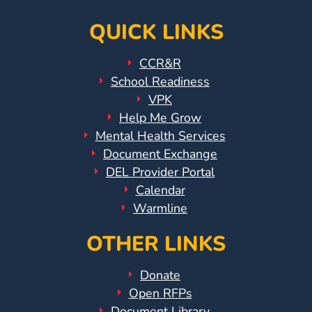
QUICK LINKS
CCR&R
School Readiness
VPK
Help Me Grow
Mental Health Services
Document Exchange
DEL Provider Portal
Calendar
Warmline
OTHER LINKS
Donate
Open RFPs
Document Library