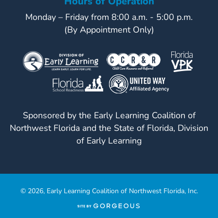
Hours of Operation
Monday – Friday from 8:00 a.m. - 5:00 p.m.
(By Appointment Only)
Sponsored by the Early Learning Coalition of
Northwest Florida and the State of Florida, Division
of Early Learning
© 2026, Early Learning Coalition of Northwest Florida, Inc.
(opens
in