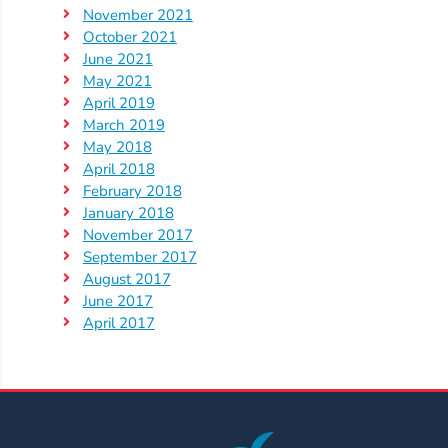
Help
November 2021
Me
October 2021
Grow
June 2021
Play
May 2021
April 2019
Groups
March 2019
Power
May 2018
Up
April 2018
for
February 2018
January 2018
Kindergarten
November 2017
Newsroom
September 2017
Recent
August 2017
June 2017
News
April 2017
/
Blog
Public
Notices
Calendar