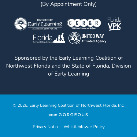
(By Appointment Only)
Sponsored by the Early Learning Coalition of
Northwest Florida and the State of Florida, Division
of Early Learning
© 2026, Early Learning Coalition of Northwest Florida, Inc.
(opens
in
a
Privacy Notice
Whistleblower Policy
new