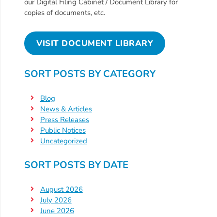
Free
our Digital Filing Cabinet / Document Library for
copies of documents, etc.
Voluntary
Pre-
Kindergarten
VISIT DOCUMENT LIBRARY
Concerned
About
SORT POSTS BY CATEGORY
Your
Child’s
Blog
Development?
News & Articles
Community
Press Releases
Public Notices
Resources
Uncategorized
CLASS
Assessment
SORT POSTS BY DATE
Scores
Providers
August 2026
CCR&R
July 2026
June 2026
for