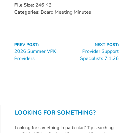
Donate
File Size:
246 KB
Community
Categories:
Board Meeting Minutes
Needs
Assessment
2024
Continue
Families
PREV POST:
NEXT POST:
Reading
2026 Summer VPK
Provider Support
Child
Providers
Specialists 7.1.26
Care
Resource
and
Referral
(CCR&R)
Childcare
Assistance
LOOKING FOR SOMETHING?
for
Families
Looking for something in particular? Try searching