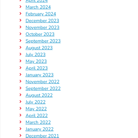
April 2024
Updates
March 2024
26-
February 2024
27
December 2023
How
November 2023
To
October 2023
September 2023
Library
August 2023
Coalition
July 2023
Programs
May 2023
April 2023
Early
January 2023
Childhood
November 2022
Care
September 2022
August 2022
Coordination
July 2022
(EC3)
May 2022
Help
April 2022
Me
March 2022
January 2022
Grow
December 2021