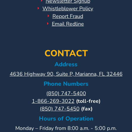
Newsletter Signup
Whistleblower Policy
Report Fraud
Email Redline
CONTACT
Address
4636 Highway 90, Suite P, Marianna, FL 32446
Phone Numbers
(850) 747-5400
1-866-269-3022
(toll-free)
(850) 747-5450
(fax)
Hours of Operation
Monday – Friday from 8:00 a.m. - 5:00 p.m.