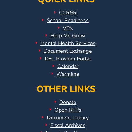
CCR&R
School Readiness
VPK
Help Me Grow
Mental Health Services
Document Exchange
DEL Provider Portal
Calendar
Warmline
OTHER LINKS
Donate
Open RFPs
Document Library
Fiscal Archives