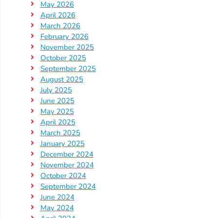
May 2026
Providers
April 2026
School
March 2026
Readiness
February 2026
November 2025
(SR)
October 2025
for
September 2025
Providers
August 2025
VPK
July 2025
June 2025
for
May 2025
Providers
April 2025
Education
March 2025
Services
January 2025
Provider
December 2024
November 2024
Payment
October 2024
Dates
September 2024
Provider
June 2024
Profile
May 2024