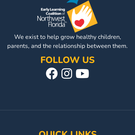
Visit
Our
Follow
Facebook
Us
Visit
Page
On
We exist to help grow healthy children,
Our
Instagram
YouTube
parents, and the relationship between them.
Page
FOLLOW US
Visit
Follow
Visit
Our
Us
Our
Facebook
On
YouTube
Page
Instagram
Page
QUICK LINKS