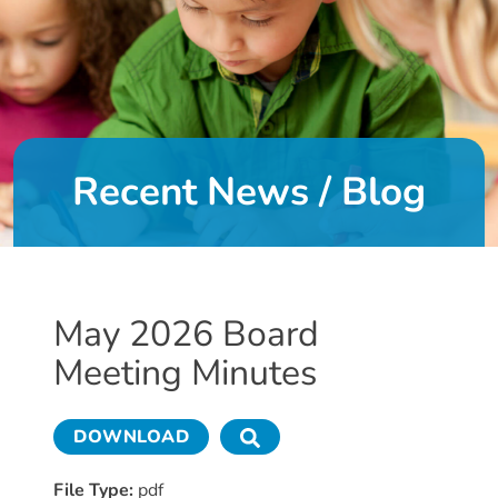
DONATE
About
Us
Recent News / Blog
About
Us
Leadership
Team
Board
May 2026 Board
of
Meeting Minutes
Directors
Calendar
Career
DOWNLOAD
Opportunities
Contact
File Type:
pdf