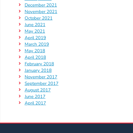
Help
December 2021
Me
November 2021
Grow
October 2021
Play
June 2021
May 2021
Groups
April 2019
Power
March 2019
Up
May 2018
for
April 2018
Kindergarten
February 2018
January 2018
Newsroom
November 2017
Recent
September 2017
News
August 2017
June 2017
/
April 2017
Blog
Public
Notices
Calendar