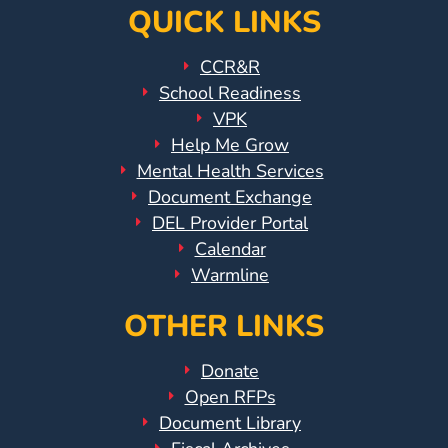
QUICK LINKS
CCR&R
School Readiness
VPK
Help Me Grow
Mental Health Services
Document Exchange
DEL Provider Portal
Calendar
Warmline
OTHER LINKS
Donate
Open RFPs
Document Library