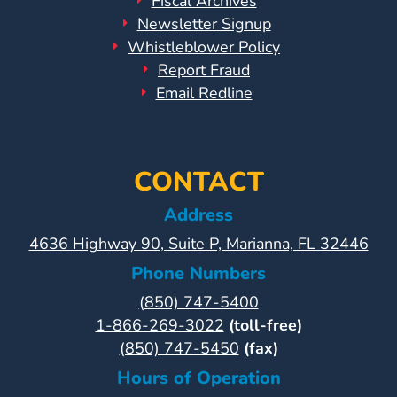
Fiscal Archives
Newsletter Signup
Whistleblower Policy
Report Fraud
Email Redline
CONTACT
Address
4636 Highway 90, Suite P, Marianna, FL 32446
Phone Numbers
(850) 747-5400
1-866-269-3022
(toll-free)
(850) 747-5450
(fax)
Hours of Operation