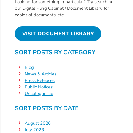
Free
Looking for something in particular? Try searching
our Digital Filing Cabinet / Document Library for
Voluntary
copies of documents, etc.
Pre-
Kindergarten
Concerned
VISIT DOCUMENT LIBRARY
About
Your
SORT POSTS BY CATEGORY
Child’s
Development?
Blog
Community
News & Articles
Press Releases
Resources
Public Notices
CLASS
Uncategorized
Assessment
Scores
SORT POSTS BY DATE
Providers
CCR&R
August 2026
July 2026
for