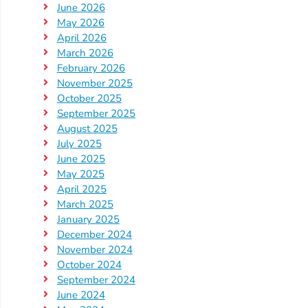
June 2026
Providers
May 2026
School
April 2026
Readiness
March 2026
February 2026
(SR)
November 2025
for
October 2025
Providers
September 2025
VPK
August 2025
for
July 2025
June 2025
Providers
May 2025
Education
April 2025
Services
March 2025
Provider
January 2025
December 2024
Payment
November 2024
Dates
October 2024
Provider
September 2024
Profile
June 2024