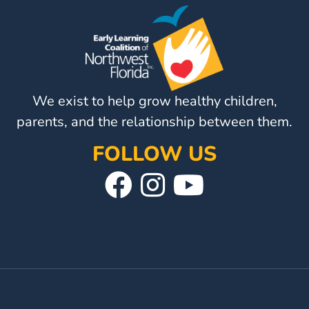
Visit
Our
Follow
Facebook
Us
Visit
Page
On
Our
We exist to help grow healthy children,
Instagram
YouTube
Page
parents, and the relationship between them.
FOLLOW US
Visit
Follow
Visit
Our
Us
Our
Facebook
On
YouTube
Page
Instagram
Page