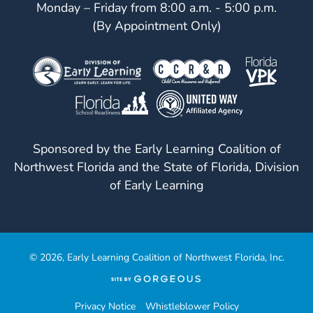
Monday – Friday from 8:00 a.m. - 5:00 p.m.
(By Appointment Only)
Sponsored by the Early Learning Coalition of
Northwest Florida and the State of Florida, Division
of Early Learning
© 2026, Early Learning Coalition of Northwest Florida, Inc.
(opens
in
a
Privacy Notice
Whistleblower Policy