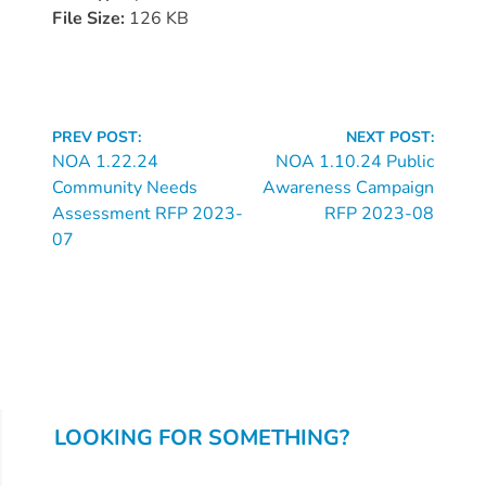
Donate
File Size:
126 KB
Community
Needs
Assessment
2024
Continue
PREV POST:
NEXT POST:
Families
Reading
NOA 1.22.24
NOA 1.10.24 Public
Community Needs
Awareness Campaign
Child
Assessment RFP 2023-
RFP 2023-08
Care
07
Resource
and
Referral
(CCR&R)
Childcare
Assistance
for
LOOKING FOR SOMETHING?
Families