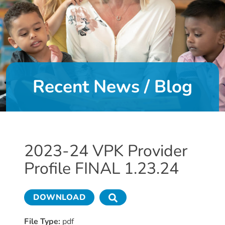
DONATE
About
Us
Recent News / Blog
About
Us
Leadership
Team
Board
2023-24 VPK Provider
of
Profile FINAL 1.23.24
Directors
Calendar
Career
DOWNLOAD
Opportunities
Contact
File Type:
pdf