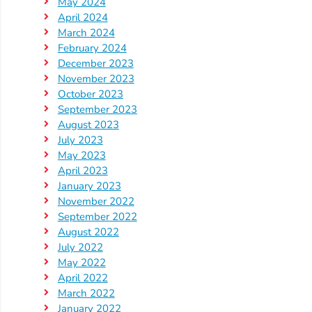
Updates
May 2024
April 2024
26-
March 2024
27
February 2024
How
December 2023
To
November 2023
October 2023
Library
September 2023
Coalition
August 2023
Programs
July 2023
May 2023
Early
April 2023
Childhood
January 2023
Care
November 2022
September 2022
Coordination
August 2022
(EC3)
July 2022
Help
May 2022
Me
April 2022
Grow
March 2022
January 2022