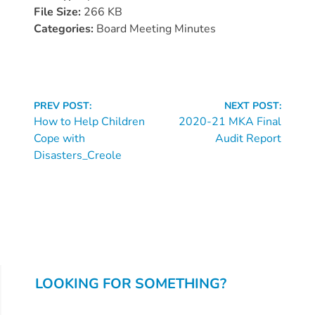
Donate
File Size:
266 KB
Community
Categories:
Board Meeting Minutes
Needs
Assessment
2024
Continue
Families
PREV POST:
NEXT POST:
Reading
How to Help Children
2020-21 MKA Final
Child
Cope with
Audit Report
Care
Disasters_Creole
Resource
and
Referral
(CCR&R)
Childcare
Assistance
for
LOOKING FOR SOMETHING?
Families