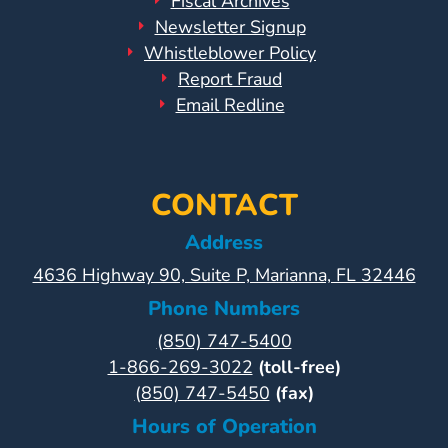
Fiscal Archives
Newsletter Signup
Whistleblower Policy
Report Fraud
Email Redline
CONTACT
Address
4636 Highway 90, Suite P, Marianna, FL 32446
Phone Numbers
(850) 747-5400
1-866-269-3022
(toll-free)
(850) 747-5450
(fax)
Hours of Operation