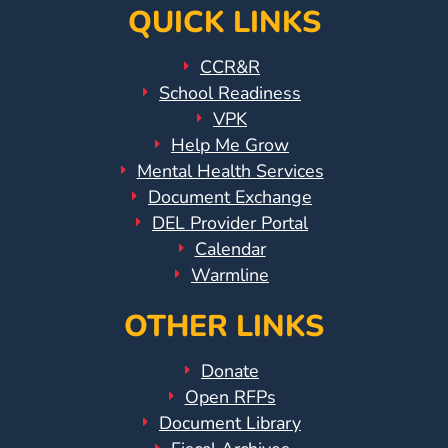
QUICK LINKS
CCR&R
School Readiness
VPK
Help Me Grow
Mental Health Services
Document Exchange
DEL Provider Portal
Calendar
Warmline
OTHER LINKS
Donate
Open RFPs
Document Library