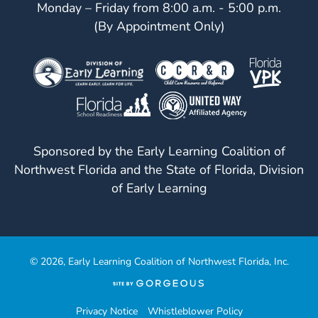
Monday – Friday from 8:00 a.m. - 5:00 p.m.
(By Appointment Only)
Sponsored by the Early Learning Coalition of
Northwest Florida and the State of Florida, Division
of Early Learning
© 2026, Early Learning Coalition of Northwest Florida, Inc.
(opens
in
a
Privacy Notice
Whistleblower Policy