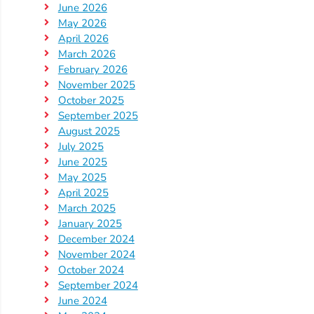
June 2026
Providers
May 2026
School
April 2026
Readiness
March 2026
February 2026
(SR)
November 2025
for
October 2025
Providers
September 2025
VPK
August 2025
for
July 2025
June 2025
Providers
May 2025
Education
April 2025
Services
March 2025
Provider
January 2025
December 2024
Payment
November 2024
Dates
October 2024
Provider
September 2024
Profile
June 2024