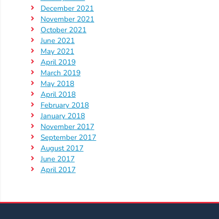
Help
December 2021
Me
November 2021
Grow
October 2021
Play
June 2021
May 2021
Groups
April 2019
Power
March 2019
Up
May 2018
for
April 2018
Kindergarten
February 2018
January 2018
Newsroom
November 2017
Recent
September 2017
News
August 2017
June 2017
/
April 2017
Blog
Public
Notices
Calendar