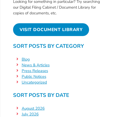
Free
Looking for something in particular? Try searching
our Digital Filing Cabinet / Document Library for
Voluntary
copies of documents, etc.
Pre-
Kindergarten
Concerned
VISIT DOCUMENT LIBRARY
About
Your
SORT POSTS BY CATEGORY
Child’s
Development?
Blog
Community
News & Articles
Press Releases
Resources
Public Notices
CLASS
Uncategorized
Assessment
Scores
SORT POSTS BY DATE
Providers
CCR&R
August 2026
July 2026
for