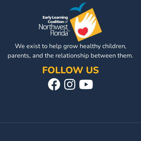
Visit
Our
Follow
Facebook
Us
Visit
Page
On
Our
We exist to help grow healthy children,
Instagram
YouTube
Page
parents, and the relationship between them.
FOLLOW US
Visit
Follow
Visit
Our
Us
Our
Facebook
On
YouTube
Page
Instagram
Page