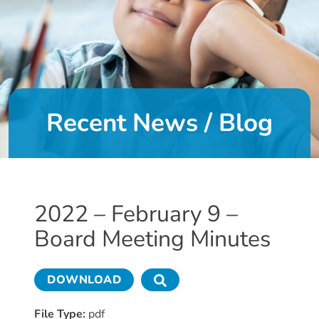
DONATE
About
Us
Recent News / Blog
About
Us
Leadership
Team
Board
2022 – February 9 –
of
Board Meeting Minutes
Directors
Calendar
Career
DOWNLOAD
Opportunities
Contact
File Type:
pdf