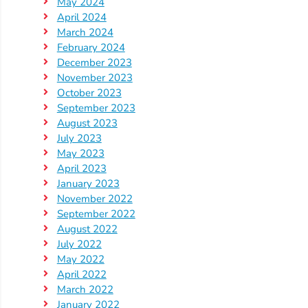
Updates
May 2024
April 2024
26-
March 2024
27
February 2024
How
December 2023
To
November 2023
October 2023
Library
September 2023
Coalition
August 2023
Programs
July 2023
May 2023
Early
April 2023
Childhood
January 2023
Care
November 2022
September 2022
Coordination
August 2022
(EC3)
July 2022
Help
May 2022
Me
April 2022
Grow
March 2022
January 2022