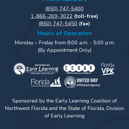
Power
(850) 747-5400
Up
1-866-269-3022
(toll-free)
for
(850) 747-5450
(fax)
Kindergarten
Hours of Operation
Newsroom
Monday – Friday from 8:00 a.m. - 5:00 p.m.
Recent
(By Appointment Only)
News
/
Blog
Public
Notices
Calendar
Sponsored by the Early Learning Coalition of
Visit
Northwest Florida and the State of Florida, Division
Our
Follow
of Early Learning
Facebook
Us
Visit