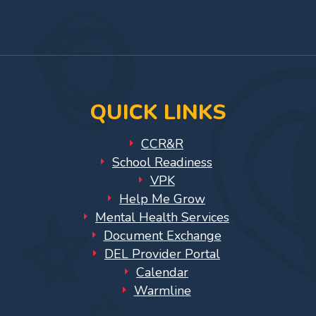
for
Facebook
On
YouTub
Providers
Page
Instagram
Page
VPK
for
Providers
Education
QUICK LINKS
Services
Provider
CCR&R
Payment
School Readiness
Dates
VPK
Help Me Grow
Provider
Mental Health Services
Profile
Document Exchange
Updates
DEL Provider Portal
26-
Calendar
27
Warmline
How
To