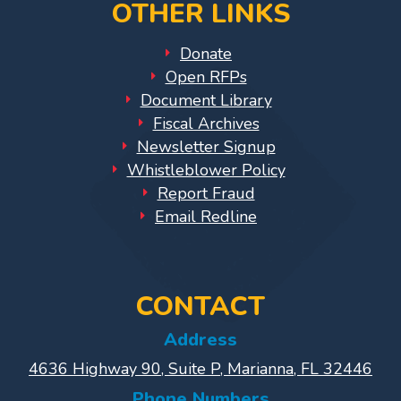
OTHER LINKS
Library
Coalition
Donate
Programs
Open RFPs
Document Library
Early
Fiscal Archives
Childhood
Newsletter Signup
Care
Whistleblower Policy
Coordination
Report Fraud
(EC3)
Email Redline
Help
Me
Grow
Help
CONTACT
Me
Address
Grow
4636 Highway 90, Suite P, Marianna, FL 32446
Play
Groups
Phone Numbers