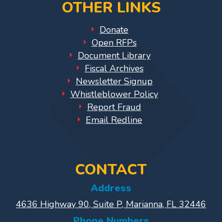
OTHER LINKS
Library
Coalition
Donate
Programs
Open RFPs
Document Library
Early
Fiscal Archives
Childhood
Newsletter Signup
Care
Whistleblower Policy
Coordination
Report Fraud
(EC3)
Email Redline
Help
Me
Grow
Help
CONTACT
Me
Address
Grow
4636 Highway 90, Suite P, Marianna, FL 32446
Play
Groups
Phone Numbers