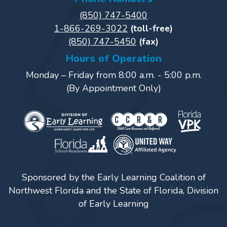
Power
(850) 747-5400
Up
1-866-269-3022
(toll-free)
for
(850) 747-5450
(fax)
Kindergarten
Hours of Operation
Newsroom
Monday – Friday from 8:00 a.m. - 5:00 p.m.
Recent
(By Appointment Only)
News
/
Blog
Public
Notices
Calendar
Sponsored by the Early Learning Coalition of
Visit
Northwest Florida and the State of Florida, Division
Our
Follow
of Early Learning
Facebook
Us
Visit