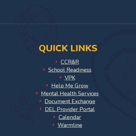
for
Facebook
On
YouTub
Providers
Page
Instagram
Page
VPK
for
Providers
Education
QUICK LINKS
Services
Provider
CCR&R
Payment
School Readiness
Dates
VPK
Help Me Grow
Provider
Mental Health Services
Profile
Document Exchange
Updates
DEL Provider Portal
26-
Calendar
27
Warmline
How
To