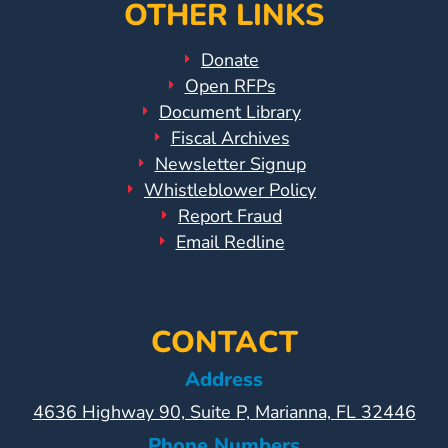
Help
OTHER LINKS
Me
Grow
Donate
Play
Open RFPs
Groups
Document Library
Power
Fiscal Archives
Up
Newsletter Signup
for
Whistleblower Policy
Report Fraud
Kindergarten
Email Redline
Newsroom
Recent
News
/
CONTACT
Blog
Address
Public
4636 Highway 90, Suite P, Marianna, FL 32446
Notices
Calendar
Phone Numbers