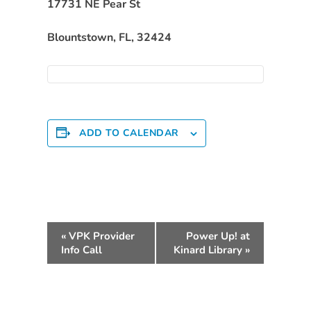
Free
17731 NE Pear St
Voluntary
Blountstown, FL, 32424
Pre-
Kindergarten
Concerned
About
Your
Child’s
ADD TO CALENDAR
Development?
Community
Resources
CLASS
E
Assessment
«
VPK Provider
Power Up! at
v
Scores
Info Call
Kinard Library
»
e
Providers
n
CCR&R
t
for