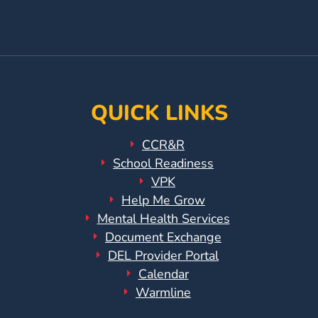
Updates
Facebook
On
YouTube
26-
27
Page
Instagram
Page
How
To
Library
QUICK LINKS
Coalition
Programs
CCR&R
School Readiness
Early
VPK
Childhood
Help Me Grow
Care
Mental Health Services
Coordination
Document Exchange
(EC3)
DEL Provider Portal
Help
Calendar
Me
Warmline
Grow