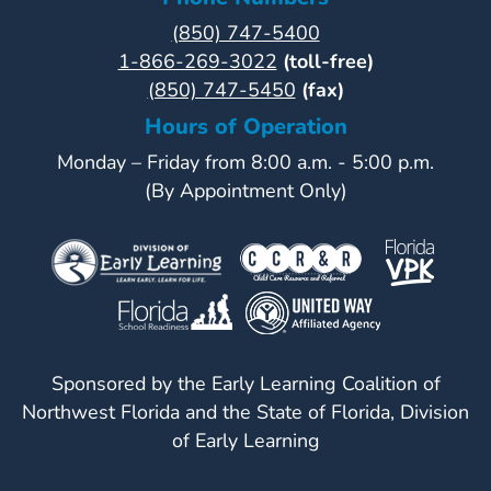
(850) 747-5400
Visit
1-866-269-3022
(toll-free)
Our
Follow
(850) 747-5450
(fax)
Facebook
Us
Visit
Hours of Operation
Page
On
Our
Instagram
Monday – Friday from 8:00 a.m. - 5:00 p.m.
YouTube
(By Appointment Only)
Page
Sponsored by the Early Learning Coalition of
Northwest Florida and the State of Florida, Division
of Early Learning