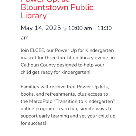
Donate
Blountstown Public
Community
Library
Needs
May 14, 2025
10:00 am
11:30
Assessment
@
–
2024
am
Families
Join ELCEE, our Power Up for Kindergarten
Child
mascot for three fun-filled library events in
Care
Calhoun County designed to help your
Resource
child get ready for kindergarten!
and
Families will receive free Power Up kits,
Referral
books, and refreshments, plus access to
(CCR&R)
the MarcoPolo “Transition to Kindergarten”
Childcare
online program. Learn fun, simple ways to
Assistance
support early learning and set your child up
for
for success!
Families