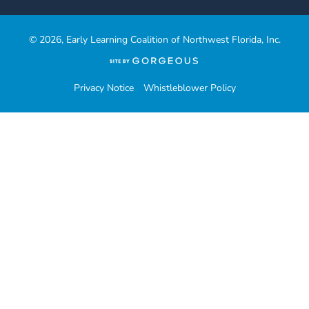
© 2026, Early Learning Coalition of Northwest Florida, Inc.
(opens
in
a
Privacy Notice
Whistleblower Policy
new
tab)