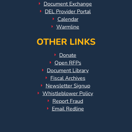
Document Exchange
DEL Provider Portal
Visit
Calendar
Our
Follow
Warmline
Facebook
Us
Visit
Page
On
Our
OTHER LINKS
Instagram
YouTube
Page
Donate
Open RFPs
Document Library
Fiscal Archives
Newsletter Signup
Whistleblower Policy
Report Fraud
Email Redline