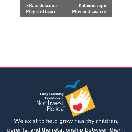
Updates
E
«
Kaleidoscope
Kaleidoscope
v
26-
Play and Learn
Play and Learn
»
e
27
n
How
t
To
N
Library
a
Coalition
v
Programs
i
g
Early
a
Childhood
t
Care
i
Coordination
o
(EC3)
n
Help
Me
We exist to help grow healthy children,
Grow
parents, and the relationship between them.