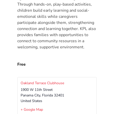
Free
Through hands-on, play-based activities,
Voluntary
children build early learning and social-
Pre-
emotional skills while caregivers
Kindergarten
participate alongside them, strengthening
Concerned
connection and learning together. KPL also
provides families with opportunities to
About
connect to community resources in a
Your
welcoming, supportive environment.
Child’s
Development?
Community
Free
Resources
CLASS
Assessment
Oakland Terrace Clubhouse
1900 W 11th Street
Scores
Panama City
,
Florida
32401
Providers
United States
CCR&R
+ Google Map
for