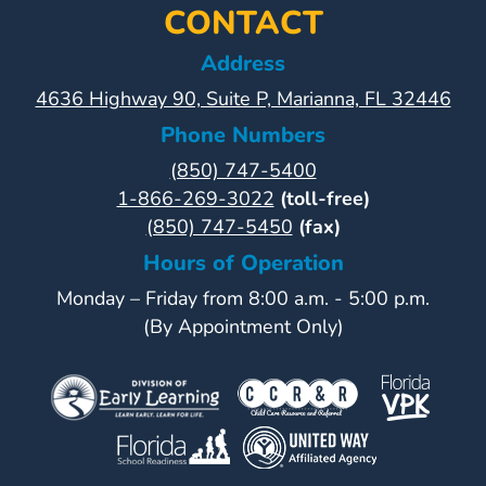
CONTACT
Address
4636 Highway 90, Suite P, Marianna, FL 32446
Phone Numbers
(850) 747-5400
1-866-269-3022
(toll-free)
(850) 747-5450
(fax)
Hours of Operation
Monday – Friday from 8:00 a.m. - 5:00 p.m.
(By Appointment Only)