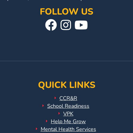
Help
Me
FOLLOW US
Grow
Visit
Follow
Visit
Play
Our
Us
Our
Groups
Power
Facebook
On
YouTube
Up
Page
Instagram
Page
for
Kindergarten
Newsroom
Recent
QUICK LINKS
News
CCR&R
/
School Readiness
Blog
VPK
Public
Help Me Grow
Notices
Mental Health Services
Calendar