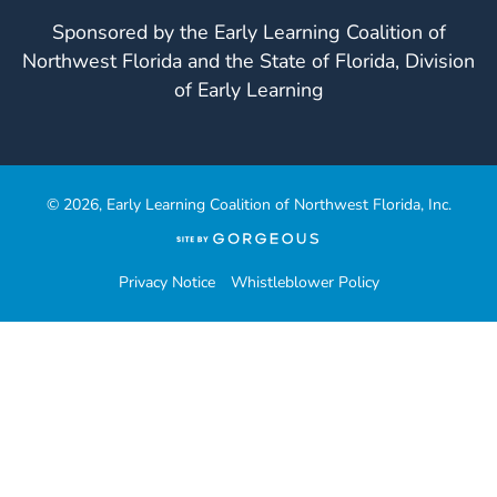
Sponsored by the Early Learning Coalition of
Northwest Florida and the State of Florida, Division
of Early Learning
© 2026, Early Learning Coalition of Northwest Florida, Inc.
(opens
in
a
Privacy Notice
Whistleblower Policy
new
tab)