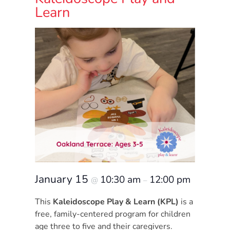
Donate
Learn
Community
Needs
Assessment
2024
Families
Child
Care
Resource
and
Referral
(CCR&R)
Childcare
January 15
10:30 am
12:00 pm
@
–
Assistance
This
Kaleidoscope Play & Learn (KPL)
is a
for
free, family-centered program for children
Families
age three to five and their caregivers.