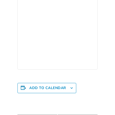
Providers
School
Readiness
(SR)
for
Providers
VPK
for
Providers
Education
Services
Provider
ADD TO CALENDAR
Payment
Dates
Provider
Profile