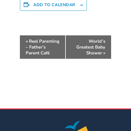
ADD TO CALENDAR
Providers
School
Readiness
(SR)
E
for
«
Reel Parenting
World’s
v
Providers
– Father’s
Greatest Baby
e
VPK
Parent Café
Shower
»
n
for
t
Providers
N
Education
a
Services
v
Provider
i
Payment
g
Dates
a
Provider
t
Profile
i