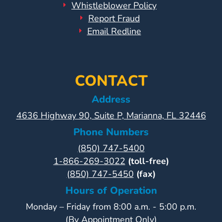
Whistleblower Policy
Report Fraud
Visit
Email Redline
Our
Follow
Facebook
Us
Visit
Page
On
Our
Instagram
YouTube
CONTACT
Page
Address
4636 Highway 90, Suite P, Marianna, FL 32446
Phone Numbers
(850) 747-5400
1-866-269-3022
(toll-free)
(850) 747-5450
(fax)
Hours of Operation
Monday – Friday from 8:00 a.m. - 5:00 p.m.
(By Appointment Only)