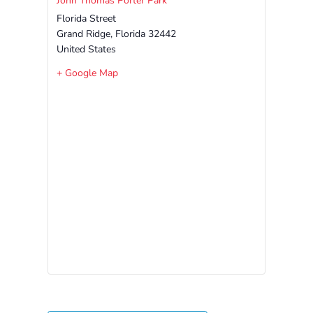
John Thomas Porter Park
Free
Florida Street
Voluntary
Grand Ridge
,
Florida
32442
Pre-
United States
Kindergarten
+ Google Map
Concerned
About
Your
Child’s
Development?
Community
Resources
CLASS
Assessment
Scores
Providers
CCR&R
for