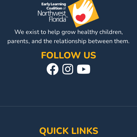
o
Updates
n
26-
27
How
We exist to help grow healthy children,
To
parents, and the relationship between them.
Library
Coalition
FOLLOW US
Programs
Visit
Follow
Visit
Early
Our
Us
Our
Childhood
Care
Facebook
On
YouTube
Coordination
Page
Instagram
Page
(EC3)
Help
Me
QUICK LINKS
Grow