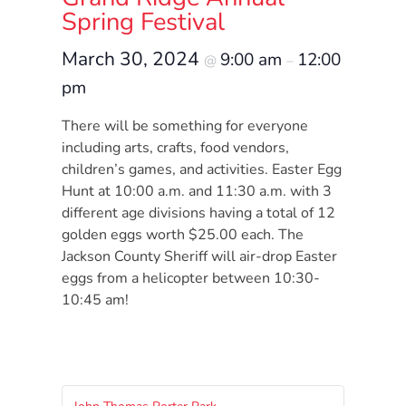
Donate
Spring Festival
Community
March 30, 2024
9:00 am
12:00
Needs
@
–
Assessment
pm
2024
There will be something for everyone
Families
including arts, crafts, food vendors,
Child
children’s games, and activities. Easter Egg
Care
Hunt at 10:00 a.m. and 11:30 a.m. with 3
different age divisions having a total of 12
Resource
golden eggs worth $25.00 each. The
and
Jackson County Sheriff will air-drop Easter
Referral
eggs from a helicopter between 10:30-
(CCR&R)
10:45 am!
Childcare
Assistance
for
Families