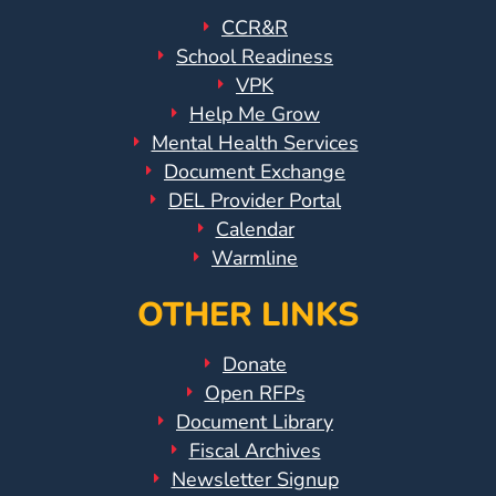
Help
CCR&R
Me
School Readiness
Grow
VPK
Play
Help Me Grow
Groups
Mental Health Services
Power
Document Exchange
Up
DEL Provider Portal
for
Calendar
Kindergarten
Warmline
Newsroom
OTHER LINKS
Recent
News
Donate
/
Open RFPs
Blog
Document Library
Public
Fiscal Archives
Notices
Newsletter Signup
Calendar