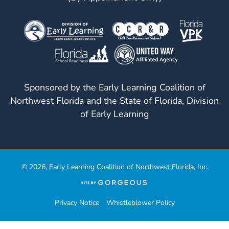
Sponsored by the Early Learning Coalition of
Northwest Florida and the State of Florida, Division
of Early Learning
© 2026, Early Learning Coalition of Northwest Florida, Inc.
(opens
in
a
Privacy Notice
Whistleblower Policy
new
tab)